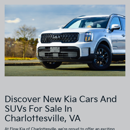
Discover New Kia Cars And
SUVs For Sale In
Charlottesville, VA
At
Flow Kia of Charlottesville
, we're proud to offer an exciting