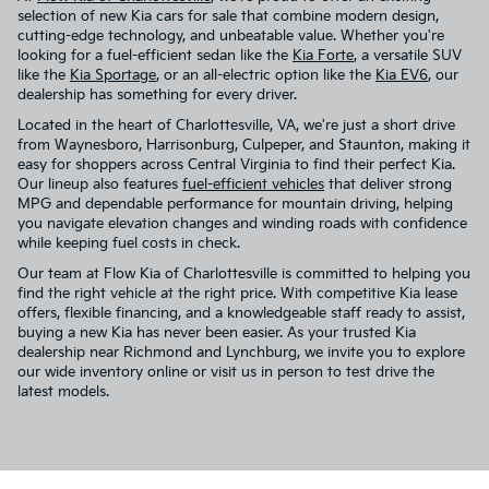
selection of new Kia cars for sale that combine modern design,
cutting-edge technology, and unbeatable value. Whether you're
looking for a fuel-efficient sedan like the
Kia Forte
, a versatile SUV
like the
Kia Sportage
, or an all-electric option like the
Kia EV6
, our
dealership has something for every driver.
Located in the heart of Charlottesville, VA, we're just a short drive
from Waynesboro, Harrisonburg, Culpeper, and Staunton, making it
easy for shoppers across Central Virginia to find their perfect Kia.
Our lineup also features
fuel-efficient vehicles
that deliver strong
MPG and dependable performance for mountain driving, helping
you navigate elevation changes and winding roads with confidence
while keeping fuel costs in check.
Our team at Flow Kia of Charlottesville is committed to helping you
find the right vehicle at the right price. With competitive Kia lease
offers, flexible financing, and a knowledgeable staff ready to assist,
buying a new Kia has never been easier. As your trusted Kia
dealership near Richmond and Lynchburg, we invite you to explore
our wide inventory online or visit us in person to test drive the
latest models.