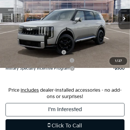
Ext.
Int.
In Stock
MSRP:
$59,015
Dealership Processing Fee:
$799
Price:
$59,814
Additional Available Kia Incentives:
Kia US Owner Loyalty Program
-$750
Kia US Competitive Bonus Program
-$750
1
/
27
Military Specialty Incentive Program
-$500
Price
includes
dealer-installed accessories - no add-
ons or surprises!
I'm Interested
Click To Call