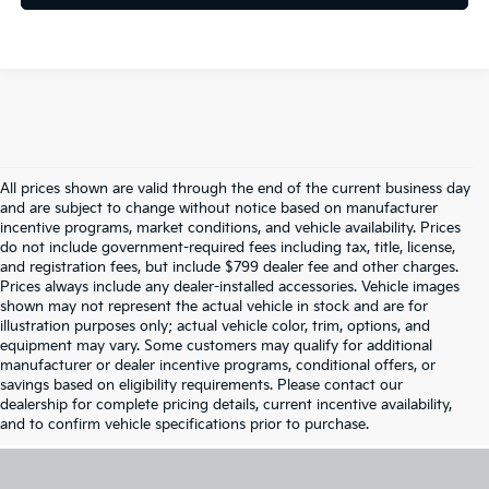
All prices shown are valid through the end of the current business day
and are subject to change without notice based on manufacturer
incentive programs, market conditions, and vehicle availability. Prices
do not include government-required fees including tax, title, license,
and registration fees, but include $799 dealer fee and other charges.
Prices always include any dealer-installed accessories. Vehicle images
shown may not represent the actual vehicle in stock and are for
illustration purposes only; actual vehicle color, trim, options, and
equipment may vary. Some customers may qualify for additional
manufacturer or dealer incentive programs, conditional offers, or
savings based on eligibility requirements. Please contact our
dealership for complete pricing details, current incentive availability,
and to confirm vehicle specifications prior to purchase.