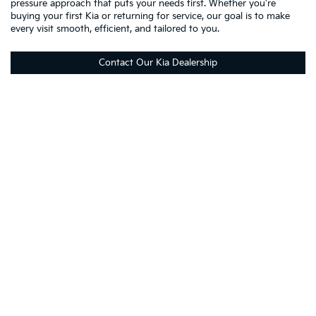
pressure approach that puts your needs first. Whether you're
buying your first Kia or returning for service, our goal is to make
every visit smooth, efficient, and tailored to you.
Contact Our Kia Dealership