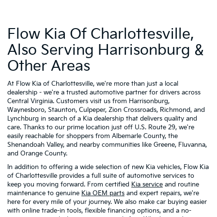
Flow Kia Of Charlottesville,
Also Serving Harrisonburg &
Other Areas
At Flow Kia of Charlottesville, we're more than just a local
dealership - we're a trusted automotive partner for drivers across
Central Virginia. Customers visit us from Harrisonburg,
Waynesboro, Staunton, Culpeper, Zion Crossroads, Richmond, and
Lynchburg in search of a Kia dealership that delivers quality and
care. Thanks to our prime location just off U.S. Route 29, we're
easily reachable for shoppers from Albemarle County, the
Shenandoah Valley, and nearby communities like Greene, Fluvanna,
and Orange County.
In addition to offering a wide selection of new Kia vehicles, Flow Kia
of Charlottesville provides a full suite of automotive services to
keep you moving forward. From certified
Kia service
and routine
maintenance to genuine
Kia OEM parts
and expert repairs, we're
here for every mile of your journey. We also make car buying easier
with online trade-in tools, flexible financing options, and a no-