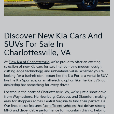
Discover New Kia Cars And
SUVs For Sale In
Charlottesville, VA
At
Flow Kia of Charlottesville
, we're proud to offer an exciting
selection of new Kia cars for sale that combine modern design,
cutting-edge technology, and unbeatable value. Whether you're
looking for a fuel-efficient sedan like the
Kia Forte
, a versatile SUV
like the
Kia Sportage
, or an all-electric option like the
Kia EV6
, our
dealership has something for every driver.
Located in the heart of Charlottesville, VA, we're just a short drive
from Waynesboro, Harrisonburg, Culpeper, and Staunton, making it
easy for shoppers across Central Virginia to find their perfect Kia.
Our lineup also features
fuel-efficient vehicles
that deliver strong
MPG and dependable performance for mountain driving, helping