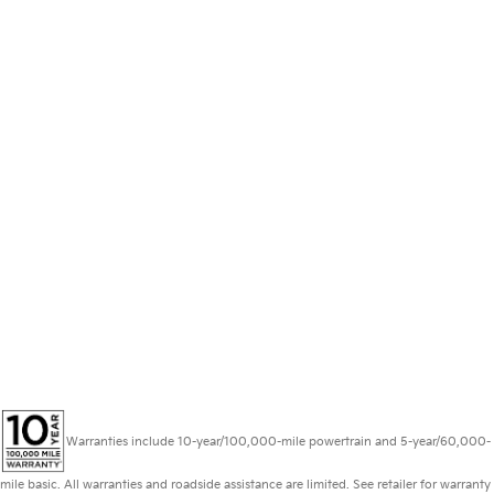
Warranties include 10-year/100,000-mile powertrain and 5-year/60,000-
mile basic. All warranties and roadside assistance are limited. See retailer for warranty