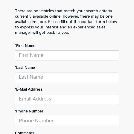
There are no vehicles that match your search criteria
currently available online; however, there may be one
available in-store. Please fill out the contact form below
to express your interest and an experienced sales
manager will get back to you.
*First Name
*Last Name
*E-Mail Address
*Phone Number
Comments: