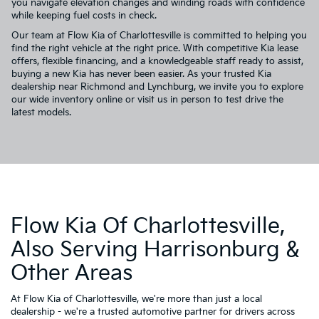
you navigate elevation changes and winding roads with confidence
while keeping fuel costs in check.
Our team at Flow Kia of Charlottesville is committed to helping you
find the right vehicle at the right price. With competitive Kia lease
offers, flexible financing, and a knowledgeable staff ready to assist,
buying a new Kia has never been easier. As your trusted Kia
dealership near Richmond and Lynchburg, we invite you to explore
our wide inventory online or visit us in person to test drive the
latest models.
Flow Kia Of Charlottesville,
Also Serving Harrisonburg &
Other Areas
At Flow Kia of Charlottesville, we're more than just a local
dealership - we're a trusted automotive partner for drivers across