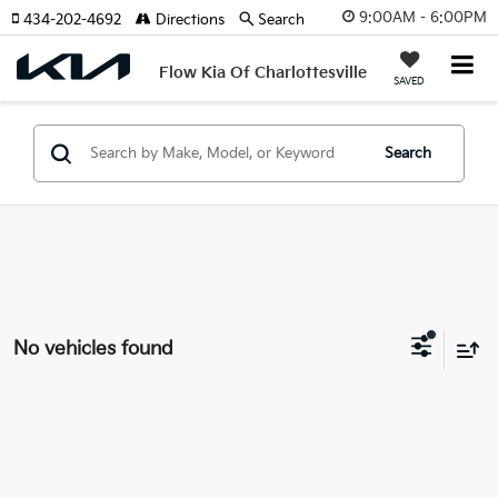
9:00AM - 6:00PM
434-202-4692
Directions
Search
Flow Kia Of Charlottesville
SAVED
Search
No vehicles found