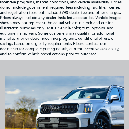
incentive programs, market conditions, and vehicle availability. Prices
do not include government-required fees including tax, title, license,
and registration fees, but include $799 dealer fee and other charges.
Prices always include any dealer-installed accessories. Vehicle images
shown may not represent the actual vehicle in stock and are for
illustration purposes only; actual vehicle color, trim, options, and
equipment may vary. Some customers may qualify for additional
manufacturer or dealer incentive programs, conditional offers, or
savings based on eligibility requirements. Please contact our
dealership for complete pricing details, current incentive availability,
and to confirm vehicle specifications prior to purchase.