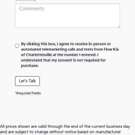
By clicking this box, I agree to receive in-person or
automated telemarketing calls and texts from Flow Kia
of Charlottesville at the number I entered. I
understand that my consent is not required for
purchase.
Let's Talk
*Required Fields
All prices shown are valid through the end of the current business day
and are subject to change without notice based on manufacturer