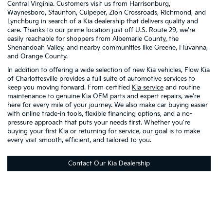
Central Virginia. Customers visit us from Harrisonburg,
Waynesboro, Staunton, Culpeper, Zion Crossroads, Richmond, and
Lynchburg in search of a Kia dealership that delivers quality and
care. Thanks to our prime location just off U.S. Route 29, we're
easily reachable for shoppers from Albemarle County, the
Shenandoah Valley, and nearby communities like Greene, Fluvanna,
and Orange County.
In addition to offering a wide selection of new Kia vehicles, Flow Kia
of Charlottesville provides a full suite of automotive services to
keep you moving forward. From certified
Kia service
and routine
maintenance to genuine
Kia OEM parts
and expert repairs, we're
here for every mile of your journey. We also make car buying easier
with online trade-in tools, flexible financing options, and a no-
pressure approach that puts your needs first. Whether you're
buying your first Kia or returning for service, our goal is to make
every visit smooth, efficient, and tailored to you.
Contact Our Kia Dealership