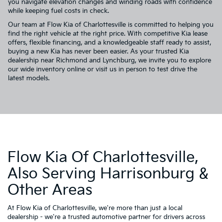
you navigate elevation changes and winding roads with confidence
while keeping fuel costs in check.
Our team at Flow Kia of Charlottesville is committed to helping you
find the right vehicle at the right price. With competitive Kia lease
offers, flexible financing, and a knowledgeable staff ready to assist,
buying a new Kia has never been easier. As your trusted Kia
dealership near Richmond and Lynchburg, we invite you to explore
our wide inventory online or visit us in person to test drive the
latest models.
Flow Kia Of Charlottesville,
Also Serving Harrisonburg &
Other Areas
At Flow Kia of Charlottesville, we're more than just a local
dealership - we're a trusted automotive partner for drivers across