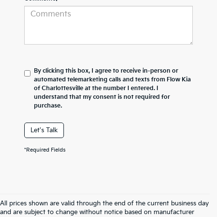
By clicking this box, I agree to receive in-person or
automated telemarketing calls and texts from Flow Kia
of Charlottesville at the number I entered. I
understand that my consent is not required for
purchase.
Let's Talk
*Required Fields
All prices shown are valid through the end of the current business day
and are subject to change without notice based on manufacturer