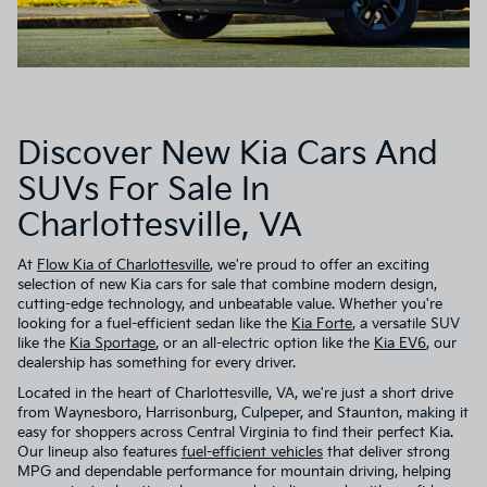
Discover New Kia Cars And
SUVs For Sale In
Charlottesville, VA
At
Flow Kia of Charlottesville
, we're proud to offer an exciting
selection of new Kia cars for sale that combine modern design,
cutting-edge technology, and unbeatable value. Whether you're
looking for a fuel-efficient sedan like the
Kia Forte
, a versatile SUV
like the
Kia Sportage
, or an all-electric option like the
Kia EV6
, our
dealership has something for every driver.
Located in the heart of Charlottesville, VA, we're just a short drive
from Waynesboro, Harrisonburg, Culpeper, and Staunton, making it
easy for shoppers across Central Virginia to find their perfect Kia.
Our lineup also features
fuel-efficient vehicles
that deliver strong
MPG and dependable performance for mountain driving, helping