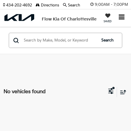
9:00AM - 7:00PM
434-202-4692
Directions
Search
Flow Kia Of Charlottesville
SAVED
Search
No vehicles found