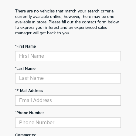
There are no vehicles that match your search criteria
currently available online; however, there may be one
available in-store. Please fill out the contact form below
to express your interest and an experienced sales
manager will get back to you.
*First Name
*Last Name
*E-Mail Address
*Phone Number
Comments: