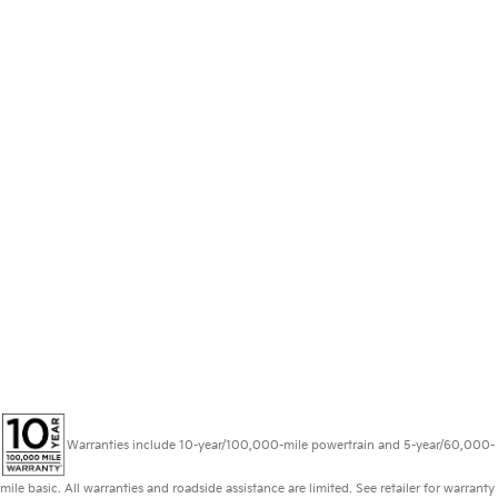
Warranties include 10-year/100,000-mile powertrain and 5-year/60,000-
mile basic. All warranties and roadside assistance are limited. See retailer for warranty