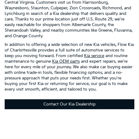
Central Virginia. Customers visit us from Harrisonburg,
Waynesboro, Staunton, Culpeper, Zion Crossroads, Richmond, and
Lynchburg in search of a Kia dealership that delivers quality and
care. Thanks to our prime location just off U.S. Route 29, we're
easily reachable for shoppers from Albemarle County, the
Shenandoah Valley, and nearby communities like Greene, Fluvanna,
and Orange County.
In addition to offering a wide selection of new Kia vehicles, Flow Kia
of Charlottesville provides a full suite of automotive services to
keep you moving forward. From certified
Kia service
and routine
maintenance to genuine
Kia OEM parts
and expert repairs, we're
here for every mile of your journey. We also make car buying easier
with online trade-in tools, flexible financing options, and a no-
pressure approach that puts your needs first. Whether you're
buying your first Kia or returning for service, our goal is to make
every visit smooth, efficient, and tailored to you.
Contact Our Kia Dealership