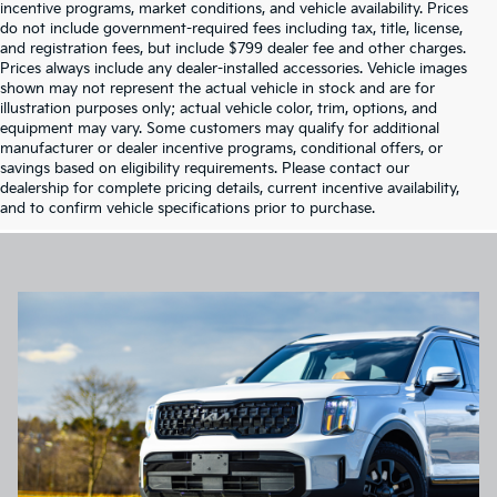
incentive programs, market conditions, and vehicle availability. Prices
do not include government-required fees including tax, title, license,
and registration fees, but include $799 dealer fee and other charges.
Prices always include any dealer-installed accessories. Vehicle images
shown may not represent the actual vehicle in stock and are for
illustration purposes only; actual vehicle color, trim, options, and
equipment may vary. Some customers may qualify for additional
manufacturer or dealer incentive programs, conditional offers, or
savings based on eligibility requirements. Please contact our
dealership for complete pricing details, current incentive availability,
and to confirm vehicle specifications prior to purchase.