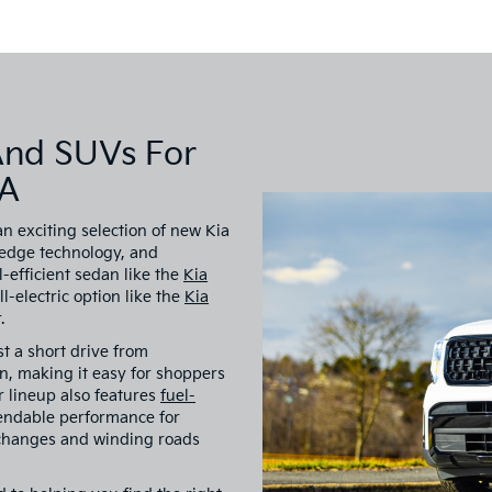
And SUVs For
VA
an exciting selection of new Kia
-edge technology, and
-efficient sedan like the
Kia
all-electric option like the
Kia
.
st a short drive from
, making it easy for shoppers
ur lineup also features
fuel-
endable performance for
 changes and winding roads