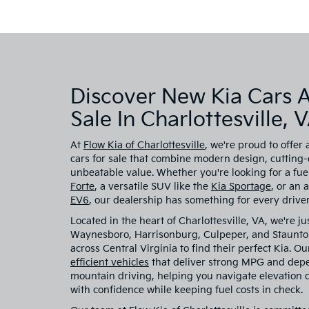
Discover New Kia Cars 
Sale In Charlottesville, 
At
Flow Kia of Charlottesville
, we're proud to offer 
cars for sale that combine modern design, cutting
unbeatable value. Whether you're looking for a fuel
Forte
, a versatile SUV like the
Kia Sportage
, or an 
EV6
, our dealership has something for every driver
Located in the heart of Charlottesville, VA, we're ju
Waynesboro, Harrisonburg, Culpeper, and Staunton
across Central Virginia to find their perfect Kia. O
efficient vehicles
that deliver strong MPG and dep
mountain driving, helping you navigate elevation
with confidence while keeping fuel costs in check.