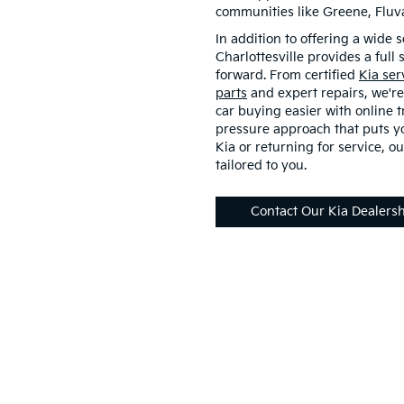
communities like Greene, Flu
In addition to offering a wide s
Charlottesville provides a full
forward. From certified
Kia ser
parts
and expert repairs, we're
car buying easier with online t
pressure approach that puts yo
Kia or returning for service, ou
tailored to you.
Contact Our Kia Dealers