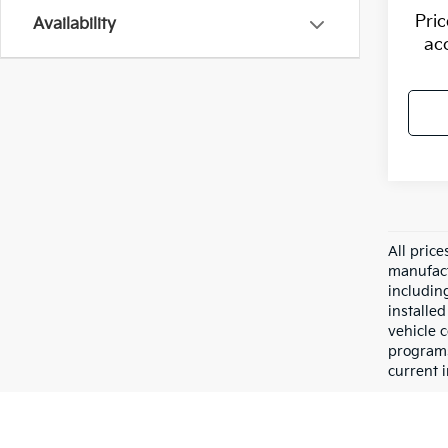
Pri
Availability
ac
All pric
manufact
including
installe
vehicle 
programs,
current i