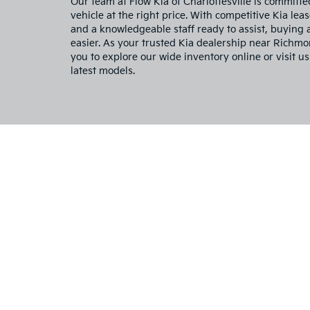
Our team at Flow Kia of Charlottesville is committe
vehicle at the right price. With competitive Kia leas
and a knowledgeable staff ready to assist, buying
easier. As your trusted Kia dealership near Richm
you to explore our wide inventory online or visit us
latest models.