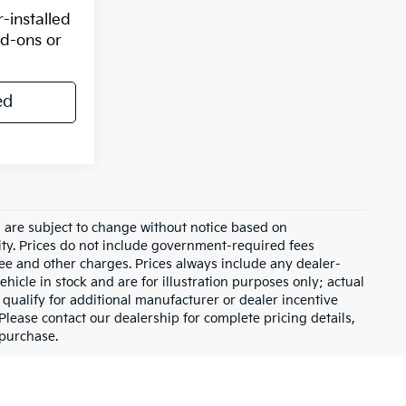
-installed
dd-ons or
ed
d are subject to change without notice based on
ity. Prices do not include government-required fees
 fee and other charges. Prices always include any dealer-
hicle in stock and are for illustration purposes only; actual
qualify for additional manufacturer or dealer incentive
Please contact our dealership for complete pricing details,
 purchase.