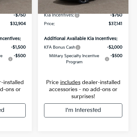
-$1,250
Flow Savings:
-$1,368
Ext.
Int.
Ext.
Int.
In Stock
-$750
Kia Incentives:
-$750
$32,904
Price:
$37,141
Incentives:
Additional Available Kia Incentives:
-$1,500
KFA Bonus Cash
-$2,000
ve
-$500
Military Specialty Incentive
-$500
Program
-installed
Price
includes
dealer-installed
dd-ons or
accessories - no add-ons or
surprises!
ed
I'm Interested