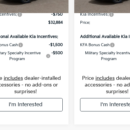
avings:
-$1,250
Flow Savings:
Ext.
Int.
ock
In Stock
centives:
-$750
Kia Incentives:
$32,884
Price:
ional Available Kia Incentives:
Additional Available Kia 
onus Cash
-$1,500
KFA Bonus Cash
itary Specialty Incentive
-$500
Military Specialty Incenti
Program
Program
ce
includes
dealer-installed
Price
includes
dealer
cessories - no add-ons or
accessories - no a
surprises!
surprises!
I'm Interested
I'm Interest