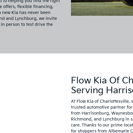
d to helping you find the right
e offers, flexible financing,
 a new Kia has never been
ond and Lynchburg, we invite
 in person to test drive the
Flow Kia Of Cha
Serving Harri
At Flow Kia of Charlottesville, 
trusted automotive partner for 
from Harrisonburg, Waynesboro
Richmond, and Lynchburg in sea
care. Thanks to our prime locat
for shoppers from Albemarle C