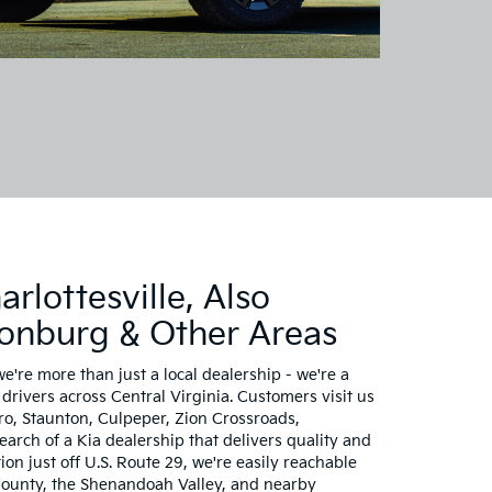
rlottesville, Also
sonburg & Other Areas
we're more than just a local dealership - we're a
drivers across Central Virginia. Customers visit us
, Staunton, Culpeper, Zion Crossroads,
rch of a Kia dealership that delivers quality and
ion just off U.S. Route 29, we're easily reachable
ounty, the Shenandoah Valley, and nearby