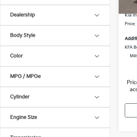
Flow S
In St
Dealership
Kia In
Price:
Body Style
Addit
KFA B
Color
Mil
MPG / MPGe
Pri
ac
Cylinder
Engine Size