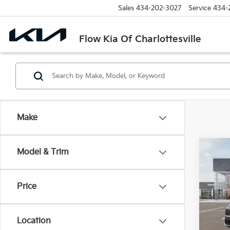
Sales
434-202-3027
Service
434-
Flow Kia Of Charlottesville
Make
Co
Model & Trim
2026
Price
Pric
Flow
MSRP
VIN:
K
Location
Model
Dealer