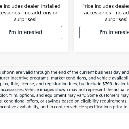
ce
includes
dealer-installed
Price
includes
dealer
cessories - no add-ons or
accessories - no a
surprises!
surprises!
I'm Interested
I'm Interest
es shown are valid through the end of the current business day an
urer incentive programs, market conditions, and vehicle availabil
 tax, title, license, and registration fees, but include $799 dealer
d accessories. Vehicle images shown may not represent the actual ve
color, trim, options, and equipment may vary. Some customers may 
 conditional offers, or savings based on eligibility requirements. 
ncentive availability, and to confirm vehicle specifications prior to