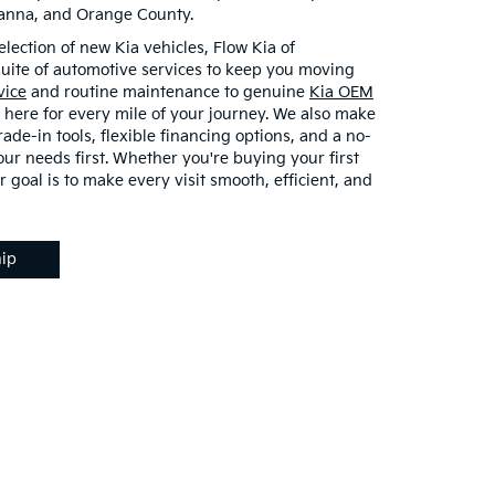
vanna, and Orange County.
election of new Kia vehicles, Flow Kia of
 suite of automotive services to keep you moving
vice
and routine maintenance to genuine
Kia OEM
 here for every mile of your journey. We also make
rade-in tools, flexible financing options, and a no-
ur needs first. Whether you're buying your first
r goal is to make every visit smooth, efficient, and
hip