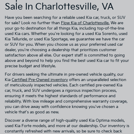
Sale In Charlottesville, VA
Have you been searching for a reliable used Kia car, truck, or SUV
for sale? Look no further than
Flow Kia of Charlottesville.
We are
your go-to destination for all things Kia, including top-of-the-line
used Kia cars. Whether you're looking for a used Kia Sorento, used
Kia Telluride, or used Kia Sportage, we guarantee we have the car
or SUV for you. When you choose us as your preferred used car
dealer, you're choosing a dealership that prioritizes customer
satisfaction above all else. Our expert staff is committed to going
above and beyond to help you find the best used Kia car to fit your
precise budget and lifestyle.
For drivers seeking the ultimate in pre-owned vehicle quality, our
Kia
Certified Pre-Owned inventory
offers an unparalleled selection
of meticulously inspected vehicles. Each certified pre-owned Kia
car, truck, and SUV undergoes a rigorous inspection process,
ensuring it meets the highest standards of performance and
reliability. With low mileage and comprehensive warranty coverage,
you can drive away with confidence knowing you've chosen a
vehicle that's as good as new.
Discover a diverse range of high-quality used Kia Optima models,
used Kia Forte models, and more at our dealership. Our inventory is
constantly refreshed with new arrivals, so be sure to check back