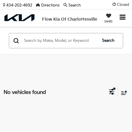
Closed
434-202-4692
Directions
Search
Flow Kia Of Charlottesville
SAVED
Search
No vehicles found