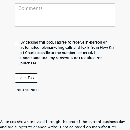
By clicking this box, I agree to receive in-person or
automated telemarketing calls and texts from Flow Kia
of Charlottesville at the number I entered. I
understand that my consent is not required for
purchase.
Let's Talk
*Required Fields
All prices shown are valid through the end of the current business day
and are subject to change without notice based on manufacturer