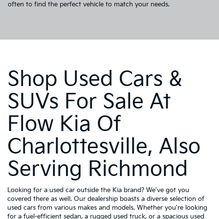
often to find the perfect vehicle to match your needs.
Shop Used Cars &
SUVs For Sale At
Flow Kia Of
Charlottesville, Also
Serving Richmond
Looking for a used car outside the Kia brand? We've got you
covered there as well. Our dealership boasts a diverse selection of
used cars from various makes and models. Whether you're looking
for a fuel-efficient sedan, a rugged used truck, or a spacious used