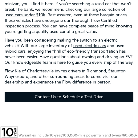
minivan, you'll find it here. If you're searching a used car that won't
break the bank, we recommend checking our large collection of
used cars under $10k
. Rest assured, even at these bargain prices,
these vehicles have undergone our thorough Flow Certified
inspection process. You can have complete peace of mind knowing
you're getting a quality used car at a great value.
Have you been considering making the switch to an electric
vehicle? With our large inventory of
used electric cars
and used
hybrid cars, enjoying the thrill of eco-friendly transportation has
never been easier. Have questions about owning and driving an EV?
Our knowledgeable team is here to guide you every step of the way.
Flow Kia of Charlottesville invites drivers in Richmond, Staunton,
Waynesboro, and other surrounding areas to come visit our
dealership and experience the Flow difference in person.
Contact Us to Schedule a Test Drive
Warranties include 10-year/100,000-mile powertrain and 5-year/60,000-