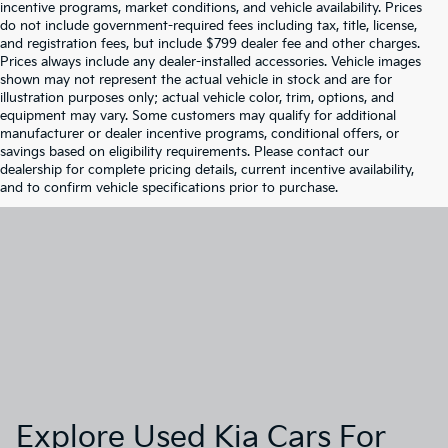
incentive programs, market conditions, and vehicle availability. Prices
do not include government-required fees including tax, title, license,
and registration fees, but include $799 dealer fee and other charges.
Prices always include any dealer-installed accessories. Vehicle images
shown may not represent the actual vehicle in stock and are for
illustration purposes only; actual vehicle color, trim, options, and
equipment may vary. Some customers may qualify for additional
manufacturer or dealer incentive programs, conditional offers, or
savings based on eligibility requirements. Please contact our
dealership for complete pricing details, current incentive availability,
and to confirm vehicle specifications prior to purchase.
Explore Used Kia Cars For