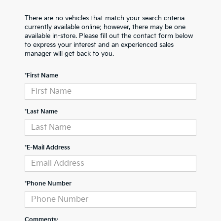
There are no vehicles that match your search criteria
currently available online; however, there may be one
available in-store. Please fill out the contact form below
to express your interest and an experienced sales
manager will get back to you.
*First Name
*Last Name
*E-Mail Address
*Phone Number
Comments: