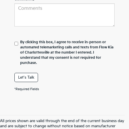
By clicking this box, I agree to receive in-person or
automated telemarketing calls and texts from Flow Kia
of Charlottesville at the number I entered. I
understand that my consent is not required for
purchase.
Let's Talk
*Required Fields
All prices shown are valid through the end of the current business day
and are subject to change without notice based on manufacturer