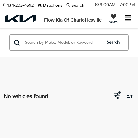
9:00AM - 7:00PM
434-202-4692
Directions
Search
Flow Kia Of Charlottesville
SAVED
Search
No vehicles found