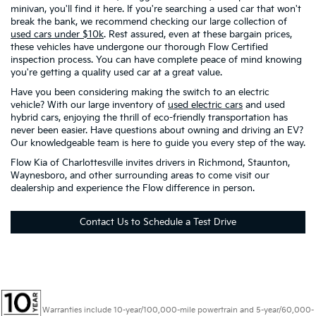
minivan, you'll find it here. If you're searching a used car that won't
break the bank, we recommend checking our large collection of
used cars under $10k
. Rest assured, even at these bargain prices,
these vehicles have undergone our thorough Flow Certified
inspection process. You can have complete peace of mind knowing
you're getting a quality used car at a great value.
Have you been considering making the switch to an electric
vehicle? With our large inventory of
used electric cars
and used
hybrid cars, enjoying the thrill of eco-friendly transportation has
never been easier. Have questions about owning and driving an EV?
Our knowledgeable team is here to guide you every step of the way.
Flow Kia of Charlottesville invites drivers in Richmond, Staunton,
Waynesboro, and other surrounding areas to come visit our
dealership and experience the Flow difference in person.
Contact Us to Schedule a Test Drive
Warranties include 10-year/100,000-mile powertrain and 5-year/60,000-