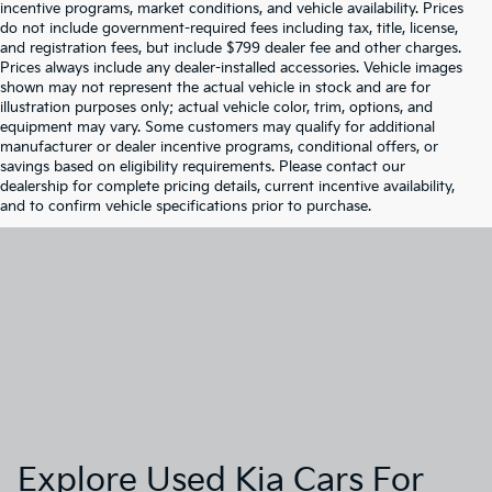
incentive programs, market conditions, and vehicle availability. Prices
do not include government-required fees including tax, title, license,
and registration fees, but include $799 dealer fee and other charges.
Prices always include any dealer-installed accessories. Vehicle images
shown may not represent the actual vehicle in stock and are for
illustration purposes only; actual vehicle color, trim, options, and
equipment may vary. Some customers may qualify for additional
manufacturer or dealer incentive programs, conditional offers, or
savings based on eligibility requirements. Please contact our
dealership for complete pricing details, current incentive availability,
and to confirm vehicle specifications prior to purchase.
Explore Used Kia Cars For