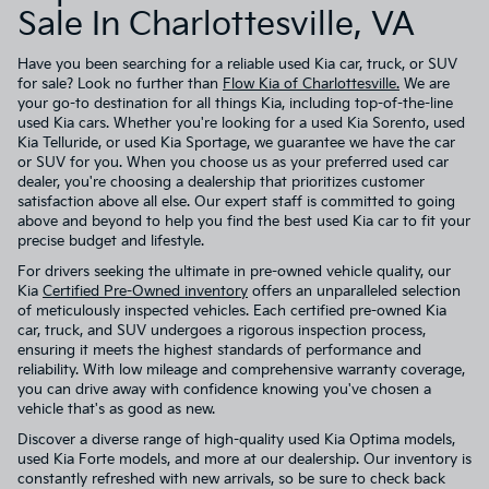
Sale In Charlottesville, VA
Have you been searching for a reliable used Kia car, truck, or SUV
for sale? Look no further than
Flow Kia of Charlottesville.
We are
your go-to destination for all things Kia, including top-of-the-line
used Kia cars. Whether you're looking for a used Kia Sorento, used
Kia Telluride, or used Kia Sportage, we guarantee we have the car
or SUV for you. When you choose us as your preferred used car
dealer, you're choosing a dealership that prioritizes customer
satisfaction above all else. Our expert staff is committed to going
above and beyond to help you find the best used Kia car to fit your
precise budget and lifestyle.
For drivers seeking the ultimate in pre-owned vehicle quality, our
Kia
Certified Pre-Owned inventory
offers an unparalleled selection
of meticulously inspected vehicles. Each certified pre-owned Kia
car, truck, and SUV undergoes a rigorous inspection process,
ensuring it meets the highest standards of performance and
reliability. With low mileage and comprehensive warranty coverage,
you can drive away with confidence knowing you've chosen a
vehicle that's as good as new.
Discover a diverse range of high-quality used Kia Optima models,
used Kia Forte models, and more at our dealership. Our inventory is
constantly refreshed with new arrivals, so be sure to check back