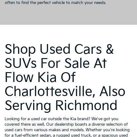
often to find the perfect vehicle to match your needs.
Shop Used Cars &
SUVs For Sale At
Flow Kia Of
Charlottesville, Also
Serving Richmond
Looking for a used car outside the Kia brand? We've got you
covered there as well. Our dealership boasts a diverse selection of
used cars from various makes and models. Whether you're looking
for a fuel-efficient sedan, a rugged used truck, or a spacious used