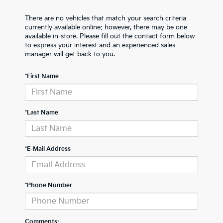
There are no vehicles that match your search criteria
currently available online; however, there may be one
available in-store. Please fill out the contact form below
to express your interest and an experienced sales
manager will get back to you.
*First Name
*Last Name
*E-Mail Address
*Phone Number
Comments: