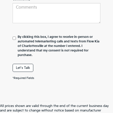
By clicking this box, I agree to receive in-person or
automated telemarketing calls and texts from Flow Kia
of Charlottesville at the number I entered. I
understand that my consent is not required for
purchase.
Let's Talk
*Required Fields
All prices shown are valid through the end of the current business day
and are subject to change without notice based on manufacturer