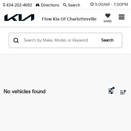
9:00AM - 7:00PM
434-202-4692
Directions
Search
Flow Kia Of Charlottesville
SAVED
Search
No vehicles found