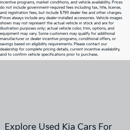
incentive programs, market conditions, and vehicle availability. Prices
do not include government-required fees including tax, title, license,
and registration fees, but include $799 dealer fee and other charges.
Prices always include any dealer-installed accessories. Vehicle images
shown may not represent the actual vehicle in stock and are for
illustration purposes only; actual vehicle color, trim, options, and
equipment may vary. Some customers may qualify for additional
manufacturer or dealer incentive programs, conditional offers, or
savings based on eligibility requirements. Please contact our
dealership for complete pricing details, current incentive availability,
and to confirm vehicle specifications prior to purchase.
Explore Used Kia Cars For