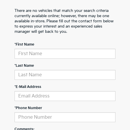
There are no vehicles that match your search criteria
currently available online; however, there may be one
available in-store. Please fill out the contact form below
to express your interest and an experienced sales
manager will get back to you.
*First Name
*Last Name
*E-Mail Address
*Phone Number
Comments: