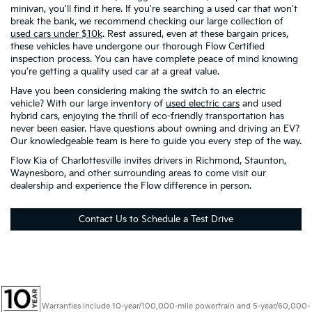
minivan, you'll find it here. If you're searching a used car that won't
break the bank, we recommend checking our large collection of
used cars under $10k
. Rest assured, even at these bargain prices,
these vehicles have undergone our thorough Flow Certified
inspection process. You can have complete peace of mind knowing
you're getting a quality used car at a great value.
Have you been considering making the switch to an electric
vehicle? With our large inventory of
used electric cars
and used
hybrid cars, enjoying the thrill of eco-friendly transportation has
never been easier. Have questions about owning and driving an EV?
Our knowledgeable team is here to guide you every step of the way.
Flow Kia of Charlottesville invites drivers in Richmond, Staunton,
Waynesboro, and other surrounding areas to come visit our
dealership and experience the Flow difference in person.
Contact Us to Schedule a Test Drive
Warranties include 10-year/100,000-mile powertrain and 5-year/60,000-