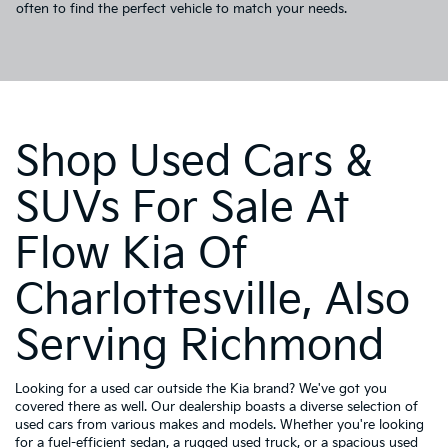
often to find the perfect vehicle to match your needs.
Shop Used Cars &
SUVs For Sale At
Flow Kia Of
Charlottesville, Also
Serving Richmond
Looking for a used car outside the Kia brand? We've got you
covered there as well. Our dealership boasts a diverse selection of
used cars from various makes and models. Whether you're looking
for a fuel-efficient sedan, a rugged used truck, or a spacious used