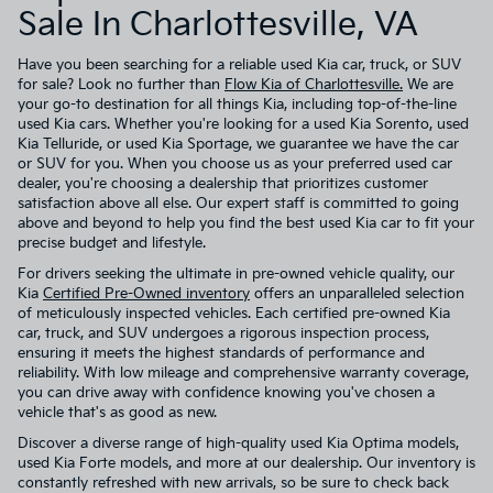
Sale In Charlottesville, VA
Have you been searching for a reliable used Kia car, truck, or SUV
for sale? Look no further than
Flow Kia of Charlottesville.
We are
your go-to destination for all things Kia, including top-of-the-line
used Kia cars. Whether you're looking for a used Kia Sorento, used
Kia Telluride, or used Kia Sportage, we guarantee we have the car
or SUV for you. When you choose us as your preferred used car
dealer, you're choosing a dealership that prioritizes customer
satisfaction above all else. Our expert staff is committed to going
above and beyond to help you find the best used Kia car to fit your
precise budget and lifestyle.
For drivers seeking the ultimate in pre-owned vehicle quality, our
Kia
Certified Pre-Owned inventory
offers an unparalleled selection
of meticulously inspected vehicles. Each certified pre-owned Kia
car, truck, and SUV undergoes a rigorous inspection process,
ensuring it meets the highest standards of performance and
reliability. With low mileage and comprehensive warranty coverage,
you can drive away with confidence knowing you've chosen a
vehicle that's as good as new.
Discover a diverse range of high-quality used Kia Optima models,
used Kia Forte models, and more at our dealership. Our inventory is
constantly refreshed with new arrivals, so be sure to check back