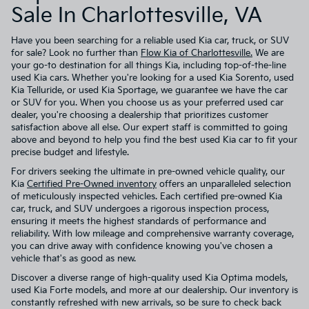
Sale In Charlottesville, VA
Have you been searching for a reliable used Kia car, truck, or SUV
for sale? Look no further than
Flow Kia of Charlottesville.
We are
your go-to destination for all things Kia, including top-of-the-line
used Kia cars. Whether you're looking for a used Kia Sorento, used
Kia Telluride, or used Kia Sportage, we guarantee we have the car
or SUV for you. When you choose us as your preferred used car
dealer, you're choosing a dealership that prioritizes customer
satisfaction above all else. Our expert staff is committed to going
above and beyond to help you find the best used Kia car to fit your
precise budget and lifestyle.
For drivers seeking the ultimate in pre-owned vehicle quality, our
Kia
Certified Pre-Owned inventory
offers an unparalleled selection
of meticulously inspected vehicles. Each certified pre-owned Kia
car, truck, and SUV undergoes a rigorous inspection process,
ensuring it meets the highest standards of performance and
reliability. With low mileage and comprehensive warranty coverage,
you can drive away with confidence knowing you've chosen a
vehicle that's as good as new.
Discover a diverse range of high-quality used Kia Optima models,
used Kia Forte models, and more at our dealership. Our inventory is
constantly refreshed with new arrivals, so be sure to check back