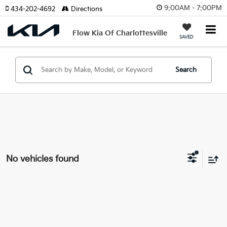
9:00AM - 7:00PM
434-202-4692
Directions
Flow Kia Of Charlottesville
SAVED
Search
No vehicles found