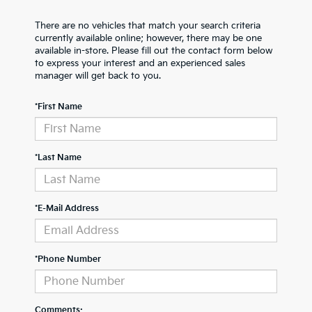
There are no vehicles that match your search criteria
currently available online; however, there may be one
available in-store. Please fill out the contact form below
to express your interest and an experienced sales
manager will get back to you.
*First Name
*Last Name
*E-Mail Address
*Phone Number
Comments: