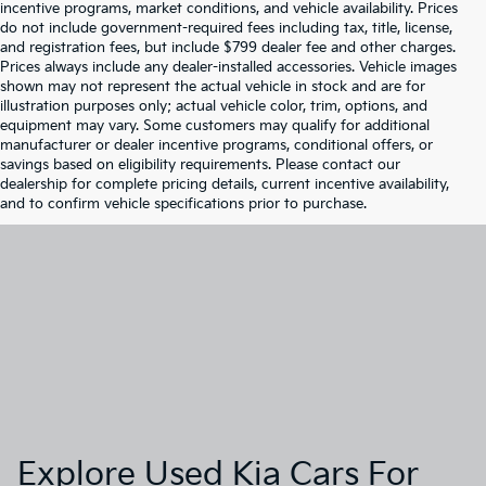
incentive programs, market conditions, and vehicle availability. Prices
do not include government-required fees including tax, title, license,
and registration fees, but include $799 dealer fee and other charges.
Prices always include any dealer-installed accessories. Vehicle images
shown may not represent the actual vehicle in stock and are for
illustration purposes only; actual vehicle color, trim, options, and
equipment may vary. Some customers may qualify for additional
manufacturer or dealer incentive programs, conditional offers, or
savings based on eligibility requirements. Please contact our
dealership for complete pricing details, current incentive availability,
and to confirm vehicle specifications prior to purchase.
Explore Used Kia Cars For