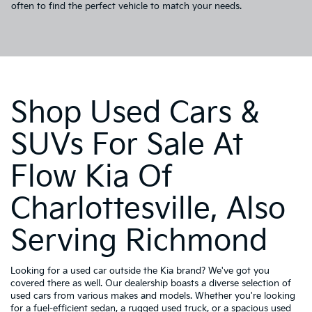
often to find the perfect vehicle to match your needs.
Shop Used Cars &
SUVs For Sale At
Flow Kia Of
Charlottesville, Also
Serving Richmond
Looking for a used car outside the Kia brand? We've got you
covered there as well. Our dealership boasts a diverse selection of
used cars from various makes and models. Whether you're looking
for a fuel-efficient sedan, a rugged used truck, or a spacious used