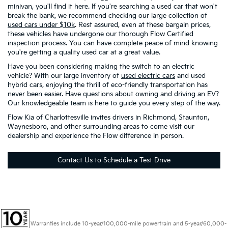
minivan, you'll find it here. If you're searching a used car that won't
break the bank, we recommend checking our large collection of
used cars under $10k
. Rest assured, even at these bargain prices,
these vehicles have undergone our thorough Flow Certified
inspection process. You can have complete peace of mind knowing
you're getting a quality used car at a great value.
Have you been considering making the switch to an electric
vehicle? With our large inventory of
used electric cars
and used
hybrid cars, enjoying the thrill of eco-friendly transportation has
never been easier. Have questions about owning and driving an EV?
Our knowledgeable team is here to guide you every step of the way.
Flow Kia of Charlottesville invites drivers in Richmond, Staunton,
Waynesboro, and other surrounding areas to come visit our
dealership and experience the Flow difference in person.
Contact Us to Schedule a Test Drive
Warranties include 10-year/100,000-mile powertrain and 5-year/60,000-