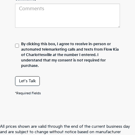
By clicking this box, I agree to receive in-person or
automated telemarketing calls and texts from Flow Kia
of Charlottesville at the number I entered. I
understand that my consent is not required for
purchase.
Let's Talk
*Required Fields
All prices shown are valid through the end of the current business day
and are subject to change without notice based on manufacturer