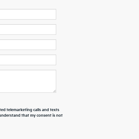
ted telemarketing calls and texts
I understand that my consent is not