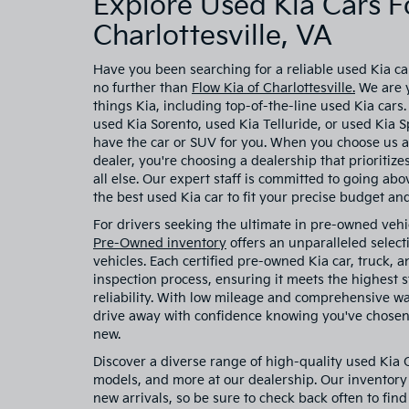
Explore Used Kia Cars Fo
Charlottesville, VA
Have you been searching for a reliable used Kia car
no further than
Flow Kia of Charlottesville.
We are y
things Kia, including top-of-the-line used Kia cars
used Kia Sorento, used Kia Telluride, or used Kia
have the car or SUV for you. When you choose us a
dealer, you're choosing a dealership that prioritiz
all else. Our expert staff is committed to going ab
the best used Kia car to fit your precise budget and 
For drivers seeking the ultimate in pre-owned vehi
Pre-Owned inventory
offers an unparalleled select
vehicles. Each certified pre-owned Kia car, truck,
inspection process, ensuring it meets the highest
reliability. With low mileage and comprehensive w
drive away with confidence knowing you've chosen 
new.
Discover a diverse range of high-quality used Kia
models, and more at our dealership. Our inventory 
new arrivals, so be sure to check back often to find