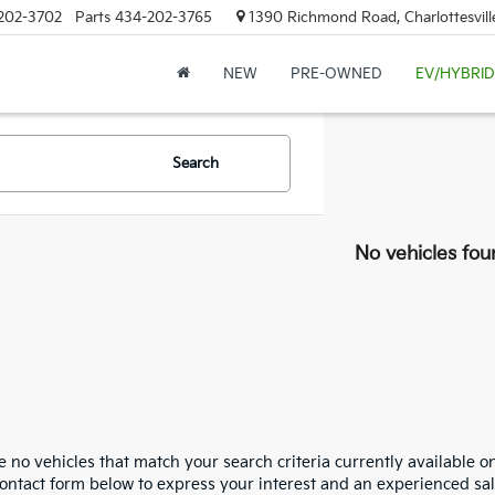
202-3702
Parts
434-202-3765
1390 Richmond Road, Charlottesvill
NEW
PRE-OWNED
EV/HYBRID
Search
No vehicles fou
 no vehicles that match your search criteria currently available on
contact form below to express your interest and an experienced sal