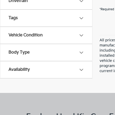
Drivetrain
*Required 
Tags
Vehicle Condition
All pric
manufact
including
Body Type
installe
vehicle 
programs,
Availability
current i