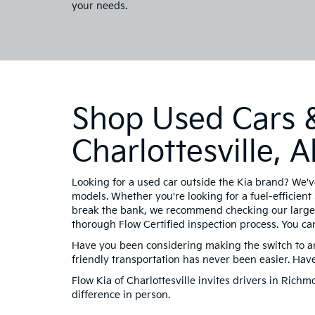
your needs.
Shop Used Cars &
Charlottesville,
Looking for a used car outside the Kia brand? We'v
models. Whether you're looking for a fuel-efficient 
break the bank, we recommend checking our large 
thorough Flow Certified inspection process. You ca
Have you been considering making the switch to an 
friendly transportation has never been easier. Ha
Flow Kia of Charlottesville invites drivers in Ric
difference in person.