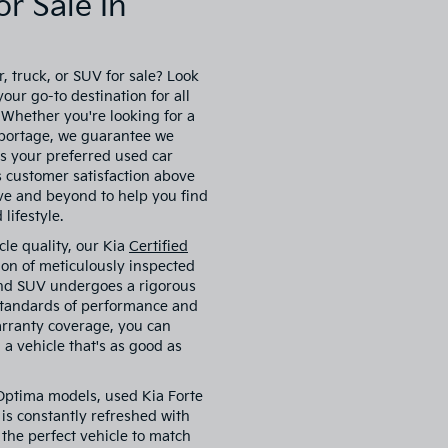
r Sale In
, truck, or SUV for sale? Look
our go-to destination for all
. Whether you're looking for a
 Sportage, we guarantee we
s your preferred used car
es customer satisfaction above
ove and beyond to help you find
lifestyle.
cle quality, our Kia
Certified
ion of meticulously inspected
 and SUV undergoes a rigorous
 standards of performance and
arranty coverage, you can
a vehicle that's as good as
 Optima models, used Kia Forte
is constantly refreshed with
 the perfect vehicle to match