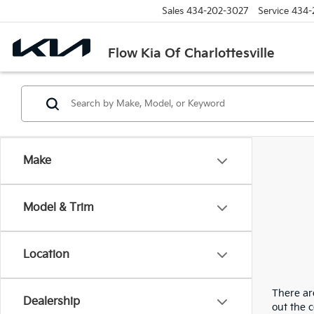
Sales
434-202-3027
Service
434-
Flow Kia Of Charlottesville
Make
Model & Trim
Location
There are
Dealership
out the 