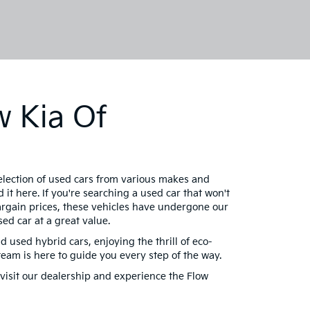
w Kia Of
selection of used cars from various makes and
 it here. If you're searching a used car that won't
bargain prices, these vehicles have undergone our
ed car at a great value.
d used hybrid cars, enjoying the thrill of eco-
am is here to guide you every step of the way.
visit our dealership and experience the Flow