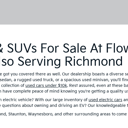
 SUVs For Sale At Flo
 Also Serving Richmond
e got you covered there as well. Our dealership boasts a diverse 
sedan, a rugged used truck, or a spacious used minivan, you'll find
collection of
used cars under $10k
. Rest assured, even at these 
n have complete peace of mind knowing you're getting a quality us
electric vehicle? With our large inventory of
used electric cars
an
ve questions about owning and driving an EV? Our knowledgeable te
hmond, Staunton, Waynesboro, and other surrounding areas to come 