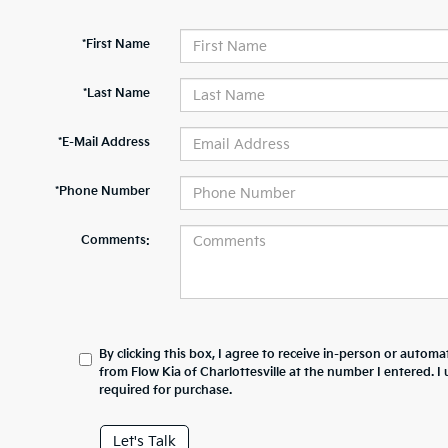
*First Name
*Last Name
*E-Mail Address
*Phone Number
Comments:
By clicking this box, I agree to receive in-person or automa
from Flow Kia of Charlottesville at the number I entered. 
required for purchase.
Let's Talk