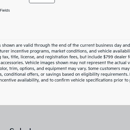
Fields
es shown are valid through the end of the current business day an
urer incentive programs, market conditions, and vehicle availabil
 tax, title, license, and registration fees, but include $799 dealer
d accessories. Vehicle images shown may not represent the actual ve
color, trim, options, and equipment may vary. Some customers may 
 conditional offers, or savings based on eligibility requirements. 
ncentive availability, and to confirm vehicle specifications prior to