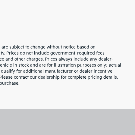
d are subject to change without notice based on
ity. Prices do not include government-required fees
 fee and other charges. Prices always include any dealer-
hicle in stock and are for illustration purposes only; actual
qualify for additional manufacturer or dealer incentive
Please contact our dealership for complete pricing details,
 purchase.