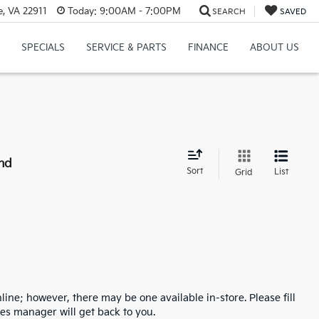
e, VA 22911
Today:
9:00AM - 7:00PM
SEARCH
SAVED
SPECIALS
SERVICE & PARTS
FINANCE
ABOUT US
nd
Sort
List
Grid
line; however, there may be one available in-store. Please fill
es manager will get back to you.