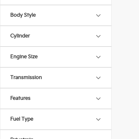
Body Style
Cylinder
Engine Size
Transmission
Features
Fuel Type