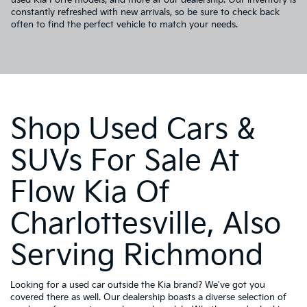
constantly refreshed with new arrivals, so be sure to check back
often to find the perfect vehicle to match your needs.
Shop Used Cars &
SUVs For Sale At
Flow Kia Of
Charlottesville, Also
Serving Richmond
Looking for a used car outside the Kia brand? We've got you
covered there as well. Our dealership boasts a diverse selection of