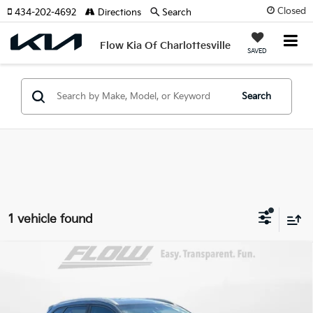
Closed
434-202-4692
Directions
Search
Flow Kia Of Charlottesville
SAVED
Search
1 vehicle found
Compare Vehicle
$13,798
2018
Hyundai Tucson
SEL Plus
FLOW PRICE
Price Drop
Flow Honda of Burlington
Less