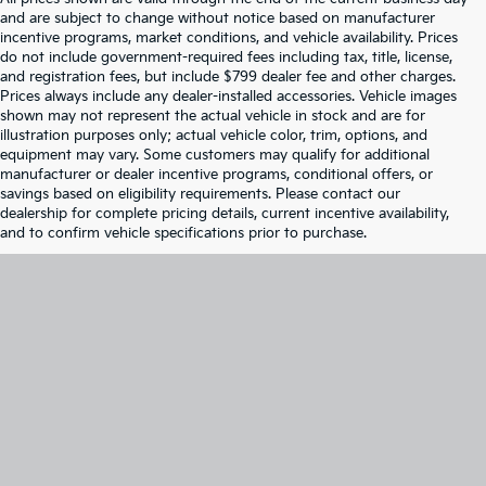
and are subject to change without notice based on manufacturer
incentive programs, market conditions, and vehicle availability. Prices
do not include government-required fees including tax, title, license,
and registration fees, but include $799 dealer fee and other charges.
Prices always include any dealer-installed accessories. Vehicle images
shown may not represent the actual vehicle in stock and are for
illustration purposes only; actual vehicle color, trim, options, and
equipment may vary. Some customers may qualify for additional
manufacturer or dealer incentive programs, conditional offers, or
savings based on eligibility requirements. Please contact our
dealership for complete pricing details, current incentive availability,
and to confirm vehicle specifications prior to purchase.