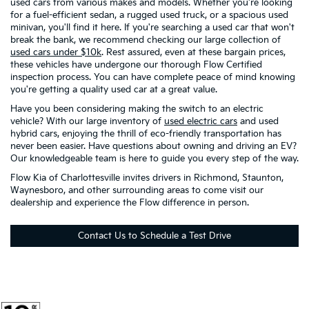
used cars from various makes and models. Whether you're looking
for a fuel-efficient sedan, a rugged used truck, or a spacious used
minivan, you'll find it here. If you're searching a used car that won't
break the bank, we recommend checking our large collection of
used cars under $10k
. Rest assured, even at these bargain prices,
these vehicles have undergone our thorough Flow Certified
inspection process. You can have complete peace of mind knowing
you're getting a quality used car at a great value.
Have you been considering making the switch to an electric
vehicle? With our large inventory of
used electric cars
and used
hybrid cars, enjoying the thrill of eco-friendly transportation has
never been easier. Have questions about owning and driving an EV?
Our knowledgeable team is here to guide you every step of the way.
Flow Kia of Charlottesville invites drivers in Richmond, Staunton,
Waynesboro, and other surrounding areas to come visit our
dealership and experience the Flow difference in person.
Contact Us to Schedule a Test Drive