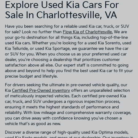
Explore Used Kia Cars For
Sale In Charlottesville, VA
Have you been searching for a reliable used Kia car, truck, or SUV
for sale? Look no further than
Flow Kia of Charlottesville.
We are
your go-to destination for all things Kia, including top-of-the-line
used Kia cars. Whether you're looking for a used Kia Sorento, used
Kia Telluride, or used Kia Sportage, we guarantee we have the car
or SUV for you. When you choose us as your preferred used car
dealer, you're choosing a dealership that prioritizes customer
satisfaction above all else. Our expert staff is committed to going
above and beyond to help you find the best used Kia car to fit your
precise budget and lifestyle.
For drivers seeking the ultimate in pre-owned vehicle quality, our
Kia
Certified Pre-Owned inventory
offers an unparalleled selection
of meticulously inspected vehicles. Each certified pre-owned Kia
car, truck, and SUV undergoes a rigorous inspection process,
ensuring it meets the highest standards of performance and
reliability. With low mileage and comprehensive warranty coverage,
you can drive away with confidence knowing you've chosen a
vehicle that's as good as new.
Discover a diverse range of high-quality used Kia Optima models,
used Kia Forte models, and more at our dealership. Our inventory is