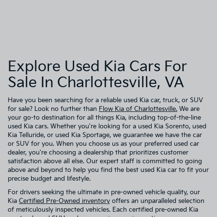
Explore Used Kia Cars For
Sale In Charlottesville, VA
Have you been searching for a reliable used Kia car, truck, or SUV
for sale? Look no further than
Flow Kia of Charlottesville.
We are
your go-to destination for all things Kia, including top-of-the-line
used Kia cars. Whether you're looking for a used Kia Sorento, used
Kia Telluride, or used Kia Sportage, we guarantee we have the car
or SUV for you. When you choose us as your preferred used car
dealer, you're choosing a dealership that prioritizes customer
satisfaction above all else. Our expert staff is committed to going
above and beyond to help you find the best used Kia car to fit your
precise budget and lifestyle.
For drivers seeking the ultimate in pre-owned vehicle quality, our
Kia
Certified Pre-Owned inventory
offers an unparalleled selection
of meticulously inspected vehicles. Each certified pre-owned Kia