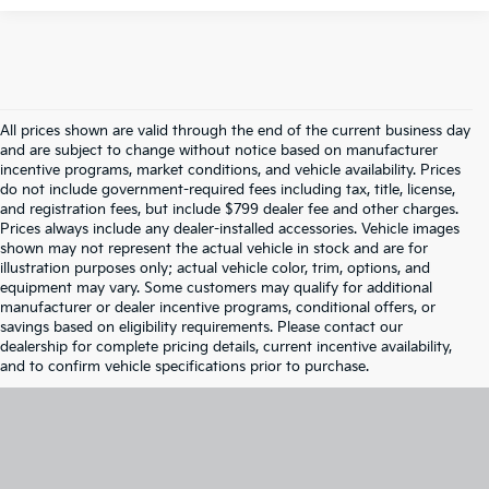
All prices shown are valid through the end of the current business day
and are subject to change without notice based on manufacturer
incentive programs, market conditions, and vehicle availability. Prices
do not include government-required fees including tax, title, license,
and registration fees, but include $799 dealer fee and other charges.
Prices always include any dealer-installed accessories. Vehicle images
shown may not represent the actual vehicle in stock and are for
illustration purposes only; actual vehicle color, trim, options, and
equipment may vary. Some customers may qualify for additional
manufacturer or dealer incentive programs, conditional offers, or
savings based on eligibility requirements. Please contact our
dealership for complete pricing details, current incentive availability,
and to confirm vehicle specifications prior to purchase.