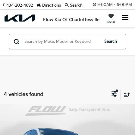
9:00AM - 6:00PM
434-202-4692
Directions
Search
Flow Kia Of Charlottesville
SAVED
Search
4 vehicles found
Compare Vehicle
$14,798
2019
Volkswagen Arteon
2.0T SEL R-Line
FLOW PRICE
Flow Toyota of Statesville
VIN:
WVWHR7AN1KE030514
Stock:
T14268B
Less