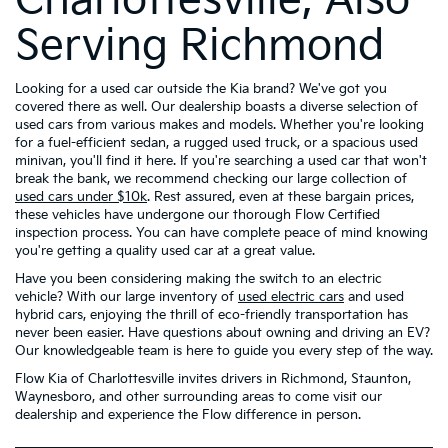
Charlottesville, Also
Serving Richmond
Looking for a used car outside the Kia brand? We've got you
covered there as well. Our dealership boasts a diverse selection of
used cars from various makes and models. Whether you're looking
for a fuel-efficient sedan, a rugged used truck, or a spacious used
minivan, you'll find it here. If you're searching a used car that won't
break the bank, we recommend checking our large collection of
used cars under $10k
. Rest assured, even at these bargain prices,
these vehicles have undergone our thorough Flow Certified
inspection process. You can have complete peace of mind knowing
you're getting a quality used car at a great value.
Have you been considering making the switch to an electric
vehicle? With our large inventory of
used electric cars
and used
hybrid cars, enjoying the thrill of eco-friendly transportation has
never been easier. Have questions about owning and driving an EV?
Our knowledgeable team is here to guide you every step of the way.
Flow Kia of Charlottesville invites drivers in Richmond, Staunton,
Waynesboro, and other surrounding areas to come visit our
dealership and experience the Flow difference in person.