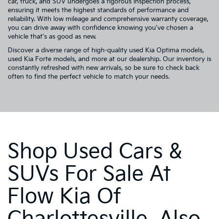
car, truck, and SUV undergoes a rigorous inspection process,
ensuring it meets the highest standards of performance and
reliability. With low mileage and comprehensive warranty coverage,
you can drive away with confidence knowing you've chosen a
vehicle that's as good as new.
Discover a diverse range of high-quality used Kia Optima models,
used Kia Forte models, and more at our dealership. Our inventory is
constantly refreshed with new arrivals, so be sure to check back
often to find the perfect vehicle to match your needs.
Shop Used Cars &
SUVs For Sale At
Flow Kia Of