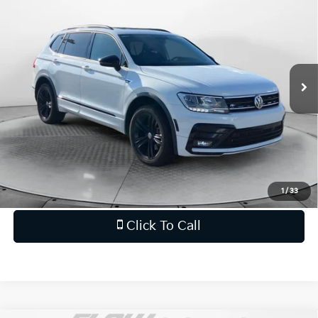
FLOW PRICE
Flow Honda of Statesville
VIN:
3VV2B7AX7KM078834
Stock:
14XI5008A
Less
Haggle-Free Price:
$14,999
106,577 mi
Ext.
Int.
Dealership Processing Fee
$799
Flow Price:
$15,798
Price
includes
dealer-installed accessories - no add-
ons or surprises!
Schedule Test Drive
1
/
33
Click To Call