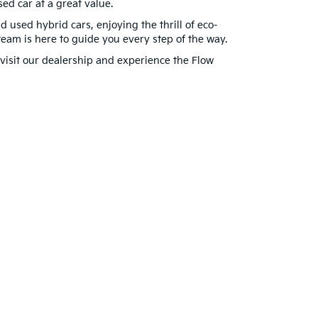
ed car at a great value.
d used hybrid cars, enjoying the thrill of eco-
am is here to guide you every step of the way.
visit our dealership and experience the Flow
for warranty details.
22911
| Sales:
434-202-3027
|
www.kia.com