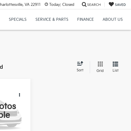
rlottesville, VA 22911
Today:
Closed
SEARCH
SAVED
SPECIALS
SERVICE & PARTS
FINANCE
ABOUT US
nd
Sort
List
Grid
8
E
otos
ble
$43,999
ock:
76177GA
$799
Ext.
Int.
$44,798