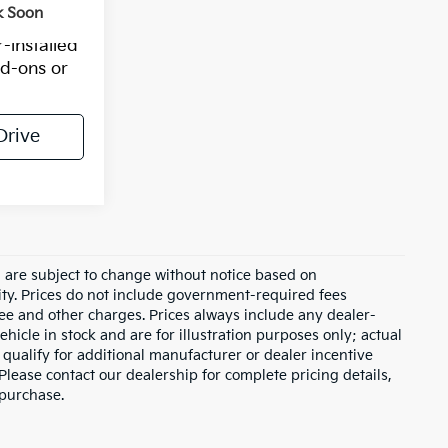
k Soon
-installed
dd-ons or
Drive
d are subject to change without notice based on
ity. Prices do not include government-required fees
 fee and other charges. Prices always include any dealer-
hicle in stock and are for illustration purposes only; actual
qualify for additional manufacturer or dealer incentive
Please contact our dealership for complete pricing details,
 purchase.