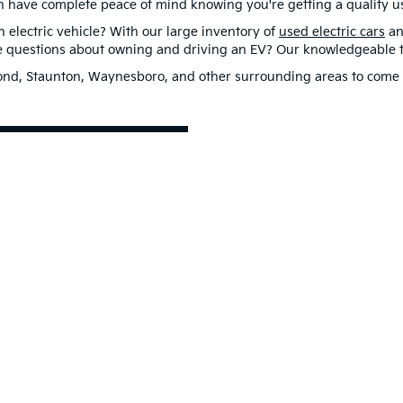
n have complete peace of mind knowing you're getting a quality us
electric vehicle? With our large inventory of
used electric cars
an
ve questions about owning and driving an EV? Our knowledgeable te
hmond, Staunton, Waynesboro, and other surrounding areas to come 
st Drive
0-mile basic. All warranties and roadside assistance are limited. See retailer 
p
|
Privacy
| Flow Kia of Charlottesville
|
1390 Richmond Road,
Charlottesville,
VA