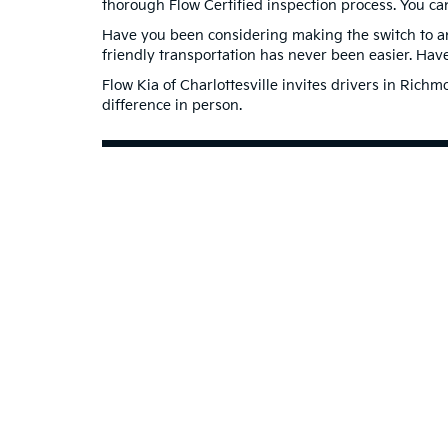
thorough Flow Certified inspection process. You ca
Have you been considering making the switch to an 
friendly transportation has never been easier. Ha
Flow Kia of Charlottesville invites drivers in Ric
difference in person.
Contact Us to Schedule a Te
Warranties include 10-year/100,000-mile powertrain and 5-year/60,00
Copyright © 2026
by
DealerOn
|
Sitema