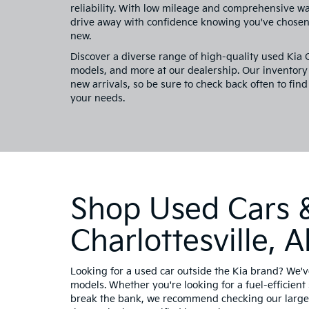
reliability. With low mileage and comprehensive w
drive away with confidence knowing you've chosen 
new.
Discover a diverse range of high-quality used Kia
models, and more at our dealership. Our inventory 
new arrivals, so be sure to check back often to find
your needs.
Shop Used Cars &
Charlottesville,
Looking for a used car outside the Kia brand? We'v
models. Whether you're looking for a fuel-efficient 
break the bank, we recommend checking our large 