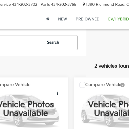
ervice
434-202-3702
Parts
434-202-3765
1390 Richmond Road, Cha
NEW
PRE-OWNED
EV/HYBRID
Search
2 vehicles fou
mpare Vehicle
Compare Vehicle
Comments
$35,798
$44,79
GMC Sierra 1500
2021
GMC Sierra 1500
FLOW PRICE
Denali
FLOW PRIC
Vehicle Photos
Vehicle Ph
Less
Less
w Buick GMC
Flow Buick GMC
Unavailable
Unavaila
-Free Price:
$34,999
Haggle-Free Price:
GTP8DED9MG377440
Stock:
76037GA
VIN:
3GTU9FELXMG478585
St
ship Processing Fee
$799
Dealership Processing Fee
37 mi
44,553 mi
Ext.
Int.
rice:
$35,798
Flow Price: