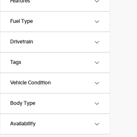
Features
Fuel Type
Drivetrain
Tags
Vehicle Condition
Body Type
Availability