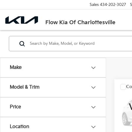
Sales
434-202-3027
S
Flow Kia Of Charlottesville
Make
Co
Model & Trim
2021
SLT
Price
Flo
Haggle
VIN:
3
Dealer
Location
52,3
Flow P