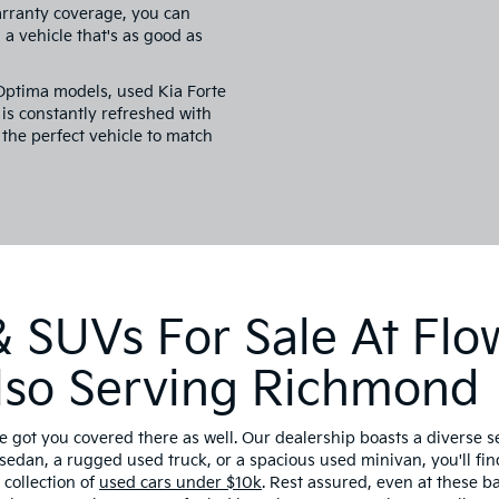
arranty coverage, you can
a vehicle that's as good as
 Optima models, used Kia Forte
is constantly refreshed with
 the perfect vehicle to match
 SUVs For Sale At Flo
 Also Serving Richmond
e got you covered there as well. Our dealership boasts a diverse 
sedan, a rugged used truck, or a spacious used minivan, you'll find
collection of
used cars under $10k
. Rest assured, even at these 