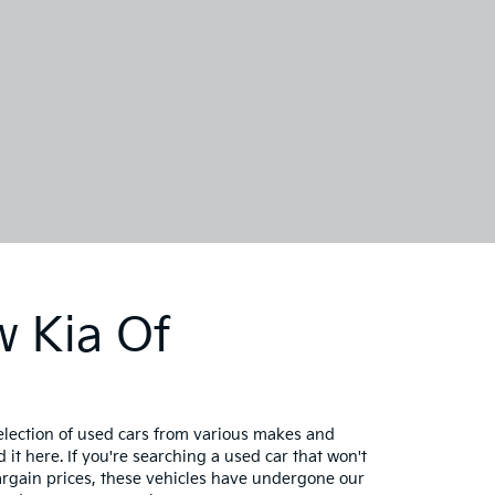
w Kia Of
selection of used cars from various makes and
 it here. If you're searching a used car that won't
bargain prices, these vehicles have undergone our