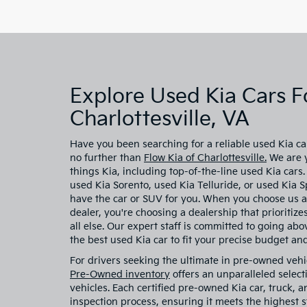
Explore Used Kia Cars Fo
Charlottesville, VA
Have you been searching for a reliable used Kia car
no further than
Flow Kia of Charlottesville.
We are y
things Kia, including top-of-the-line used Kia cars
used Kia Sorento, used Kia Telluride, or used Kia
have the car or SUV for you. When you choose us a
dealer, you're choosing a dealership that prioritiz
all else. Our expert staff is committed to going ab
the best used Kia car to fit your precise budget and 
For drivers seeking the ultimate in pre-owned vehi
Pre-Owned inventory
offers an unparalleled select
vehicles. Each certified pre-owned Kia car, truck,
inspection process, ensuring it meets the highest