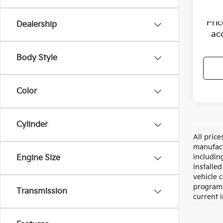
Pri
Dealership
ac
Body Style
Color
Cylinder
All pric
manufact
including
Engine Size
installe
vehicle 
programs,
Transmission
current i