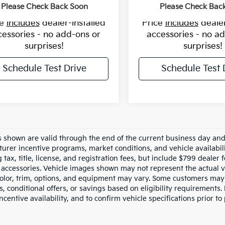
Please Check Back Soon
Please Check Bac
ce
includes
dealer-installed
Price
includes
dealer
cessories - no add-ons or
accessories - no a
surprises!
surprises!
Schedule Test Drive
Schedule Test 
es shown are valid through the end of the current business day an
urer incentive programs, market conditions, and vehicle availabil
 tax, title, license, and registration fees, but include $799 dealer
d accessories. Vehicle images shown may not represent the actual ve
color, trim, options, and equipment may vary. Some customers may 
 conditional offers, or savings based on eligibility requirements. 
ncentive availability, and to confirm vehicle specifications prior to