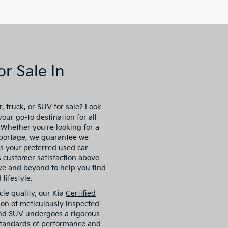
r Sale In
, truck, or SUV for sale? Look
our go-to destination for all
. Whether you're looking for a
 Sportage, we guarantee we
s your preferred used car
es customer satisfaction above
ove and beyond to help you find
lifestyle.
cle quality, our Kia
Certified
ion of meticulously inspected
 and SUV undergoes a rigorous
 standards of performance and