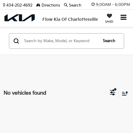
9:00AM - 6:00PM
434-202-4692
Directions
Search
Flow Kia Of Charlottesville
SAVED
Search
No vehicles found