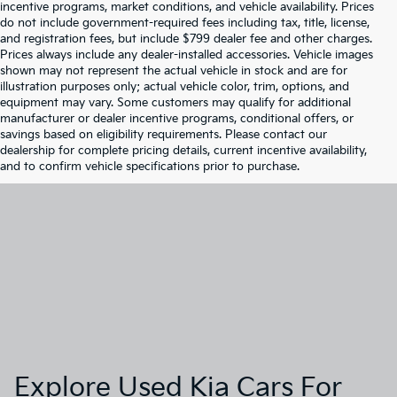
incentive programs, market conditions, and vehicle availability. Prices
do not include government-required fees including tax, title, license,
and registration fees, but include $799 dealer fee and other charges.
Prices always include any dealer-installed accessories. Vehicle images
shown may not represent the actual vehicle in stock and are for
illustration purposes only; actual vehicle color, trim, options, and
equipment may vary. Some customers may qualify for additional
manufacturer or dealer incentive programs, conditional offers, or
savings based on eligibility requirements. Please contact our
dealership for complete pricing details, current incentive availability,
and to confirm vehicle specifications prior to purchase.
Explore Used Kia Cars For