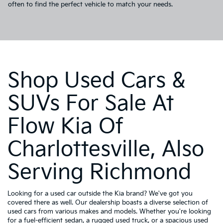
often to find the perfect vehicle to match your needs.
Shop Used Cars &
SUVs For Sale At
Flow Kia Of
Charlottesville, Also
Serving Richmond
Looking for a used car outside the Kia brand? We've got you
covered there as well. Our dealership boasts a diverse selection of
used cars from various makes and models. Whether you're looking
for a fuel-efficient sedan, a rugged used truck, or a spacious used