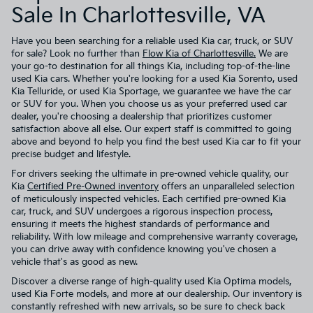
Sale In Charlottesville, VA
Have you been searching for a reliable used Kia car, truck, or SUV
for sale? Look no further than
Flow Kia of Charlottesville.
We are
your go-to destination for all things Kia, including top-of-the-line
used Kia cars. Whether you're looking for a used Kia Sorento, used
Kia Telluride, or used Kia Sportage, we guarantee we have the car
or SUV for you. When you choose us as your preferred used car
dealer, you're choosing a dealership that prioritizes customer
satisfaction above all else. Our expert staff is committed to going
above and beyond to help you find the best used Kia car to fit your
precise budget and lifestyle.
For drivers seeking the ultimate in pre-owned vehicle quality, our
Kia
Certified Pre-Owned inventory
offers an unparalleled selection
of meticulously inspected vehicles. Each certified pre-owned Kia
car, truck, and SUV undergoes a rigorous inspection process,
ensuring it meets the highest standards of performance and
reliability. With low mileage and comprehensive warranty coverage,
you can drive away with confidence knowing you've chosen a
vehicle that's as good as new.
Discover a diverse range of high-quality used Kia Optima models,
used Kia Forte models, and more at our dealership. Our inventory is
constantly refreshed with new arrivals, so be sure to check back