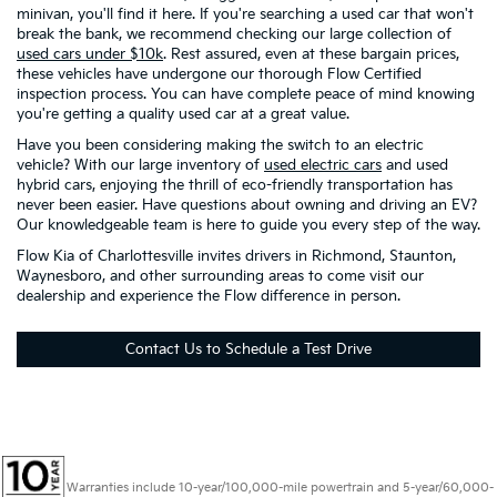
minivan, you'll find it here. If you're searching a used car that won't
break the bank, we recommend checking our large collection of
used cars under $10k
. Rest assured, even at these bargain prices,
these vehicles have undergone our thorough Flow Certified
inspection process. You can have complete peace of mind knowing
you're getting a quality used car at a great value.
Have you been considering making the switch to an electric
vehicle? With our large inventory of
used electric cars
and used
hybrid cars, enjoying the thrill of eco-friendly transportation has
never been easier. Have questions about owning and driving an EV?
Our knowledgeable team is here to guide you every step of the way.
Flow Kia of Charlottesville invites drivers in Richmond, Staunton,
Waynesboro, and other surrounding areas to come visit our
dealership and experience the Flow difference in person.
Contact Us to Schedule a Test Drive
Warranties include 10-year/100,000-mile powertrain and 5-year/60,000-