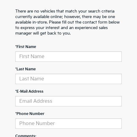
There are no vehicles that match your search criteria
currently available online; however, there may be one
available in-store. Please fill out the contact form below
to express your interest and an experienced sales
manager will get back to you.
*First Name
*Last Name
*E-Mail Address
*Phone Number
Comments: