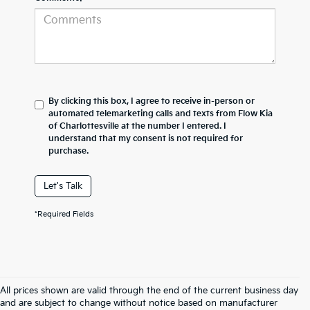
By clicking this box, I agree to receive in-person or
automated telemarketing calls and texts from Flow Kia
of Charlottesville at the number I entered. I
understand that my consent is not required for
purchase.
Let's Talk
*Required Fields
All prices shown are valid through the end of the current business day
and are subject to change without notice based on manufacturer