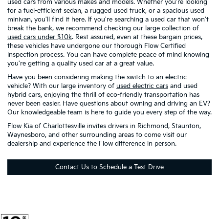
used cars from various makes and models. Whether you're looking
for a fuel-efficient sedan, a rugged used truck, or a spacious used
minivan, you'll find it here. If you're searching a used car that won't
break the bank, we recommend checking our large collection of
used cars under $10k
. Rest assured, even at these bargain prices,
these vehicles have undergone our thorough Flow Certified
inspection process. You can have complete peace of mind knowing
you're getting a quality used car at a great value.
Have you been considering making the switch to an electric
vehicle? With our large inventory of
used electric cars
and used
hybrid cars, enjoying the thrill of eco-friendly transportation has
never been easier. Have questions about owning and driving an EV?
Our knowledgeable team is here to guide you every step of the way.
Flow Kia of Charlottesville invites drivers in Richmond, Staunton,
Waynesboro, and other surrounding areas to come visit our
dealership and experience the Flow difference in person.
Contact Us to Schedule a Test Drive