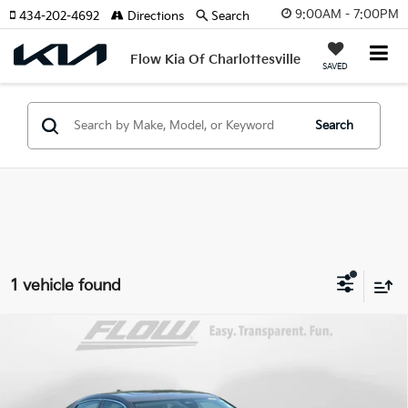
9:00AM - 7:00PM
434-202-4692
Directions
Search
Flow Kia Of Charlottesville
SAVED
Search
1 vehicle found
Compare Vehicle
$26,298
2023
Honda Civic Hatchback
EX-L
FLOW PRICE
Price Drop
Flow Subaru of Charlottesville
Less