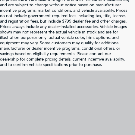
and are subject to change without notice based on manufacturer
incentive programs, market conditions, and vehicle availability. Prices
do not include government-required fees including tax, title, license,
and registration fees, but include $799 dealer fee and other charges.
Prices always include any dealer-installed accessories. Vehicle images
shown may not represent the actual vehicle in stock and are for
illustration purposes only; actual vehicle color, trim, options, and
equipment may vary. Some customers may qualify for additional
manufacturer or dealer incentive programs, conditional offers, or
savings based on eligibility requirements. Please contact our
dealership for complete pricing details, current incentive availability,
and to confirm vehicle specifications prior to purchase.