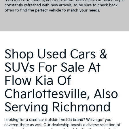
constantly refreshed with new arrivals, so be sure to check back
often to find the perfect vehicle to match your needs.
Shop Used Cars &
SUVs For Sale At
Flow Kia Of
Charlottesville, Also
Serving Richmond
Looking for a used car outside the Kia brand? We've got you
covered there as well. Our dealership boasts a diverse selection of