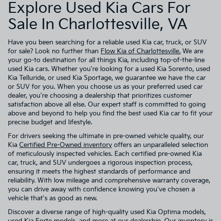
Explore Used Kia Cars For
Sale In Charlottesville, VA
Have you been searching for a reliable used Kia car, truck, or SUV
for sale? Look no further than
Flow Kia of Charlottesville.
We are
your go-to destination for all things Kia, including top-of-the-line
used Kia cars. Whether you're looking for a used Kia Sorento, used
Kia Telluride, or used Kia Sportage, we guarantee we have the car
or SUV for you. When you choose us as your preferred used car
dealer, you're choosing a dealership that prioritizes customer
satisfaction above all else. Our expert staff is committed to going
above and beyond to help you find the best used Kia car to fit your
precise budget and lifestyle.
For drivers seeking the ultimate in pre-owned vehicle quality, our
Kia
Certified Pre-Owned inventory
offers an unparalleled selection
of meticulously inspected vehicles. Each certified pre-owned Kia
car, truck, and SUV undergoes a rigorous inspection process,
ensuring it meets the highest standards of performance and
reliability. With low mileage and comprehensive warranty coverage,
you can drive away with confidence knowing you've chosen a
vehicle that's as good as new.
Discover a diverse range of high-quality used Kia Optima models,
used Kia Forte models, and more at our dealership. Our inventory is