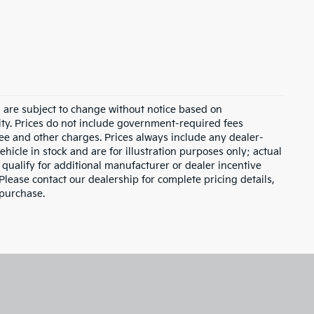
d are subject to change without notice based on
ity. Prices do not include government-required fees
 fee and other charges. Prices always include any dealer-
hicle in stock and are for illustration purposes only; actual
qualify for additional manufacturer or dealer incentive
Please contact our dealership for complete pricing details,
 purchase.