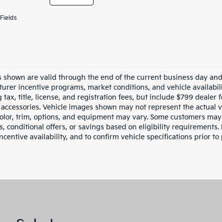
Fields
es shown are valid through the end of the current business day an
urer incentive programs, market conditions, and vehicle availabil
 tax, title, license, and registration fees, but include $799 dealer
d accessories. Vehicle images shown may not represent the actual ve
color, trim, options, and equipment may vary. Some customers may 
 conditional offers, or savings based on eligibility requirements. 
ncentive availability, and to confirm vehicle specifications prior to