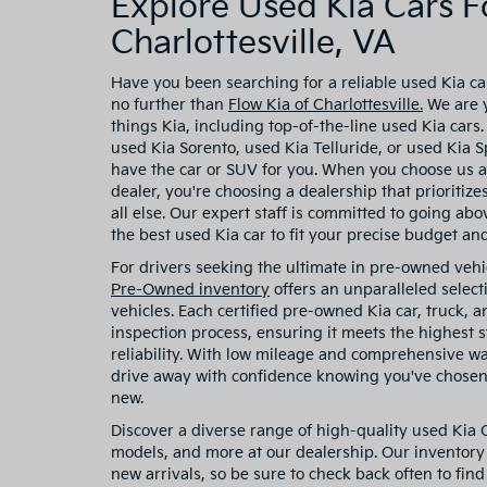
Explore Used Kia Cars Fo
Charlottesville, VA
Have you been searching for a reliable used Kia car
no further than
Flow Kia of Charlottesville.
We are y
things Kia, including top-of-the-line used Kia cars
used Kia Sorento, used Kia Telluride, or used Kia
have the car or SUV for you. When you choose us a
dealer, you're choosing a dealership that prioritiz
all else. Our expert staff is committed to going ab
the best used Kia car to fit your precise budget and 
For drivers seeking the ultimate in pre-owned vehi
Pre-Owned inventory
offers an unparalleled select
vehicles. Each certified pre-owned Kia car, truck,
inspection process, ensuring it meets the highest
reliability. With low mileage and comprehensive w
drive away with confidence knowing you've chosen 
new.
Discover a diverse range of high-quality used Kia
models, and more at our dealership. Our inventory 
new arrivals, so be sure to check back often to find