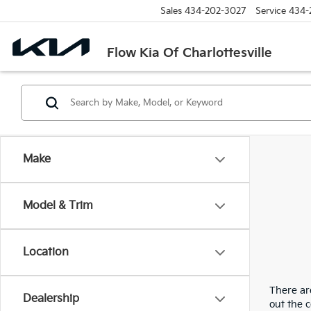
Sales
434-202-3027
Service
434-
Flow Kia Of Charlottesville
Make
Model & Trim
Location
There are
Dealership
out the 