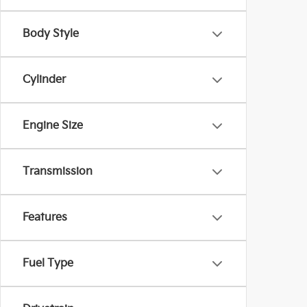
Body Style
Cylinder
Engine Size
Transmission
Features
Fuel Type