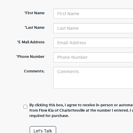
*First Name
*Last Name
*E-Mail Address
*Phone Number
Comments:
By clicking this box, I agree to receive in-person or automa
from Flow Kia of Charlottesville at the number I entered. 
required for purchase.
Let's Talk