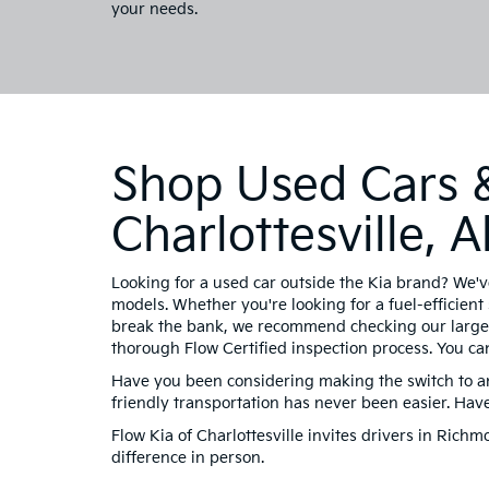
your needs.
Shop Used Cars &
Charlottesville,
Looking for a used car outside the Kia brand? We'v
models. Whether you're looking for a fuel-efficient 
break the bank, we recommend checking our large 
thorough Flow Certified inspection process. You ca
Have you been considering making the switch to an 
friendly transportation has never been easier. Ha
Flow Kia of Charlottesville invites drivers in Ric
difference in person.