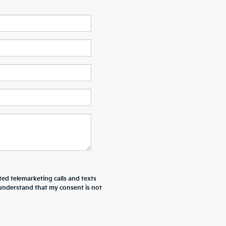
ted telemarketing calls and texts
I understand that my consent is not