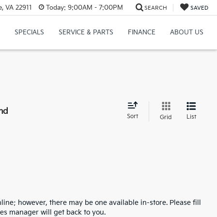
e, VA 22911
Today:
9:00AM - 7:00PM
SEARCH
SAVED
SPECIALS
SERVICE & PARTS
FINANCE
ABOUT US
nd
Sort
List
Grid
line; however, there may be one available in-store. Please fill
es manager will get back to you.