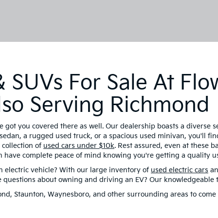
 SUVs For Sale At Flo
 Also Serving Richmond
e got you covered there as well. Our dealership boasts a diverse 
sedan, a rugged used truck, or a spacious used minivan, you'll find
collection of
used cars under $10k
. Rest assured, even at these 
n have complete peace of mind knowing you're getting a quality us
electric vehicle? With our large inventory of
used electric cars
an
ve questions about owning and driving an EV? Our knowledgeable te
hmond, Staunton, Waynesboro, and other surrounding areas to come 