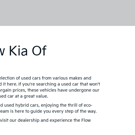
w Kia Of
selection of used cars from various makes and
 it here. If you're searching a used car that won't
bargain prices, these vehicles have undergone our
ed car at a great value.
d used hybrid cars, enjoying the thrill of eco-
am is here to guide you every step of the way.
visit our dealership and experience the Flow