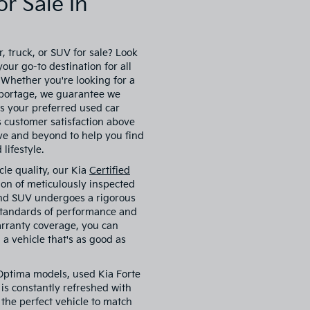
r Sale In
, truck, or SUV for sale? Look
our go-to destination for all
. Whether you're looking for a
 Sportage, we guarantee we
s your preferred used car
es customer satisfaction above
ove and beyond to help you find
lifestyle.
cle quality, our Kia
Certified
ion of meticulously inspected
 and SUV undergoes a rigorous
 standards of performance and
arranty coverage, you can
a vehicle that's as good as
 Optima models, used Kia Forte
is constantly refreshed with
 the perfect vehicle to match