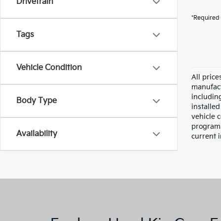
Drivetrain
*Required 
Tags
Vehicle Condition
All pric
manufact
including
Body Type
installe
vehicle 
programs,
Availability
current i