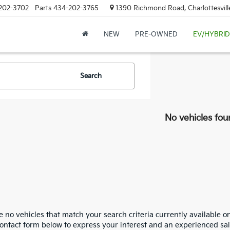
202-3702
Parts
434-202-3765
1390 Richmond Road, Charlottesvill
NEW
PRE-OWNED
EV/HYBRID
Search
No vehicles fou
 no vehicles that match your search criteria currently available on
contact form below to express your interest and an experienced sal