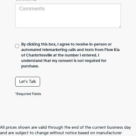
By clicking this box, I agree to receive in-person or
automated telemarketing calls and texts from Flow Kia
of Charlottesville at the number I entered. I
understand that my consent is not required for
purchase.
Let's Talk
*Required Fields
All prices shown are valid through the end of the current business day
and are subject to change without notice based on manufacturer