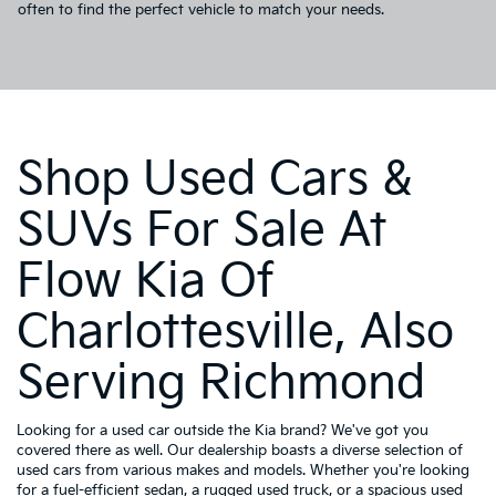
often to find the perfect vehicle to match your needs.
Shop Used Cars &
SUVs For Sale At
Flow Kia Of
Charlottesville, Also
Serving Richmond
Looking for a used car outside the Kia brand? We've got you
covered there as well. Our dealership boasts a diverse selection of
used cars from various makes and models. Whether you're looking
for a fuel-efficient sedan, a rugged used truck, or a spacious used