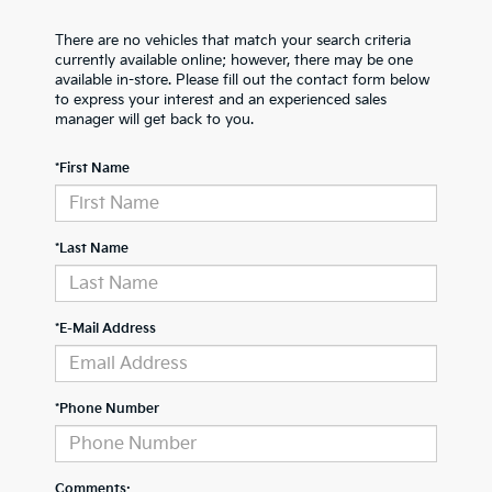
There are no vehicles that match your search criteria
currently available online; however, there may be one
available in-store. Please fill out the contact form below
to express your interest and an experienced sales
manager will get back to you.
*First Name
*Last Name
*E-Mail Address
*Phone Number
Comments: