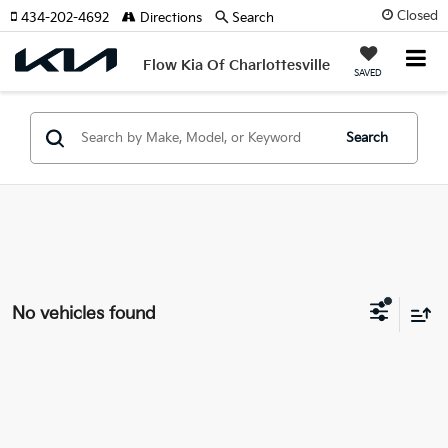
Closed
434-202-4692
Directions
Search
Flow Kia Of Charlottesville
SAVED
Search
No vehicles found