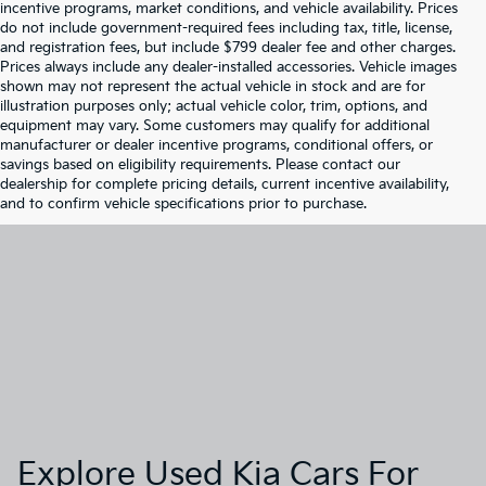
incentive programs, market conditions, and vehicle availability. Prices
do not include government-required fees including tax, title, license,
and registration fees, but include $799 dealer fee and other charges.
Prices always include any dealer-installed accessories. Vehicle images
shown may not represent the actual vehicle in stock and are for
illustration purposes only; actual vehicle color, trim, options, and
equipment may vary. Some customers may qualify for additional
manufacturer or dealer incentive programs, conditional offers, or
savings based on eligibility requirements. Please contact our
dealership for complete pricing details, current incentive availability,
and to confirm vehicle specifications prior to purchase.
Explore Used Kia Cars For