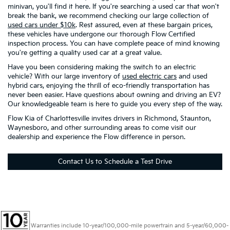
minivan, you'll find it here. If you're searching a used car that won't
break the bank, we recommend checking our large collection of
used cars under $10k
. Rest assured, even at these bargain prices,
these vehicles have undergone our thorough Flow Certified
inspection process. You can have complete peace of mind knowing
you're getting a quality used car at a great value.
Have you been considering making the switch to an electric
vehicle? With our large inventory of
used electric cars
and used
hybrid cars, enjoying the thrill of eco-friendly transportation has
never been easier. Have questions about owning and driving an EV?
Our knowledgeable team is here to guide you every step of the way.
Flow Kia of Charlottesville invites drivers in Richmond, Staunton,
Waynesboro, and other surrounding areas to come visit our
dealership and experience the Flow difference in person.
Contact Us to Schedule a Test Drive
Warranties include 10-year/100,000-mile powertrain and 5-year/60,000-