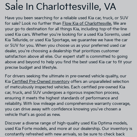
Sale In Charlottesville, VA
Have you been searching for a reliable used Kia car, truck, or SUV
for sale? Look no further than
Flow Kia of Charlottesville.
We are
your go-to destination for all things Kia, including top-of-the-line
used Kia cars. Whether you're looking for a used Kia Sorento, used
Kia Telluride, or used Kia Sportage, we guarantee we have the car
or SUV for you. When you choose us as your preferred used car
dealer, you're choosing a dealership that prioritizes customer
satisfaction above all else. Our expert staff is committed to going
above and beyond to help you find the best used Kia car to fit your
precise budget and lifestyle.
For drivers seeking the ultimate in pre-owned vehicle quality, our
Kia
Certified Pre-Owned inventory
offers an unparalleled selection
of meticulously inspected vehicles. Each certified pre-owned Kia
car, truck, and SUV undergoes a rigorous inspection process,
ensuring it meets the highest standards of performance and
reliability. With low mileage and comprehensive warranty coverage,
you can drive away with confidence knowing you've chosen a
vehicle that's as good as new.
Discover a diverse range of high-quality used Kia Optima models,
used Kia Forte models, and more at our dealership. Our inventory is
constantly refreshed with new arrivals, so be sure to check back