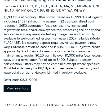
Excludes CA, CO, CT, DE, FL, HI, IA, IL, IN, MA, ME, MI, MN, ND, NE,
NH, NJ, NV, NY, OH, OR, PA, RI, SD, UT, VT, WA, WI, WY
$3,999 due at Signing. Offer shown based on $3,999 due at signing
including $469 first monthly payment, $2,880 capitalized cost
reduction, $650 acquisition fee, plus tax, title, license and
registration fees, dealer conveyance fee, processing fee or optional
service fee and any emission testing charge. Lease offer is only
available to well-qualified lessees that lease a 2027 Telluride (Model
#JAC4435). No security deposit required. Actual payments may
vary. Purchase option at lease end is $35,595.30. Subject to credit
approval by Kia Finance. Lessee is responsible for insurance,
maintenance, repairs, $0.20 per mile over 10,000 miles/year, excess
wear, and a termination fee of up to $400. Subject to dealer
participation. Offers may not be combined except where specified.
Must take delivery by 08/31/2026.
See dealer for warranty and
lease details or go to kia.com. Limited inventory available.
Offer ends
08/31/2026
View Inventory