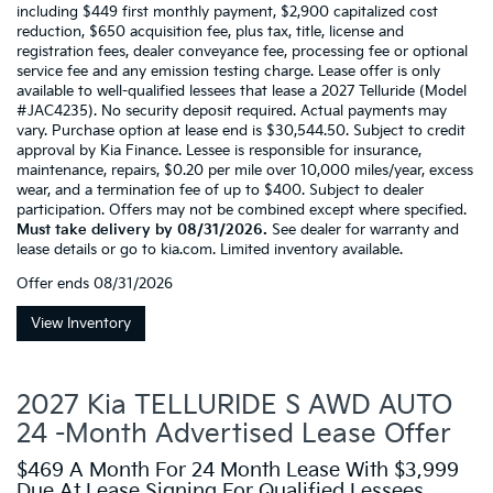
including $449 first monthly payment, $2,900 capitalized cost
reduction, $650 acquisition fee, plus tax, title, license and
registration fees, dealer conveyance fee, processing fee or optional
service fee and any emission testing charge. Lease offer is only
available to well-qualified lessees that lease a 2027 Telluride (Model
#JAC4235). No security deposit required. Actual payments may
vary. Purchase option at lease end is $30,544.50. Subject to credit
approval by Kia Finance. Lessee is responsible for insurance,
maintenance, repairs, $0.20 per mile over 10,000 miles/year, excess
wear, and a termination fee of up to $400. Subject to dealer
participation. Offers may not be combined except where specified.
Must take delivery by 08/31/2026.
See dealer for warranty and
lease details or go to kia.com. Limited inventory available.
Offer ends
08/31/2026
View Inventory
2027 Kia TELLURIDE S AWD AUTO
24 -Month Advertised Lease Offer
$469 A Month For 24 Month Lease With $3,999
Due At Lease Signing For Qualified Lessees