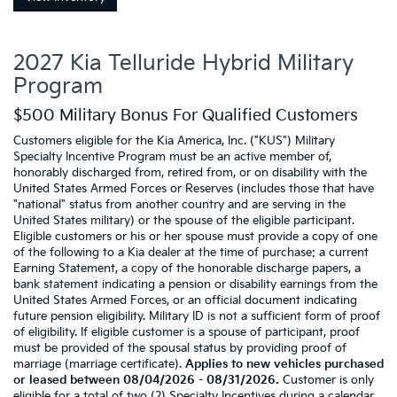
2027 Kia Telluride Hybrid Military
Program
$500 Military Bonus For Qualified Customers
Customers eligible for the Kia America, Inc. ("KUS") Military
Specialty Incentive Program must be an active member of,
honorably discharged from, retired from, or on disability with the
United States Armed Forces or Reserves (includes those that have
"national" status from another country and are serving in the
United States military) or the spouse of the eligible participant.
Eligible customers or his or her spouse must provide a copy of one
of the following to a Kia dealer at the time of purchase: a current
Earning Statement, a copy of the honorable discharge papers, a
bank statement indicating a pension or disability earnings from the
United States Armed Forces, or an official document indicating
future pension eligibility. Military ID is not a sufficient form of proof
of eligibility. If eligible customer is a spouse of participant, proof
must be provided of the spousal status by providing proof of
marriage (marriage certificate).
Applies to new vehicles purchased
or leased between 08/04/2026 - 08/31/2026.
Customer is only
eligible for a total of two (2) Specialty Incentives during a calendar