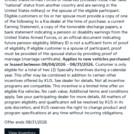
United States Armed Forces or Reserves (includes those that have
"national" status from another country and are serving in the
United States military) or the spouse of the eligible participant.
Eligible customers or his or her spouse must provide a copy of one
of the following to a Kia dealer at the time of purchase: a current
Earning Statement, a copy of the honorable discharge papers, a
bank statement indicating a pension or disability earnings from the
United States Armed Forces, or an official document indicating
future pension eligibility. Military ID is not a sufficient form of proof
of eligibility. If eligible customer is a spouse of participant, proof
must be provided of the spousal status by providing proof of
marriage (marriage certificate).
Applies to new vehicles purchased
or leased between 08/04/2026 - 08/31/2026.
Customer is only
eligible for a total of two (2) Specialty Incentives during a calendar
year. This offer may be combined in addition to certain other
incentives offered by KUS. See dealer for details. Not all incentive
programs are compatible. This incentive is a limited time offer on
eligible Kia vehicles. No cash value. Additional terms and conditions
apply. See your participating dealer for more details. All matters of
program eligibility and qualification will be resolved by KUS in its
sole discretion, and KUS reserves the right to change product and
program specifications at any time without incurring obligations.
Offer ends
08/31/2026
View Inventory