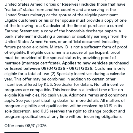
United States Armed Forces or Reserves (includes those that have
"national" status from another country and are serving in the
United States military) or the spouse of the eligible participant.
Eligible customers or his or her spouse must provide a copy of one
of the following to a Kia dealer at the time of purchase: a current
Earning Statement, a copy of the honorable discharge papers, a
bank statement indicating a pension or disability earnings from the
United States Armed Forces, or an official document indicating
future pension eligibility. Military ID is not a sufficient form of proof
of eligibility. If eligible customer is a spouse of participant, proof
must be provided of the spousal status by providing proof of
marriage (marriage certificate).
Applies to new vehicles purchased
or leased between 08/04/2026 - 08/31/2026.
Customer is only
eligible for a total of two (2) Specialty Incentives during a calendar
year. This offer may be combined in addition to certain other
incentives offered by KUS. See dealer for details. Not all incentive
programs are compatible. This incentive is a limited time offer on
eligible Kia vehicles. No cash value. Additional terms and conditions
apply. See your participating dealer for more details. All matters of
program eligibility and qualification will be resolved by KUS in its
sole discretion, and KUS reserves the right to change product and
program specifications at any time without incurring obligations.
Offer ends
08/31/2026