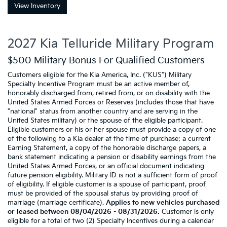
View Inventory
2027 Kia Telluride Military Program
$500 Military Bonus For Qualified Customers
Customers eligible for the Kia America, Inc. ("KUS") Military
Specialty Incentive Program must be an active member of,
honorably discharged from, retired from, or on disability with the
United States Armed Forces or Reserves (includes those that have
"national" status from another country and are serving in the
United States military) or the spouse of the eligible participant.
Eligible customers or his or her spouse must provide a copy of one
of the following to a Kia dealer at the time of purchase: a current
Earning Statement, a copy of the honorable discharge papers, a
bank statement indicating a pension or disability earnings from the
United States Armed Forces, or an official document indicating
future pension eligibility. Military ID is not a sufficient form of proof
of eligibility. If eligible customer is a spouse of participant, proof
must be provided of the spousal status by providing proof of
marriage (marriage certificate).
Applies to new vehicles purchased
or leased between 08/04/2026 - 08/31/2026.
Customer is only
eligible for a total of two (2) Specialty Incentives during a calendar