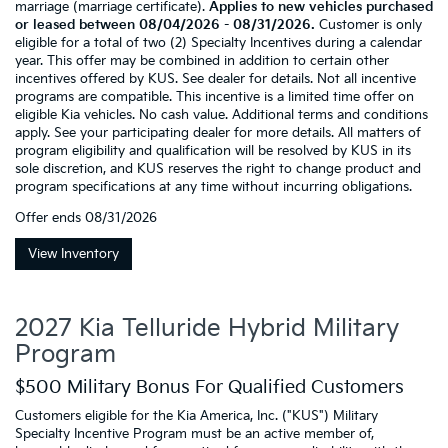
marriage (marriage certificate).
Applies to new vehicles purchased
or leased between 08/04/2026 - 08/31/2026.
Customer is only
eligible for a total of two (2) Specialty Incentives during a calendar
year. This offer may be combined in addition to certain other
incentives offered by KUS. See dealer for details. Not all incentive
programs are compatible. This incentive is a limited time offer on
eligible Kia vehicles. No cash value. Additional terms and conditions
apply. See your participating dealer for more details. All matters of
program eligibility and qualification will be resolved by KUS in its
sole discretion, and KUS reserves the right to change product and
program specifications at any time without incurring obligations.
Offer ends
08/31/2026
View Inventory
2027 Kia Telluride Hybrid Military
Program
$500 Military Bonus For Qualified Customers
Customers eligible for the Kia America, Inc. ("KUS") Military
Specialty Incentive Program must be an active member of,