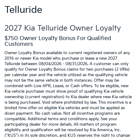
Telluride
2027 Kia Telluride Owner Loyalty
$750 Owner Loyalty Bonus For Qualified
Customers
Owner Loyalty Bonus available to current registered owners of any
2016 or newer Kia model who purchase or lease a new 2027
Telluride between 08/04/2026 - 08/31/2026. A customer can only
qualify for Owner Loyalty Bonus claims for two purchases (2 VINs)
per calendar year and the vehicle utilized as the qualifying vehicle
may not be the same vehicle in both instances. Offer may be
combined with Low APR, Lease, or Cash offers. To be eligible, new
Kia vehicle purchaser must show proof of qualifying Kia vehicle
ownership (current registration) to Kia dealer where new Kia vehicle
is being purchased. Void where prohibited by law. This incentive is a
limited time offer on eligible Kia vehicles and must be applied as
down payment. No cash value. Not all incentive programs are
compatible. Additional terms and conditions apply. See your
participating dealer for more details. All matters of program
eligibility and qualification will be resolved by Kia America, Inc.
("KUS") in its sole discretion, and KUS reserves the right to change