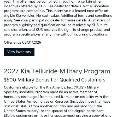
year. This offer may be combined in addition to certain other
incentives offered by KUS. See dealer for details. Not all incentive
programs are compatible. This incentive is a limited time offer on
eligible Kia vehicles. No cash value. Additional terms and conditions
apply. See your participating dealer for more details. All matters of
program eligibility and qualification will be resolved by KUS in its
sole discretion, and KUS reserves the right to change product and
program specifications at any time without incurring obligations.
Offer ends
08/31/2026
View Inventory
2027 Kia Telluride Military Program
$500 Military Bonus For Qualified Customers
Customers eligible for the Kia America, Inc. ("KUS") Military
Specialty Incentive Program must be an active member of,
honorably discharged from, retired from, or on disability with the
United States Armed Forces or Reserves (includes those that have
"national" status from another country and are serving in the
United States military) or the spouse of the eligible participant.
Eligible customers or his or her spouse must provide a copy of one