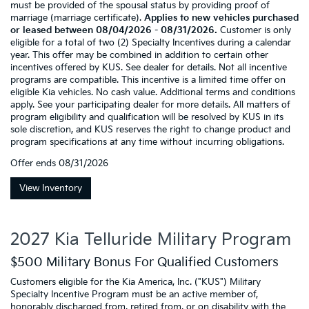
must be provided of the spousal status by providing proof of
marriage (marriage certificate).
Applies to new vehicles purchased
or leased between 08/04/2026 - 08/31/2026.
Customer is only
eligible for a total of two (2) Specialty Incentives during a calendar
year. This offer may be combined in addition to certain other
incentives offered by KUS. See dealer for details. Not all incentive
programs are compatible. This incentive is a limited time offer on
eligible Kia vehicles. No cash value. Additional terms and conditions
apply. See your participating dealer for more details. All matters of
program eligibility and qualification will be resolved by KUS in its
sole discretion, and KUS reserves the right to change product and
program specifications at any time without incurring obligations.
Offer ends
08/31/2026
View Inventory
2027 Kia Telluride Military Program
$500 Military Bonus For Qualified Customers
Customers eligible for the Kia America, Inc. ("KUS") Military
Specialty Incentive Program must be an active member of,
honorably discharged from, retired from, or on disability with the