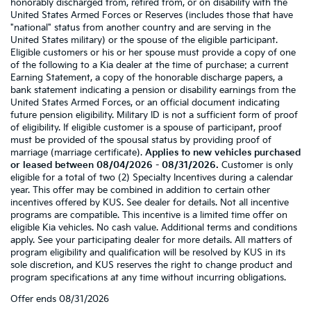
honorably discharged from, retired from, or on disability with the
United States Armed Forces or Reserves (includes those that have
"national" status from another country and are serving in the
United States military) or the spouse of the eligible participant.
Eligible customers or his or her spouse must provide a copy of one
of the following to a Kia dealer at the time of purchase: a current
Earning Statement, a copy of the honorable discharge papers, a
bank statement indicating a pension or disability earnings from the
United States Armed Forces, or an official document indicating
future pension eligibility. Military ID is not a sufficient form of proof
of eligibility. If eligible customer is a spouse of participant, proof
must be provided of the spousal status by providing proof of
marriage (marriage certificate).
Applies to new vehicles purchased
or leased between 08/04/2026 - 08/31/2026.
Customer is only
eligible for a total of two (2) Specialty Incentives during a calendar
year. This offer may be combined in addition to certain other
incentives offered by KUS. See dealer for details. Not all incentive
programs are compatible. This incentive is a limited time offer on
eligible Kia vehicles. No cash value. Additional terms and conditions
apply. See your participating dealer for more details. All matters of
program eligibility and qualification will be resolved by KUS in its
sole discretion, and KUS reserves the right to change product and
program specifications at any time without incurring obligations.
Offer ends
08/31/2026