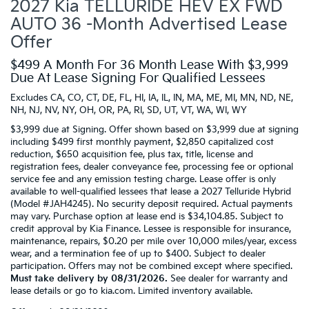
2027 Kia TELLURIDE HEV EX FWD
AUTO 36 -Month Advertised Lease
Offer
$499 A Month For 36 Month Lease With $3,999
Due At Lease Signing For Qualified Lessees
Excludes CA, CO, CT, DE, FL, HI, IA, IL, IN, MA, ME, MI, MN, ND, NE,
NH, NJ, NV, NY, OH, OR, PA, RI, SD, UT, VT, WA, WI, WY
$3,999 due at Signing. Offer shown based on $3,999 due at signing
including $499 first monthly payment, $2,850 capitalized cost
reduction, $650 acquisition fee, plus tax, title, license and
registration fees, dealer conveyance fee, processing fee or optional
service fee and any emission testing charge. Lease offer is only
available to well-qualified lessees that lease a 2027 Telluride Hybrid
(Model #JAH4245). No security deposit required. Actual payments
may vary. Purchase option at lease end is $34,104.85. Subject to
credit approval by Kia Finance. Lessee is responsible for insurance,
maintenance, repairs, $0.20 per mile over 10,000 miles/year, excess
wear, and a termination fee of up to $400. Subject to dealer
participation. Offers may not be combined except where specified.
Must take delivery by 08/31/2026.
See dealer for warranty and
lease details or go to kia.com. Limited inventory available.