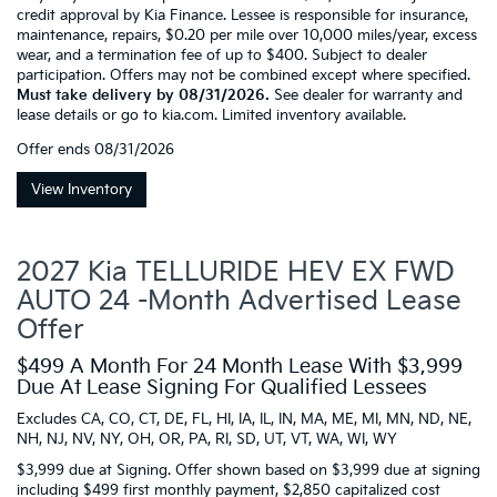
credit approval by Kia Finance. Lessee is responsible for insurance,
maintenance, repairs, $0.20 per mile over 10,000 miles/year, excess
wear, and a termination fee of up to $400. Subject to dealer
participation. Offers may not be combined except where specified.
Must take delivery by 08/31/2026.
See dealer for warranty and
lease details or go to kia.com. Limited inventory available.
Offer ends
08/31/2026
View Inventory
2027 Kia TELLURIDE HEV EX FWD
AUTO 24 -Month Advertised Lease
Offer
$499 A Month For 24 Month Lease With $3,999
Due At Lease Signing For Qualified Lessees
Excludes CA, CO, CT, DE, FL, HI, IA, IL, IN, MA, ME, MI, MN, ND, NE,
NH, NJ, NV, NY, OH, OR, PA, RI, SD, UT, VT, WA, WI, WY
$3,999 due at Signing. Offer shown based on $3,999 due at signing
including $499 first monthly payment, $2,850 capitalized cost