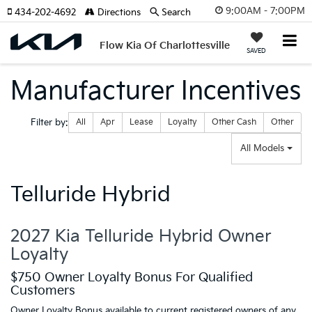
9:00AM - 7:00PM
434-202-4692
Directions
Search
Flow Kia Of Charlottesville
SAVED
Manufacturer Incentives
Filter type
Filter by:
All
Apr
Lease
Loyalty
Other Cash
Other
All Models
Telluride Hybrid
2027 Kia Telluride Hybrid Owner
Loyalty
$750 Owner Loyalty Bonus For Qualified
Customers
Owner Loyalty Bonus available to current registered owners of any