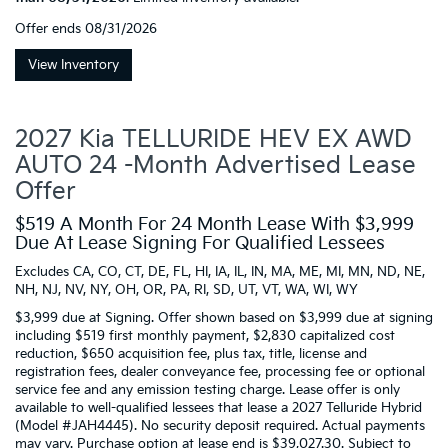
Offer ends
08/31/2026
View Inventory
2027 Kia TELLURIDE HEV EX AWD
AUTO 24 -Month Advertised Lease
Offer
$519 A Month For 24 Month Lease With $3,999
Due At Lease Signing For Qualified Lessees
Excludes CA, CO, CT, DE, FL, HI, IA, IL, IN, MA, ME, MI, MN, ND, NE,
NH, NJ, NV, NY, OH, OR, PA, RI, SD, UT, VT, WA, WI, WY
$3,999 due at Signing. Offer shown based on $3,999 due at signing
including $519 first monthly payment, $2,830 capitalized cost
reduction, $650 acquisition fee, plus tax, title, license and
registration fees, dealer conveyance fee, processing fee or optional
service fee and any emission testing charge. Lease offer is only
available to well-qualified lessees that lease a 2027 Telluride Hybrid
(Model #JAH4445). No security deposit required. Actual payments
may vary. Purchase option at lease end is $39,027.30. Subject to