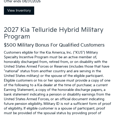
Offer ends
08/31/2026
View Inventory
2027 Kia Telluride Hybrid Military
Program
$500 Military Bonus For Qualified Customers
Customers eligible for the Kia America, Inc. ("KUS") Military
Specialty Incentive Program must be an active member of,
honorably discharged from, retired from, or on disability with the
United States Armed Forces or Reserves (includes those that have
"national" status from another country and are serving in the
United States military) or the spouse of the eligible participant.
Eligible customers or his or her spouse must provide a copy of one
of the following to a Kia dealer at the time of purchase: a current
Earning Statement, a copy of the honorable discharge papers, a
bank statement indicating a pension or disability earnings from the
United States Armed Forces, or an official document indicating
future pension eligibility. Military ID is not a sufficient form of proof
of eligibility. If eligible customer is a spouse of participant, proof
must be provided of the spousal status by providing proof of