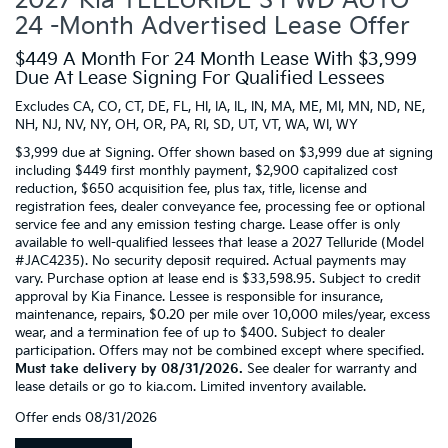
2027 Kia TELLURIDE S FWD AUTO
24 -Month Advertised Lease Offer
$449 A Month For 24 Month Lease With $3,999
Due At Lease Signing For Qualified Lessees
Excludes CA, CO, CT, DE, FL, HI, IA, IL, IN, MA, ME, MI, MN, ND, NE,
NH, NJ, NV, NY, OH, OR, PA, RI, SD, UT, VT, WA, WI, WY
$3,999 due at Signing. Offer shown based on $3,999 due at signing
including $449 first monthly payment, $2,900 capitalized cost
reduction, $650 acquisition fee, plus tax, title, license and
registration fees, dealer conveyance fee, processing fee or optional
service fee and any emission testing charge. Lease offer is only
available to well-qualified lessees that lease a 2027 Telluride (Model
#JAC4235). No security deposit required. Actual payments may
vary. Purchase option at lease end is $33,598.95. Subject to credit
approval by Kia Finance. Lessee is responsible for insurance,
maintenance, repairs, $0.20 per mile over 10,000 miles/year, excess
wear, and a termination fee of up to $400. Subject to dealer
participation. Offers may not be combined except where specified.
Must take delivery by 08/31/2026.
See dealer for warranty and
lease details or go to kia.com. Limited inventory available.
Offer ends
08/31/2026