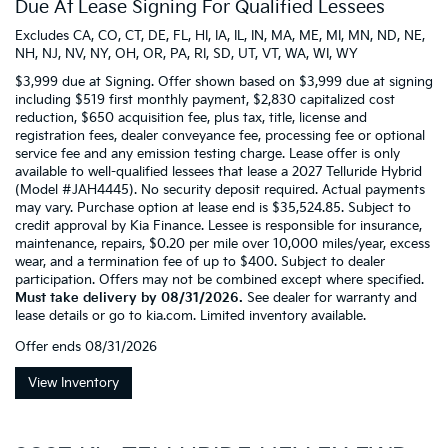
Due At Lease Signing For Qualified Lessees
Excludes CA, CO, CT, DE, FL, HI, IA, IL, IN, MA, ME, MI, MN, ND, NE,
NH, NJ, NV, NY, OH, OR, PA, RI, SD, UT, VT, WA, WI, WY
$3,999 due at Signing. Offer shown based on $3,999 due at signing
including $519 first monthly payment, $2,830 capitalized cost
reduction, $650 acquisition fee, plus tax, title, license and
registration fees, dealer conveyance fee, processing fee or optional
service fee and any emission testing charge. Lease offer is only
available to well-qualified lessees that lease a 2027 Telluride Hybrid
(Model #JAH4445). No security deposit required. Actual payments
may vary. Purchase option at lease end is $35,524.85. Subject to
credit approval by Kia Finance. Lessee is responsible for insurance,
maintenance, repairs, $0.20 per mile over 10,000 miles/year, excess
wear, and a termination fee of up to $400. Subject to dealer
participation. Offers may not be combined except where specified.
Must take delivery by 08/31/2026.
See dealer for warranty and
lease details or go to kia.com. Limited inventory available.
Offer ends
08/31/2026
View Inventory