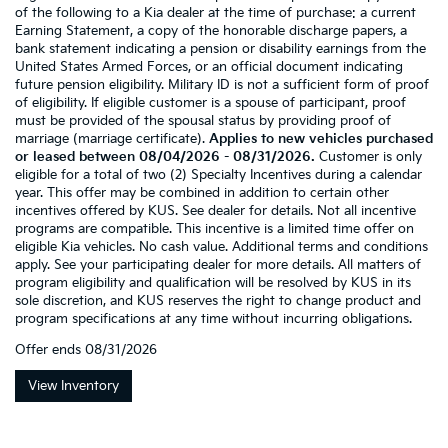
of the following to a Kia dealer at the time of purchase: a current
Earning Statement, a copy of the honorable discharge papers, a
bank statement indicating a pension or disability earnings from the
United States Armed Forces, or an official document indicating
future pension eligibility. Military ID is not a sufficient form of proof
of eligibility. If eligible customer is a spouse of participant, proof
must be provided of the spousal status by providing proof of
marriage (marriage certificate).
Applies to new vehicles purchased
or leased between 08/04/2026 - 08/31/2026.
Customer is only
eligible for a total of two (2) Specialty Incentives during a calendar
year. This offer may be combined in addition to certain other
incentives offered by KUS. See dealer for details. Not all incentive
programs are compatible. This incentive is a limited time offer on
eligible Kia vehicles. No cash value. Additional terms and conditions
apply. See your participating dealer for more details. All matters of
program eligibility and qualification will be resolved by KUS in its
sole discretion, and KUS reserves the right to change product and
program specifications at any time without incurring obligations.
Offer ends
08/31/2026
View Inventory