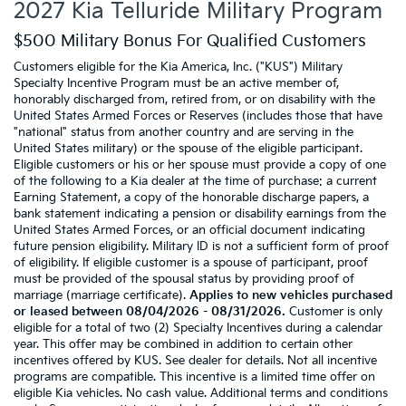
2027 Kia Telluride Military Program
$500 Military Bonus For Qualified Customers
Customers eligible for the Kia America, Inc. ("KUS") Military
Specialty Incentive Program must be an active member of,
honorably discharged from, retired from, or on disability with the
United States Armed Forces or Reserves (includes those that have
"national" status from another country and are serving in the
United States military) or the spouse of the eligible participant.
Eligible customers or his or her spouse must provide a copy of one
of the following to a Kia dealer at the time of purchase: a current
Earning Statement, a copy of the honorable discharge papers, a
bank statement indicating a pension or disability earnings from the
United States Armed Forces, or an official document indicating
future pension eligibility. Military ID is not a sufficient form of proof
of eligibility. If eligible customer is a spouse of participant, proof
must be provided of the spousal status by providing proof of
marriage (marriage certificate).
Applies to new vehicles purchased
or leased between 08/04/2026 - 08/31/2026.
Customer is only
eligible for a total of two (2) Specialty Incentives during a calendar
year. This offer may be combined in addition to certain other
incentives offered by KUS. See dealer for details. Not all incentive
programs are compatible. This incentive is a limited time offer on
eligible Kia vehicles. No cash value. Additional terms and conditions