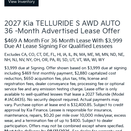
View Inventory
2027 Kia TELLURIDE S AWD AUTO
36 -Month Advertised Lease Offer
$469 A Month For 36 Month Lease With $3,999
Due At Lease Signing For Qualified Lessees
Excludes CA, CO, CT, DE, FL, HI, IA, IL, IN, MA, ME, MI, MN, ND, NE,
NH, NJ, NV, NY, OH, OR, PA, RI, SD, UT, VT, WA, WI, WY
$3,999 due at Signing. Offer shown based on $3,999 due at signing
including $469 first monthly payment, $2,880 capitalized cost
reduction, $650 acquisition fee, plus tax, title, license and
registration fees, dealer conveyance fee, processing fee or optional
service fee and any emission testing charge. Lease offer is only
available to well-qualified lessees that lease a 2027 Telluride (Model
#JAC4435). No security deposit required. Actual payments may
vary. Purchase option at lease end is $32,400.85. Subject to credit
approval by Kia Finance. Lessee is responsible for insurance,
maintenance, repairs, $0.20 per mile over 10,000 miles/year, excess
wear, and a termination fee of up to $400. Subject to dealer
participation. Offers may not be combined except where specified.