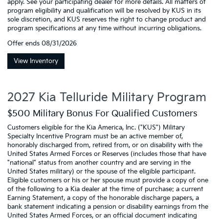
apply. See your participating dealer for more details. All matters of
program eligibility and qualification will be resolved by KUS in its
sole discretion, and KUS reserves the right to change product and
program specifications at any time without incurring obligations.
Offer ends
08/31/2026
View Inventory
2027 Kia Telluride Military Program
$500 Military Bonus For Qualified Customers
Customers eligible for the Kia America, Inc. ("KUS") Military
Specialty Incentive Program must be an active member of,
honorably discharged from, retired from, or on disability with the
United States Armed Forces or Reserves (includes those that have
"national" status from another country and are serving in the
United States military) or the spouse of the eligible participant.
Eligible customers or his or her spouse must provide a copy of one
of the following to a Kia dealer at the time of purchase: a current
Earning Statement, a copy of the honorable discharge papers, a
bank statement indicating a pension or disability earnings from the
United States Armed Forces, or an official document indicating