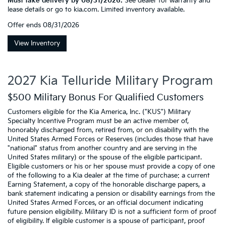
Must take delivery by 08/31/2026.
See dealer for warranty and
lease details or go to kia.com. Limited inventory available.
Offer ends
08/31/2026
View Inventory
2027 Kia Telluride Military Program
$500 Military Bonus For Qualified Customers
Customers eligible for the Kia America, Inc. ("KUS") Military
Specialty Incentive Program must be an active member of,
honorably discharged from, retired from, or on disability with the
United States Armed Forces or Reserves (includes those that have
"national" status from another country and are serving in the
United States military) or the spouse of the eligible participant.
Eligible customers or his or her spouse must provide a copy of one
of the following to a Kia dealer at the time of purchase: a current
Earning Statement, a copy of the honorable discharge papers, a
bank statement indicating a pension or disability earnings from the
United States Armed Forces, or an official document indicating
future pension eligibility. Military ID is not a sufficient form of proof
of eligibility. If eligible customer is a spouse of participant, proof