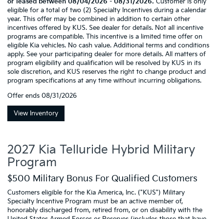
or leased between 08/04/2026 - 08/31/2026.
Customer is only
eligible for a total of two (2) Specialty Incentives during a calendar
year. This offer may be combined in addition to certain other
incentives offered by KUS. See dealer for details. Not all incentive
programs are compatible. This incentive is a limited time offer on
eligible Kia vehicles. No cash value. Additional terms and conditions
apply. See your participating dealer for more details. All matters of
program eligibility and qualification will be resolved by KUS in its
sole discretion, and KUS reserves the right to change product and
program specifications at any time without incurring obligations.
Offer ends
08/31/2026
View Inventory
2027 Kia Telluride Hybrid Military
Program
$500 Military Bonus For Qualified Customers
Customers eligible for the Kia America, Inc. ("KUS") Military
Specialty Incentive Program must be an active member of,
honorably discharged from, retired from, or on disability with the