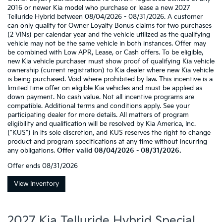
2016 or newer Kia model who purchase or lease a new 2027
Telluride Hybrid between 08/04/2026 - 08/31/2026. A customer
can only qualify for Owner Loyalty Bonus claims for two purchases
(2 VINs) per calendar year and the vehicle utilized as the qualifying
vehicle may not be the same vehicle in both instances. Offer may
be combined with Low APR, Lease, or Cash offers. To be eligible,
new Kia vehicle purchaser must show proof of qualifying Kia vehicle
ownership (current registration) to Kia dealer where new Kia vehicle
is being purchased. Void where prohibited by law. This incentive is a
limited time offer on eligible Kia vehicles and must be applied as
down payment. No cash value. Not all incentive programs are
compatible. Additional terms and conditions apply. See your
participating dealer for more details. All matters of program
eligibility and qualification will be resolved by Kia America, Inc.
("KUS") in its sole discretion, and KUS reserves the right to change
product and program specifications at any time without incurring
any obligations.
Offer valid 08/04/2026 - 08/31/2026.
Offer ends
08/31/2026
View Inventory
2027 Kia Telluride Hybrid Special