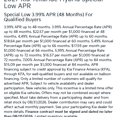
Low APR
Special Low 3.99% APR (48 Months) For
Qualified Buyers
3.99% APR up to 48 months. 3.99% Annual Percentage Rate (APR)
up to 48 months. $22.57 per month per $1,000 financed at 48
months. 4.49% Annual Percentage Rate (APR) up to 60 months.
$18.64 per month per $1,000 financed at 60 months. 5.49% Annual
Percentage Rate (APR) up to 66 months. $17.59 per month per
$1,000 financed at 66 months. 5.99% Annual Percentage Rate
(APR) up to 72 months. $16.57 per month per $1,000 financed at
72 months. 7.00% Annual Percentage Rate (APR) up to 84 months.
$15.09 per month per $1,000 financed at 84 months. APR
financing subject to credit approval by Kia Finance America (KFA),
through KFA, for well-qualified buyers and not available on balloon
financing. Only a limited number of customers will qualify for
advertised APR. Subject to vehicle availability and dealer
participation. New vehicles only. This incentive is a limited-time offer
on eligible Kia vehicles. Offers may not be combined except where
specified. Must take delivery from a participating dealer and from
retail stock by 08/31/2026. Dealer contribution may vary and could
affect actual monthly payment. See your participating Kia dealer for
more details.
Finance contract must be signed and dated no later
than 08/31/2026
. Limited inventory available.