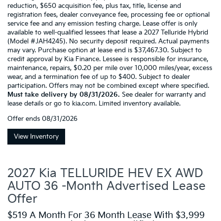
reduction, $650 acquisition fee, plus tax, title, license and
registration fees, dealer conveyance fee, processing fee or optional
service fee and any emission testing charge. Lease offer is only
available to well-qualified lessees that lease a 2027 Telluride Hybrid
(Model #JAH4245). No security deposit required. Actual payments
may vary. Purchase option at lease end is $37,467.30. Subject to
credit approval by Kia Finance. Lessee is responsible for insurance,
maintenance, repairs, $0.20 per mile over 10,000 miles/year, excess
wear, and a termination fee of up to $400. Subject to dealer
participation. Offers may not be combined except where specified.
Must take delivery by 08/31/2026.
See dealer for warranty and
lease details or go to kia.com. Limited inventory available.
Offer ends
08/31/2026
View Inventory
2027 Kia TELLURIDE HEV EX AWD
AUTO 36 -Month Advertised Lease
Offer
$519 A Month For 36 Month Lease With $3,999