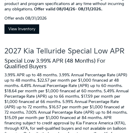
product and program specifications at any time without incurring
any obligations.
Offer valid 08/04/26- 08/31/2026.
Offer ends
08/31/2026
View Inventory
2027 Kia Telluride Special Low APR
Special Low 3.99% APR (48 Months) For
Qualified Buyers
3.99% APR up to 48 months. 3.99% Annual Percentage Rate (APR)
up to 48 months. $22.57 per month per $1,000 financed at 48
months. 4.49% Annual Percentage Rate (APR) up to 60 months.
$18.64 per month per $1,000 financed at 60 months. 5.49% Annual
Percentage Rate (APR) up to 66 months. $17.59 per month per
$1,000 financed at 66 months. 5.99% Annual Percentage Rate
(APR) up to 72 months. $16.57 per month per $1,000 financed at
72 months. 7.00% Annual Percentage Rate (APR) up to 84 months.
$15.09 per month per $1,000 financed at 84 months. APR
financing subject to credit approval by Kia Finance America (KFA),
through KFA, for well-qualified buyers and not available on balloon