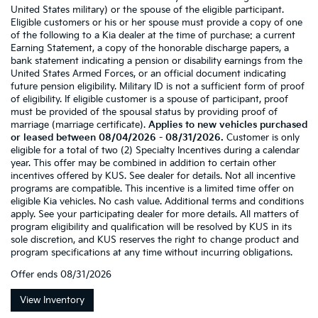
United States military) or the spouse of the eligible participant.
Eligible customers or his or her spouse must provide a copy of one
of the following to a Kia dealer at the time of purchase: a current
Earning Statement, a copy of the honorable discharge papers, a
bank statement indicating a pension or disability earnings from the
United States Armed Forces, or an official document indicating
future pension eligibility. Military ID is not a sufficient form of proof
of eligibility. If eligible customer is a spouse of participant, proof
must be provided of the spousal status by providing proof of
marriage (marriage certificate).
Applies to new vehicles purchased
or leased between 08/04/2026 - 08/31/2026.
Customer is only
eligible for a total of two (2) Specialty Incentives during a calendar
year. This offer may be combined in addition to certain other
incentives offered by KUS. See dealer for details. Not all incentive
programs are compatible. This incentive is a limited time offer on
eligible Kia vehicles. No cash value. Additional terms and conditions
apply. See your participating dealer for more details. All matters of
program eligibility and qualification will be resolved by KUS in its
sole discretion, and KUS reserves the right to change product and
program specifications at any time without incurring obligations.
Offer ends
08/31/2026
View Inventory