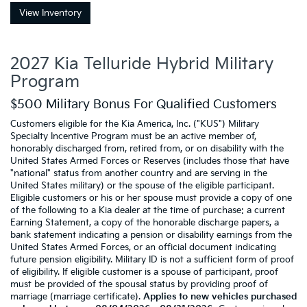
View Inventory
2027 Kia Telluride Hybrid Military
Program
$500 Military Bonus For Qualified Customers
Customers eligible for the Kia America, Inc. ("KUS") Military
Specialty Incentive Program must be an active member of,
honorably discharged from, retired from, or on disability with the
United States Armed Forces or Reserves (includes those that have
"national" status from another country and are serving in the
United States military) or the spouse of the eligible participant.
Eligible customers or his or her spouse must provide a copy of one
of the following to a Kia dealer at the time of purchase: a current
Earning Statement, a copy of the honorable discharge papers, a
bank statement indicating a pension or disability earnings from the
United States Armed Forces, or an official document indicating
future pension eligibility. Military ID is not a sufficient form of proof
of eligibility. If eligible customer is a spouse of participant, proof
must be provided of the spousal status by providing proof of
marriage (marriage certificate).
Applies to new vehicles purchased