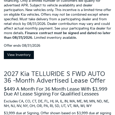
financing. Only a limited number of customers will qualify for
advertised APR. Subject to vehicle availability and dealer
participation. New vehicles only. This incentive is a limited-time offer
on eligible Kia vehicles. Offers may not be combined except where
specified. Must take delivery from a participating dealer and from
retail stock by 08/31/2026. Dealer contribution may vary and could
affect actual monthly payment. See your participating Kia dealer for
more details.
Finance contract must be signed and dated no later
than 08/31/2026
. Limited inventory available.
Offer ends
08/31/2026
View Inventory
2027 Kia TELLURIDE S FWD AUTO
36 -Month Advertised Lease Offer
$449 A Month For 36 Month Lease With $3,999
Due At Lease Signing For Qualified Lessees
Excludes CA, CO, CT, DE, FL, HI, IA, IL, IN, MA, ME, MI, MN, ND, NE,
NH, NJ, NV, NY, OH, OR, PA, RI, SD, UT, VT, WA, WI, WY
$3,999 due at Signing. Offer shown based on $3,999 due at signing