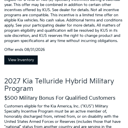
year. This offer may be combined in addition to certain other
incentives offered by KUS. See dealer for details. Not all incentive
programs are compatible. This incentive is a limited time offer on
eligible Kia vehicles. No cash value. Additional terms and conditions
apply. See your participating dealer for more details. All matters of
program eligibility and qualification will be resolved by KUS in its
sole discretion, and KUS reserves the right to change product and
program specifications at any time without incurring obligations.
Offer ends
08/31/2026
View Inventory
2027 Kia Telluride Hybrid Military
Program
$500 Military Bonus For Qualified Customers
Customers eligible for the Kia America, Inc. ("KUS") Military
Specialty Incentive Program must be an active member of,
honorably discharged from, retired from, or on disability with the
United States Armed Forces or Reserves (includes those that have
"national" status from another country and are serving in the