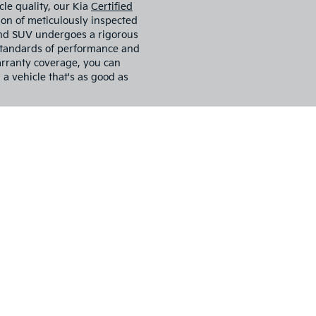
 tax, title, license, and registration fees, but include $799 dealer
d accessories. Vehicle images shown may not represent the actual ve
color, trim, options, and equipment may vary. Some customers may 
 conditional offers, or savings based on eligibility requirements. 
ncentive availability, and to confirm vehicle specifications prior to
r Sale In
, truck, or SUV for sale? Look
our go-to destination for all
. Whether you're looking for a
 Sportage, we guarantee we
s your preferred used car
es customer satisfaction above
ove and beyond to help you find
lifestyle.
cle quality, our Kia
Certified