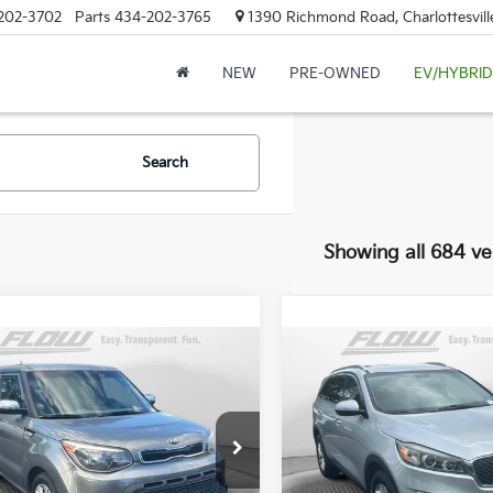
202-3702
Parts
434-202-3765
1390 Richmond Road, Charlottesvill
NEW
PRE-OWNED
EV/HYBRID
Search
Showing all 684 ve
mpare Vehicle
Compare Vehicle
$8,298
$12,49
Kia Soul
+
2017
Kia Sorento
LX
FLOW PRICE
FLOW PRIC
Less
Less
e Drop
Price Drop
-Free Price:
$7,499
Haggle-Free Price:
 Kia of Charlottesville
Flow Kia of Charlottesville
ship Processing Fee
$799
Dealership Processing Fee