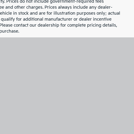
1
2
3
4
5
Next
Last
Show: 24
d are subject to change without notice based on
ity. Prices do not include government-required fees