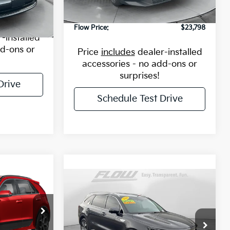
ock:
43K2429A
9,284 mi
Ext.
Int.
$12,498
Dealership Processing Fee
$799
Flow Price:
$23,798
Ext.
Int.
-installed
dd-ons or
Price
includes
dealer-installed
accessories - no add-ons or
surprises!
Drive
Schedule Test Drive
8
Compare Vehicle
$30,098
E
2024
Kia Sorento
Hybrid
SX Prestige
FLOW PRICE
$34,055
Less
Price Drop
4255