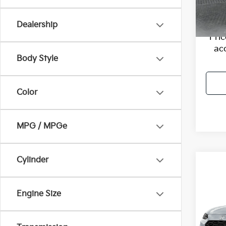
VIN:
K
Model
Flow P
Dealership
77,17
Pri
ac
Body Style
Color
MPG / MPGe
Cylinder
Co
2024
Engine Size
Flow