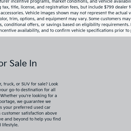
Less
 Honda of Statesville
-Free Price:
$6,999
NPEB4AC8BH287979
14ST4866A
Model:
27402F4P
ship Processing Fee
$799
rice:
$7,798
13 mi
Ext.
Int.
ce
includes
dealer-installed
cessories - no add-ons or
surprises!
Schedule Test Drive
First
Prev
es shown are valid through the end of the current business day an
urer incentive programs, market conditions, and vehicle availabil