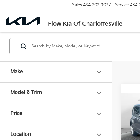
Sales
434-202-3027
Service
434-
Flow Kia Of Charlottesville
Make
Model & Trim
Co
2014
Price
Pric
Haggle
Flow
Location
Dealer