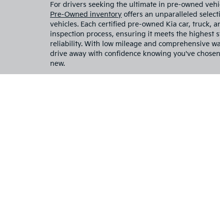
including
installe
vehicle 
programs,
current i
Explore Used Kia Cars Fo
Charlottesville, VA
Have you been searching for a reliable used Kia car
no further than
Flow Kia of Charlottesville.
We are y
things Kia, including top-of-the-line used Kia cars
used Kia Sorento, used Kia Telluride, or used Kia
have the car or SUV for you. When you choose us a
dealer, you're choosing a dealership that prioritiz
all else. Our expert staff is committed to going ab
the best used Kia car to fit your precise budget and 
For drivers seeking the ultimate in pre-owned vehi