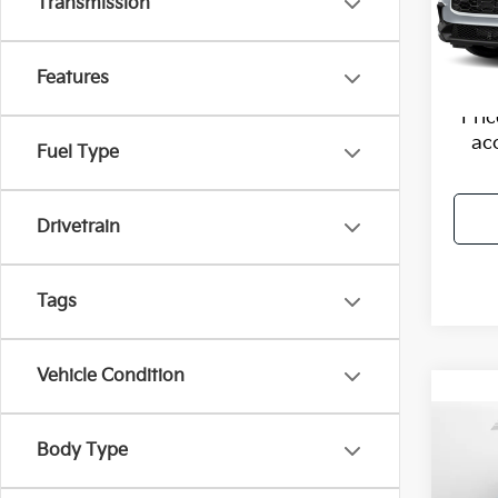
Haggle
Transmission
VIN:
3
Model
Dealer
Flow P
62,37
Features
Pri
ac
Fuel Type
Drivetrain
Tags
Vehicle Condition
Co
2023
Body Type
Plus 
Tiptr