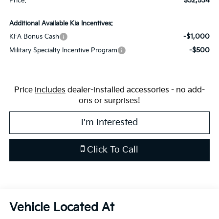
$32,534
Price:
Additional Available Kia Incentives:
-$1,000
KFA Bonus Cash
-$500
Military Specialty Incentive Program
Price
includes
dealer-installed accessories - no add-
ons or surprises!
I'm Interested
Click To Call