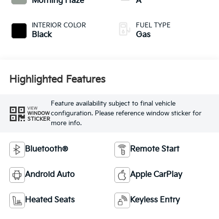
Morning Haze
A
INTERIOR COLOR
FUEL TYPE
Black
Gas
Highlighted Features
Feature availability subject to final vehicle
VIEW
configuration. Please reference window sticker for
WINDOW
STICKER
more info.
Bluetooth®
Remote Start
Android Auto
Apple CarPlay
Heated Seats
Keyless Entry