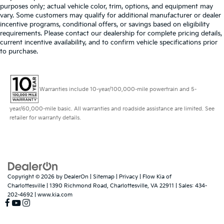
purposes only; actual vehicle color, trim, options, and equipment may
vary. Some customers may qualify for additional manufacturer or dealer
incentive programs, conditional offers, or savings based on eligibility
requirements. Please contact our dealership for complete pricing details,
current incentive availability, and to confirm vehicle specifications prior
to purchase.
Warranties include 10-year/100,000-mile powertrain and 5-
year/60,000-mile basic. All warranties and roadside assistance are limited. See
retailer for warranty details.
Copyright © 2026
by
DealerOn
|
Sitemap
|
Privacy
| Flow Kia of
Charlottesville
|
1390 Richmond Road,
Charlottesville,
VA
22911
| Sales:
434-
202-4692
|
www.kia.com