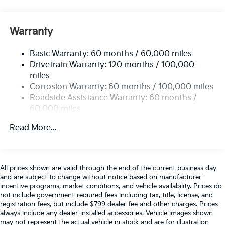
Electric Power-Assist Steering
12.4 Gal. Fuel Tank
Warranty
Single Stainless Steel Exhaust
Basic Warranty: 60 months / 60,000 miles
Strut Front Suspension w/Coil Springs
Drivetrain Warranty: 120 months / 100,000
Multi-Link Rear Suspension w/Coil Springs
miles
4-Wheel Disc Brakes w/4-Wheel ABS, Front Vented
Corrosion Warranty: 60 months / 100,000 miles
Discs, Brake Assist, Hill Hold Control and Electric
Roadside Assistance Warranty: 60 months /
Parking Brake
60,000 miles
Read More...
All prices shown are valid through the end of the current business day
and are subject to change without notice based on manufacturer
incentive programs, market conditions, and vehicle availability. Prices do
not include government-required fees including tax, title, license, and
registration fees, but include $799 dealer fee and other charges. Prices
always include any dealer-installed accessories. Vehicle images shown
may not represent the actual vehicle in stock and are for illustration