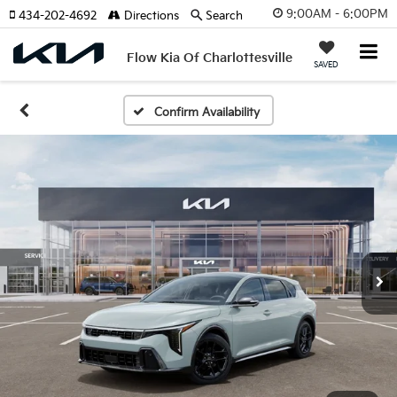
9:00AM - 6:00PM
434-202-4692
Directions
Search
Flow Kia Of Charlottesville
SAVED
Confirm Availability