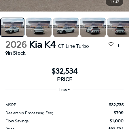
1
/
27
2026
Kia K4
GT-Line Turbo
In Stock
$32,534
PRICE
Less
$32,735
MSRP:
$799
Dealership Processing Fee:
-$1,000
Flow Savings: