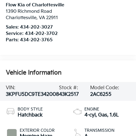
Flow Kia of Charlottesville
1390 Richmond Road
Charlottesville
,
VA
22911
Sales:
434-202-3027
Service:
434-202-3702
Parts:
434-202-3765
Vehicle Information
VIN:
Stock #:
Model Code:
3KPFU5DC9TE342008
43K2517
2AC6255
BODY STYLE
ENGINE
Hatchback
4-cyl, Gas, 1.6L
EXTERIOR COLOR
TRANSMISSION