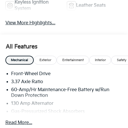
Keyless Ignition
Leather Seats
System
View More Highlights...
All Features
Mechanical
Exterior
Entertainment
Interior
Safety
Front-Wheel Drive
3.37 Axle Ratio
60-Amp/Hr Maintenance-Free Battery w/Run
Down Protection
130 Amp Alternator
Gas-Pressurized Shock Absorbers
Front And Rear Anti-Roll Bars
Read More...
Sport Tuned Suspension