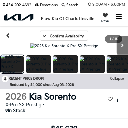
9:00AM - 6:00PM
434-202-4692
Directions
Search
Flow Kia Of Charlottesville
SAVED
Confirm Availability
1
/
15
RECENT PRICE DROP!
Collapse
Reduced by $4,000 since Aug 03, 2026
2026
Kia Sorento
X-Pro SX Prestige
In Stock