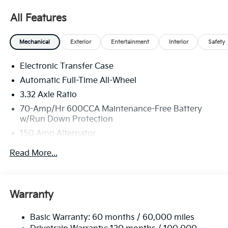
All Features
Mechanical
Exterior
Entertainment
Interior
Safety
Electronic Transfer Case
Automatic Full-Time All-Wheel
3.32 Axle Ratio
70-Amp/Hr 600CCA Maintenance-Free Battery
w/Run Down Protection
150 Amp Alternator
2 Skid Plates
Read More...
5512# Gvwr
Gas-Pressurized Shock Absorbers
Front And Rear Anti-Roll Bars
Warranty
Electric Power-Assist Speed-Sensing Steering
Basic Warranty: 60 months / 60,000 miles
17.7 Gal. Fuel Tank