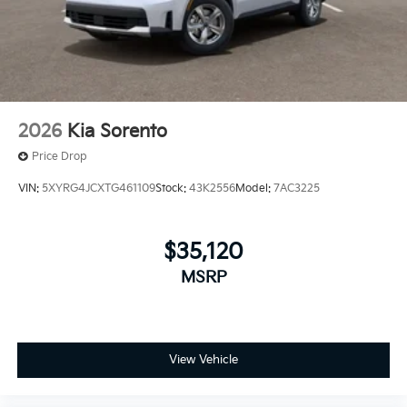
2026
Kia Sorento
Price Drop
VIN:
5XYRG4JCXTG461109
Stock:
43K2556
Model:
7AC3225
$35,120
MSRP
View Vehicle