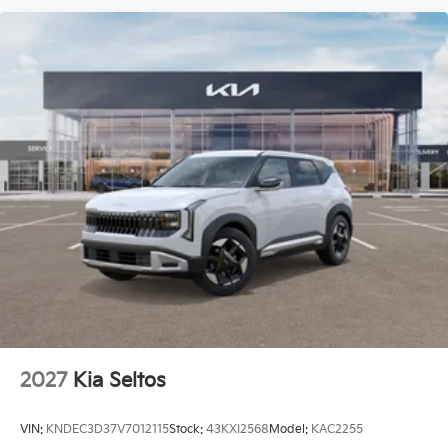
2027
Kia Seltos
VIN:
KNDEC3D37V7012115
Stock:
43KXI2568
Model:
KAC2255