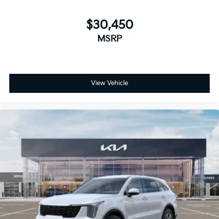
$30,450
MSRP
View Vehicle