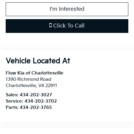
I'm Interested
Click To Call
Flow Kia of Charlottesville
1390 Richmond Road
Charlottesville
,
VA
22911
Sales:
434-202-3027
Service:
434-202-3702
Parts:
434-202-3765