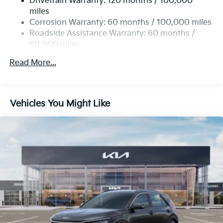
Drivetrain Warranty: 120 months / 100,000
Single Stainless Steel Exhaust
miles
Permanent Locking Hubs
Corrosion Warranty: 60 months / 100,000 miles
Strut Front Suspension w/Coil Springs
Roadside Assistance Warranty: 60 months /
60,000 miles
Multi-Link Rear Suspension w/Coil Springs
4-Wheel Disc Brakes w/4-Wheel ABS, Front Vented
Read More...
Discs, Brake Assist, Hill Descent Control, Hill Hold
Control and Electric Parking Brake
Vehicles You Might Like