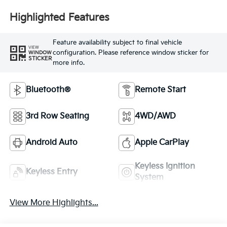
Highlighted Features
Feature availability subject to final vehicle
VIEW
configuration. Please reference window sticker for
WINDOW
STICKER
more info.
Bluetooth®
Remote Start
3rd Row Seating
4WD/AWD
Android Auto
Apple CarPlay
Keyless Ignition
Keyless Entry
System
View More Highlights...