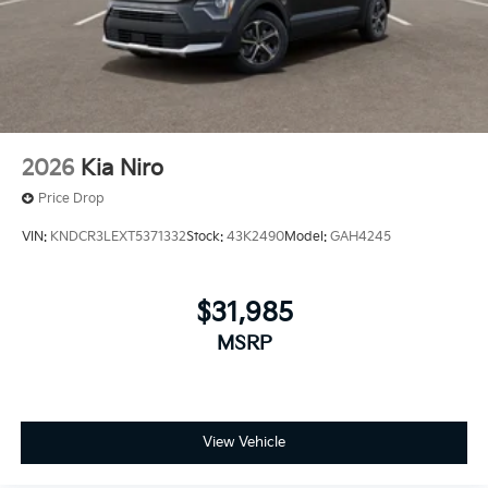
2026
Kia Niro
Price Drop
VIN:
KNDCR3LEXT5371332
Stock:
43K2490
Model:
GAH4245
$31,985
MSRP
View Vehicle