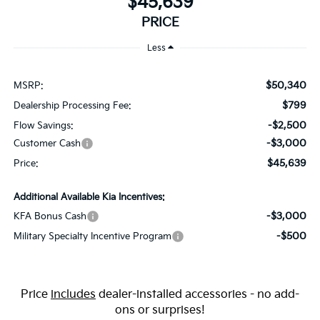
$45,639
PRICE
Less
$50,340
MSRP:
$799
Dealership Processing Fee:
-$2,500
Flow Savings:
-$3,000
Customer Cash
$45,639
Price:
Additional Available Kia Incentives:
-$3,000
KFA Bonus Cash
-$500
Military Specialty Incentive Program
Price
includes
dealer-installed accessories - no add-
ons or surprises!