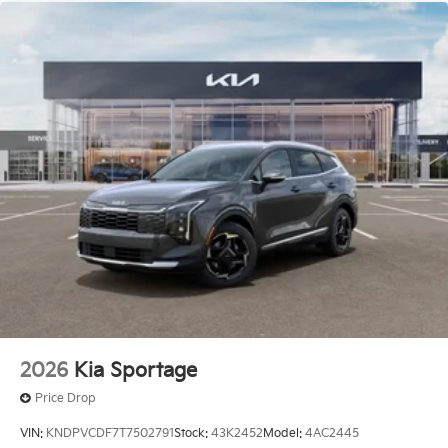
2026
Kia Sportage
Price Drop
VIN:
KNDPVCDF7T7502791
Stock:
43K2452
Model:
4AC2445