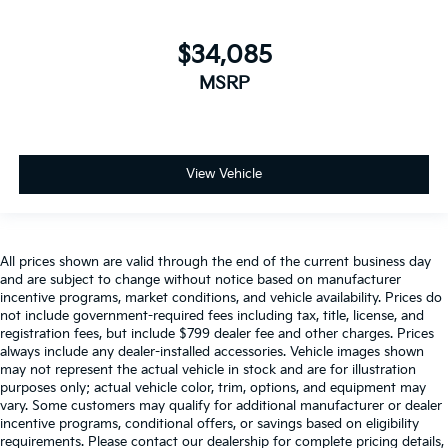
$34,085
MSRP
View Vehicle
All prices shown are valid through the end of the current business day
and are subject to change without notice based on manufacturer
incentive programs, market conditions, and vehicle availability. Prices do
not include government-required fees including tax, title, license, and
registration fees, but include $799 dealer fee and other charges. Prices
always include any dealer-installed accessories. Vehicle images shown
may not represent the actual vehicle in stock and are for illustration
purposes only; actual vehicle color, trim, options, and equipment may
vary. Some customers may qualify for additional manufacturer or dealer
incentive programs, conditional offers, or savings based on eligibility
requirements. Please contact our dealership for complete pricing details,