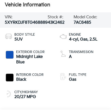
Vehicle Information
VIN:
Stock #:
Model Code:
5XYRKDJF8TG468889
43K2462
7AC6485
BODY STYLE
ENGINE
SUV
4-cyl, Gas, 2.5L
EXTERIOR COLOR
TRANSMISSION
Midnight Lake
A
Blue
INTERIOR COLOR
FUEL TYPE
Black
Gas
CITY/HIGHWAY
20/27 MPG