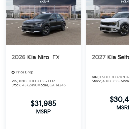
2026
Kia Niro
EX
2027
Kia Selt
Price Drop
VIN:
KNDEC3D37V7012
VIN:
KNDCR3LEXT5371332
Stock:
43KXI2568
Mode
Stock:
43K2490
Model:
GAH4245
$30,
$31,985
MSR
MSRP