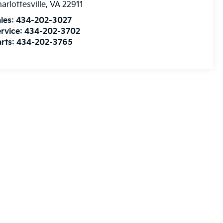
arlottesville
,
VA
22911
les:
434-202-3027
rvice:
434-202-3702
rts:
434-202-3765