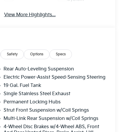
View More Highlights...
Safety
Options
Specs
Rear Auto-Leveling Suspension
Electric Power-Assist Speed-Sensing Steering
19 Gal. Fuel Tank
Single Stainless Steel Exhaust
Permanent Locking Hubs
Strut Front Suspension w/Coil Springs
Multi-Link Rear Suspension w/Coil Springs
4-Wheel Disc Brakes w/4-Wheel ABS, Front