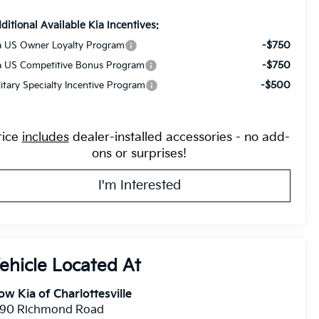
ditional Available Kia Incentives:
-$750
a US Owner Loyalty Program
-$750
a US Competitive Bonus Program
-$500
litary Specialty Incentive Program
rice
includes
dealer-installed accessories - no add-
ons or surprises!
I'm Interested
ow Kia of Charlottesville
390 Richmond Road