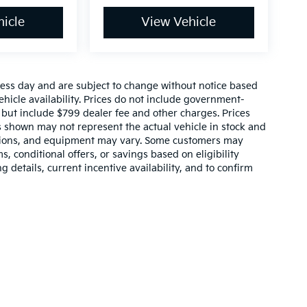
icle
View Vehicle
ness day and are subject to change without notice based
icle availability. Prices do not include government-
s, but include $799 dealer fee and other charges. Prices
s shown may not represent the actual vehicle in stock and
, options, and equipment may vary. Some customers may
, conditional offers, or savings based on eligibility
 details, current incentive availability, and to confirm
,000-mile basic. All warranties and roadside assistance are limited. See retai