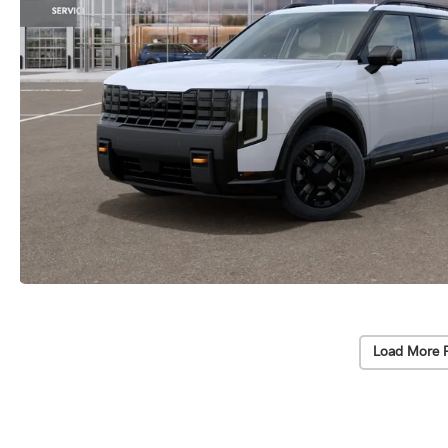
Load More 