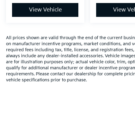
View Vehicle
View Veh
All prices shown are valid through the end of the current busi
on manufacturer incentive programs, market conditions, and veh
required fees including tax, title, license, and registration fee
always include any dealer-installed accessories. Vehicle image
are for illustration purposes only; actual vehicle color, trim
qualify for additional manufacturer or dealer incentive programs
requirements. Please contact our dealership for complete pricing
vehicle specifications prior to purchase.
Warranties include 10-year/100,000-mile powertrain and 5-year/60