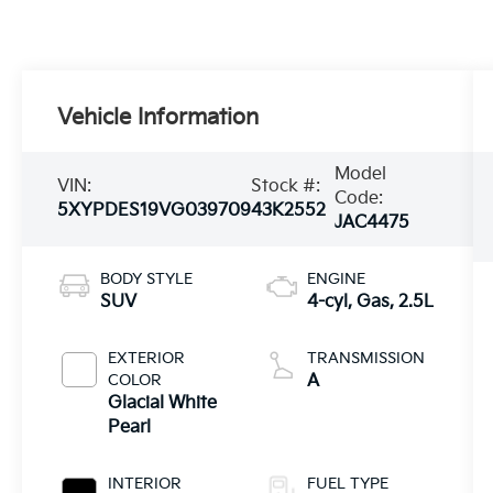
Vehicle Information
Model
VIN:
Stock #:
Code:
5XYPDES19VG039709
43K2552
JAC4475
BODY STYLE
ENGINE
SUV
4-cyl, Gas, 2.5L
EXTERIOR
TRANSMISSION
COLOR
A
Glacial White
Pearl
INTERIOR
FUEL TYPE