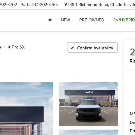
202-3702
Parts
434-202-3765
1390 Richmond Road, Charlottesvill
NEW
PRE-OWNED
EV/HYBRID
e
X-Pro SX
Confirm Availability
I
MS
De
Pr