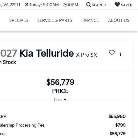
e, VA 22911
Today:
9:00AM - 7:00PM
SEARCH
SAVED
SPECIALS
SERVICE & PARTS
FINANCE
ABOUT US
2027
Kia Telluride
X-Pro SX
n Stock
$56,779
PRICE
Less
$55,980
RP:
$799
alership Processing Fee:
$56,779
ice: