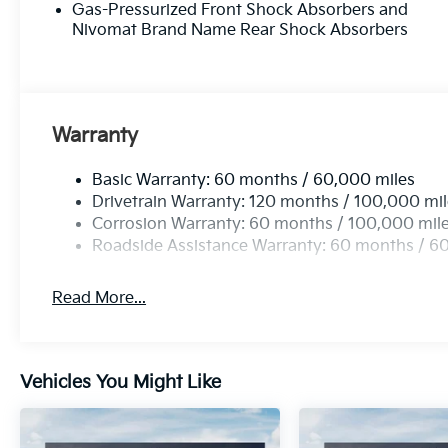
Gas-Pressurized Front Shock Absorbers and
Nivomat Brand Name Rear Shock Absorbers
Warranty
Basic Warranty: 60 months / 60,000 miles
Drivetrain Warranty: 120 months / 100,000 mi
Corrosion Warranty: 60 months / 100,000 mil
Roadside Assistance Warranty: 60 months / 6
Read More...
Vehicles You Might Like