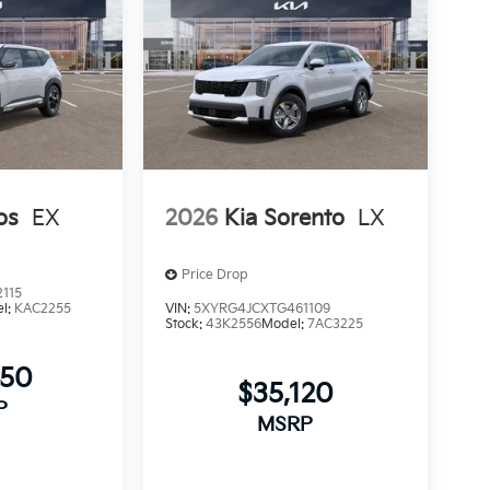
os
EX
2026
Kia Sorento
LX
Price Drop
115
l:
KAC2255
VIN:
5XYRG4JCXTG461109
Stock:
43K2556
Model:
7AC3225
450
$35,120
P
MSRP