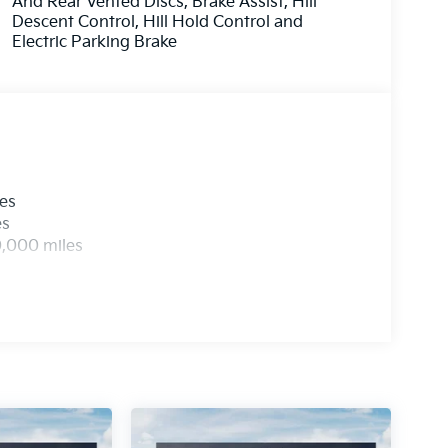
And Rear Vented Discs, Brake Assist, Hill
Descent Control, Hill Hold Control and
Electric Parking Brake
les
es
0,000 miles