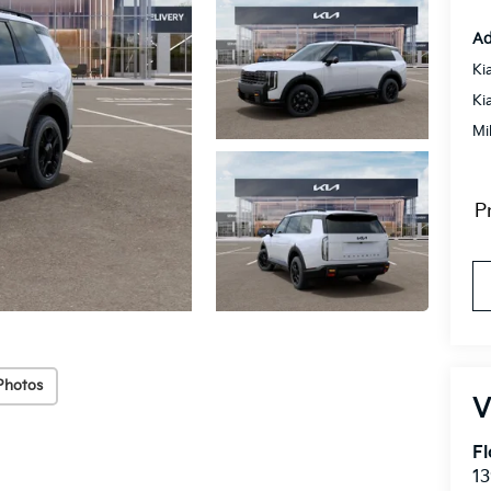
Ad
Ki
Ki
Mi
P
Photos
Fl
1