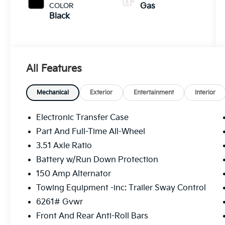
COLOR
Gas
Black
All Features
Mechanical
Exterior
Entertainment
Interior
Electronic Transfer Case
Part And Full-Time All-Wheel
3.51 Axle Ratio
Battery w/Run Down Protection
150 Amp Alternator
Towing Equipment -inc: Trailer Sway Control
6261# Gvwr
Front And Rear Anti-Roll Bars