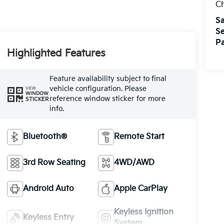
Ch
Sa
Se
Pa
Highlighted Features
Feature availability subject to final
vehicle configuration. Please
VIEW
WINDOW
reference window sticker for more
STICKER
info.
Bluetooth®
Remote Start
3rd Row Seating
4WD/AWD
Android Auto
Apple CarPlay
Keyless Ignition
Keyless Entry
System