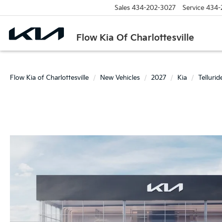
Sales
434-202-3027
Service
434-
Flow Kia Of Charlottesville
Flow Kia of Charlottesville
New Vehicles
2027
Kia
Tellurid