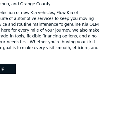
vanna, and Orange County.
election of new Kia vehicles, Flow Kia of
 suite of automotive services to keep you moving
vice
and routine maintenance to genuine
Kia OEM
 here for every mile of your journey. We also make
rade-in tools, flexible financing options, and a no-
ur needs first. Whether you're buying your first
r goal is to make every visit smooth, efficient, and
hip