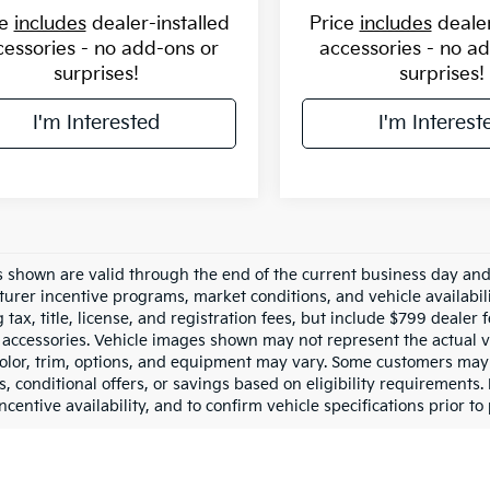
ce
includes
dealer-installed
Price
includes
dealer
cessories - no add-ons or
accessories - no a
surprises!
surprises!
I'm Interested
I'm Interest
es shown are valid through the end of the current business day an
urer incentive programs, market conditions, and vehicle availabil
 tax, title, license, and registration fees, but include $799 dealer
d accessories. Vehicle images shown may not represent the actual ve
color, trim, options, and equipment may vary. Some customers may 
 conditional offers, or savings based on eligibility requirements. 
ncentive availability, and to confirm vehicle specifications prior to