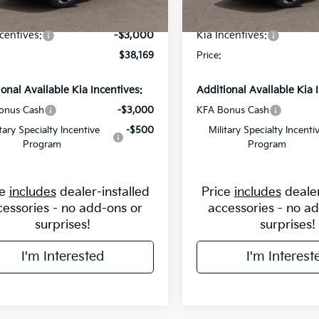
avings:
-$2,000
Flow Savings:
Ext.
Int.
ock
In Stock
centives:
-$3,000
Kia Incentives:
$38,169
Price:
ional Available Kia Incentives:
Additional Available Kia 
onus Cash
-$3,000
KFA Bonus Cash
itary Specialty Incentive
-$500
Military Specialty Incenti
Program
Program
ce
includes
dealer-installed
Price
includes
dealer
cessories - no add-ons or
accessories - no a
surprises!
surprises!
I'm Interested
I'm Interest