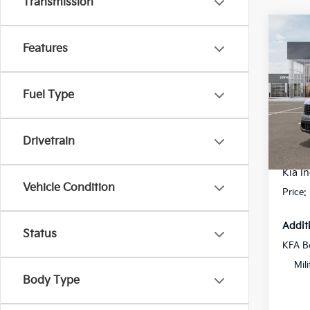
Transmission
Co
2026
Features
Hybr
Prest
Pric
Fuel Type
Flow
MSRP
VIN:
K
Model
Dealer
Drivetrain
Flow S
In St
Kia In
Vehicle Condition
Price:
Addit
Status
KFA B
Mil
Body Type