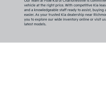
Our team at Flow Kia of Charlottesville is committe
vehicle at the right price. With competitive Kia leas
and a knowledgeable staff ready to assist, buying
easier. As your trusted Kia dealership near Richm
you to explore our wide inventory online or visit us
latest models.