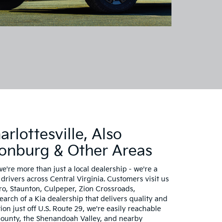
rlottesville, Also
sonburg & Other Areas
we're more than just a local dealership - we're a
drivers across Central Virginia. Customers visit us
, Staunton, Culpeper, Zion Crossroads,
rch of a Kia dealership that delivers quality and
ion just off U.S. Route 29, we're easily reachable
ounty, the Shenandoah Valley, and nearby