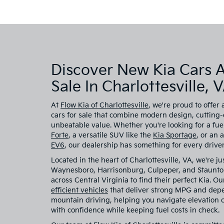
Discover New Kia Cars 
Sale In Charlottesville, 
At
Flow Kia of Charlottesville
, we're proud to offer 
cars for sale that combine modern design, cutting
unbeatable value. Whether you're looking for a fuel
Forte
, a versatile SUV like the
Kia Sportage
, or an 
EV6
, our dealership has something for every driver
Located in the heart of Charlottesville, VA, we're ju
Waynesboro, Harrisonburg, Culpeper, and Staunton
across Central Virginia to find their perfect Kia. O
efficient vehicles
that deliver strong MPG and dep
mountain driving, helping you navigate elevation
with confidence while keeping fuel costs in check.