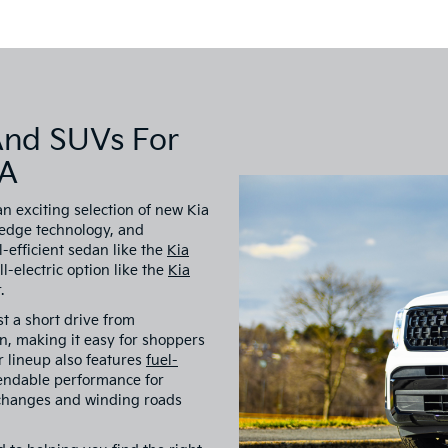
And SUVs For
VA
an exciting selection of new Kia
-edge technology, and
-efficient sedan like the
Kia
all-electric option like the
Kia
.
st a short drive from
, making it easy for shoppers
ur lineup also features
fuel-
endable performance for
 changes and winding roads