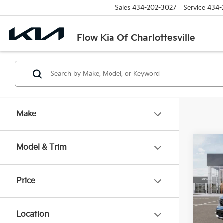
Sales
434-202-3027
Service
434-
Flow Kia Of Charlottesville
Make
Co
Model & Trim
2026
Hybr
Price
Pric
Flow
MSRP
VIN:
K
Location
Stock:
Dealer