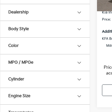
Flow S
In St
Dealership
Kia In
Price:
Body Style
Addit
KFA B
Color
Mil
MPG / MPGe
Pri
ac
Cylinder
Engine Size