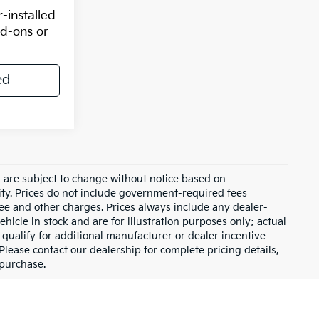
-installed
dd-ons or
ed
d are subject to change without notice based on
ity. Prices do not include government-required fees
 fee and other charges. Prices always include any dealer-
hicle in stock and are for illustration purposes only; actual
qualify for additional manufacturer or dealer incentive
Please contact our dealership for complete pricing details,
 purchase.