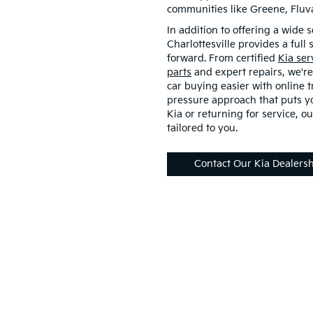
communities like Greene, Flu
In addition to offering a wide s
Charlottesville provides a full
forward. From certified
Kia ser
parts
and expert repairs, we're
car buying easier with online t
pressure approach that puts yo
Kia or returning for service, ou
tailored to you.
Contact Our Kia Dealers