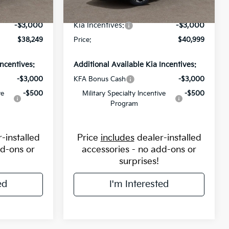
-$2,000
Flow Savings:
-$1,250
Ext.
Int.
Ext.
Int.
In Stock
-$3,000
Kia Incentives:
-$3,000
$38,249
Price:
$40,999
Incentives:
Additional Available Kia Incentives:
-$3,000
KFA Bonus Cash
-$3,000
ve
-$500
Military Specialty Incentive
-$500
Program
-installed
Price
includes
dealer-installed
dd-ons or
accessories - no add-ons or
surprises!
ed
I'm Interested