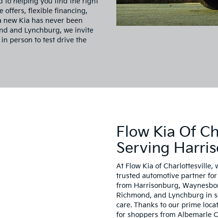
d to helping you find the right
e offers, flexible financing,
 a new Kia has never been
ond and Lynchburg, we invite
 in person to test drive the
Flow Kia Of Cha
Serving Harri
At Flow Kia of Charlottesville, 
trusted automotive partner for 
from Harrisonburg, Waynesboro
Richmond, and Lynchburg in sea
care. Thanks to our prime locat
for shoppers from Albemarle C