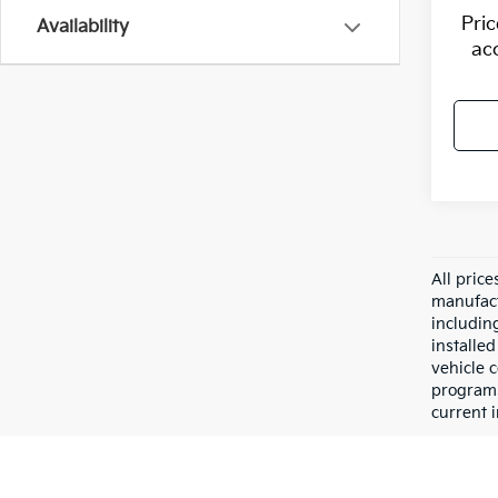
Pri
Availability
ac
All pric
manufact
including
installe
vehicle 
programs,
current i