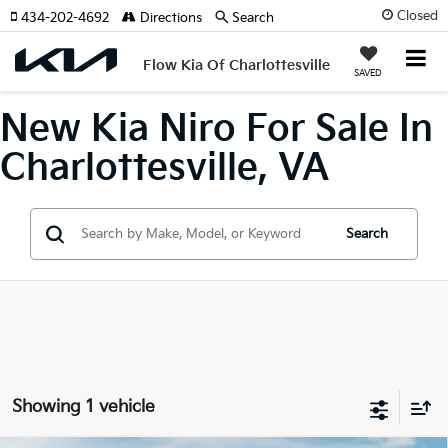
Closed
434-202-4692
Directions
Search
Flow Kia Of Charlottesville
SAVED
New Kia Niro For Sale In
Charlottesville, VA
Search
Showing 1 vehicle