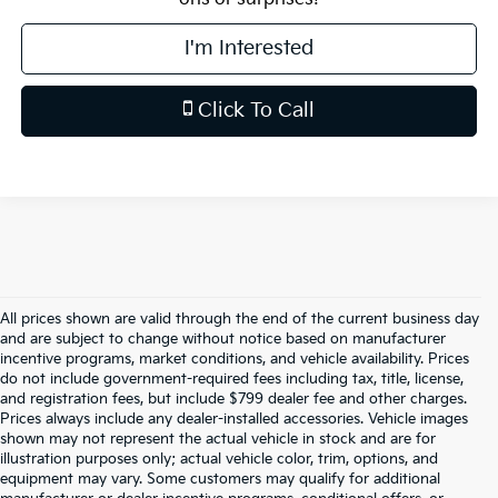
I'm Interested
Click To Call
All prices shown are valid through the end of the current business day
and are subject to change without notice based on manufacturer
incentive programs, market conditions, and vehicle availability. Prices
do not include government-required fees including tax, title, license,
and registration fees, but include $799 dealer fee and other charges.
Prices always include any dealer-installed accessories. Vehicle images
shown may not represent the actual vehicle in stock and are for
illustration purposes only; actual vehicle color, trim, options, and
equipment may vary. Some customers may qualify for additional