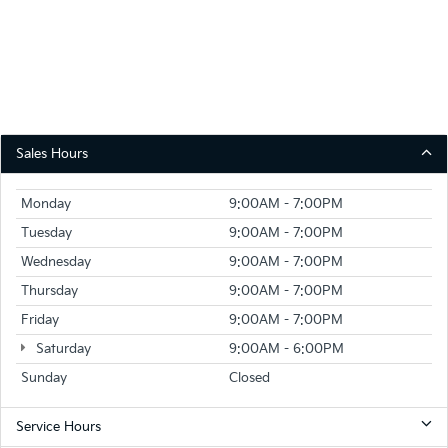
Sales Hours
Monday
9:00AM - 7:00PM
Tuesday
9:00AM - 7:00PM
Wednesday
9:00AM - 7:00PM
Thursday
9:00AM - 7:00PM
Friday
9:00AM - 7:00PM
Saturday
9:00AM - 6:00PM
Sunday
Closed
Service Hours