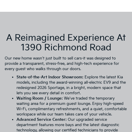
A Reimagined Experience At
1390 Richmond Road
Our new home wasn't just built to sell cars-it was designed to
provide a transparent, stress-free, and high-tech experience for
every guest who walks through our doors.
State-of-the-Art Indoor Showroom:
Explore the
latest Kia
models
, including the award-winning all-electric
EV9
and the
redesigned
2026 Sportage
, in a bright, modern space that
lets you see every detail in comfort.
Waiting Room / Lounge:
We've traded the temporary
waiting area for a premium guest lounge. Enjoy high-speed
Wi-Fi, complimentary refreshments, and a quiet, comfortable
workspace while our team takes care of your vehicle.
Advanced Service Center:
Our upgraded
service
department
features more bays and the latest diagnostic
technology, allowing our certified technicians to provide