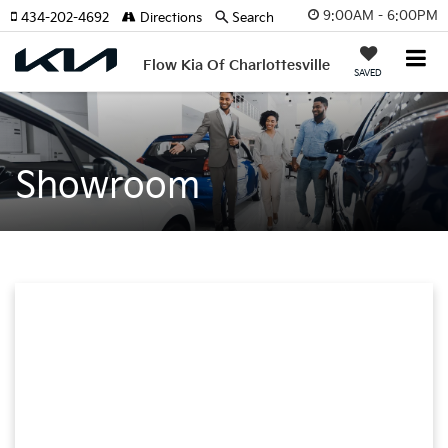
9:00AM - 6:00PM
434-202-4692
Directions
Search
Flow Kia Of Charlottesville
SAVED
Showroom