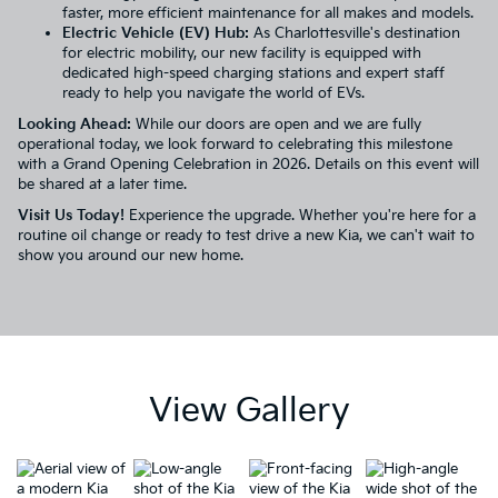
faster, more efficient maintenance for all makes and models.
Electric Vehicle (EV) Hub:
As Charlottesville's destination
for electric mobility, our new facility is equipped with
dedicated high-speed charging stations and expert staff
ready to help you navigate the world of
EVs
.
Looking Ahead:
While our doors are open and we are fully
operational today, we look forward to celebrating this milestone
with a Grand Opening Celebration in 2026. Details on this event will
be shared at a later time.
Visit Us Today!
Experience the upgrade. Whether you're here for a
routine oil change or ready to test drive a new Kia, we can't wait to
show you around our new home.
View Gallery