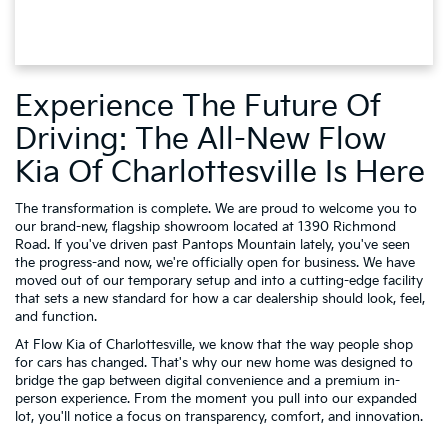
Experience The Future Of
Driving: The All-New Flow
Kia Of Charlottesville Is Here
The transformation is complete. We are proud to welcome you to
our brand-new, flagship showroom located at 1390 Richmond
Road. If you've driven past Pantops Mountain lately, you've seen
the progress-and now, we're officially open for business. We have
moved out of our temporary setup and into a cutting-edge facility
that sets a new standard for how a car dealership should look, feel,
and function.
At Flow Kia of Charlottesville, we know that the way people shop
for cars has changed. That's why our new home was designed to
bridge the gap between digital convenience and a premium in-
person experience. From the moment you pull into our expanded
lot, you'll notice a focus on transparency, comfort, and innovation.