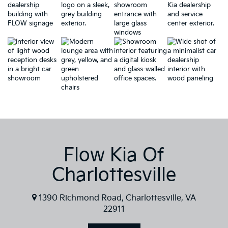
Flow Kia Of
Charlottesville
1390 Richmond Road, Charlottesville, VA
22911