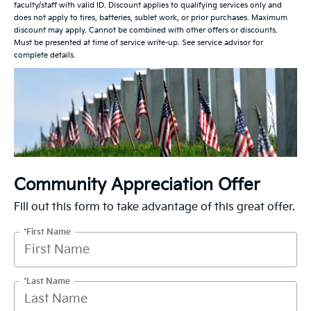
faculty/staff with valid ID. Discount applies to qualifying services only and
does not apply to tires, batteries, sublet work, or prior purchases. Maximum
discount may apply. Cannot be combined with other offers or discounts.
Must be presented at time of service write-up. See service advisor for
complete details.
Community Appreciation Offer
Fill out this form to take advantage of this great offer.
*First Name
*Last Name