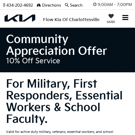
9:00AM - 7:00PM
434-202-4692
Directions
Search
Flow Kia Of Charlottesville
SAVED
Community
Appreciation Offer
10% Off Service
For Military, First
Responders, Essential
Workers & School
Faculty.
Valid for active duty military, veterans, essential workers, and school