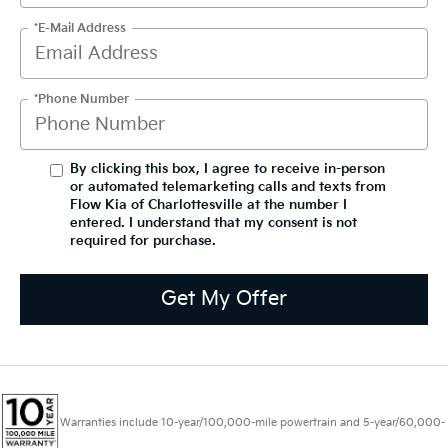
*E-Mail Address
*Phone Number
By clicking this box, I agree to receive in-person
or automated telemarketing calls and texts from
Flow Kia of Charlottesville at the number I
entered. I understand that my consent is not
required for purchase.
Get My Offer
Warranties include 10-year/100,000-mile powertrain and 5-year/60,000-