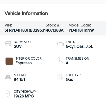
Vehicle Information
VIN:
Stock #:
Model Code:
5FRYD4H83HB029531
40J1388A
YD4H8HKNW
BODY STYLE
ENGINE
SUV
6-cyl, Gas, 3.5L
INTERIOR COLOR
TRANSMISSION
Espresso
A
MILEAGE
FUEL TYPE
94,151
Gas
CITY/HIGHWAY
19/26 MPG