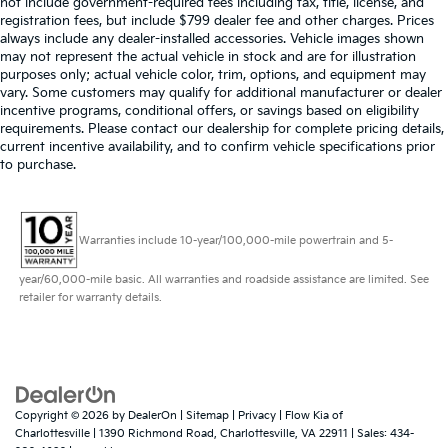
not include government-required fees including tax, title, license, and
registration fees, but include $799 dealer fee and other charges. Prices
always include any dealer-installed accessories. Vehicle images shown
may not represent the actual vehicle in stock and are for illustration
purposes only; actual vehicle color, trim, options, and equipment may
vary. Some customers may qualify for additional manufacturer or dealer
incentive programs, conditional offers, or savings based on eligibility
requirements. Please contact our dealership for complete pricing details,
current incentive availability, and to confirm vehicle specifications prior
to purchase.
Warranties include 10-year/100,000-mile powertrain and 5-
year/60,000-mile basic. All warranties and roadside assistance are limited. See
retailer for warranty details.
Copyright © 2026
by
DealerOn
|
Sitemap
|
Privacy
| Flow Kia of
Charlottesville
|
1390 Richmond Road,
Charlottesville,
VA
22911
| Sales:
434-