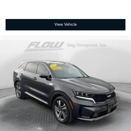
View Vehicle