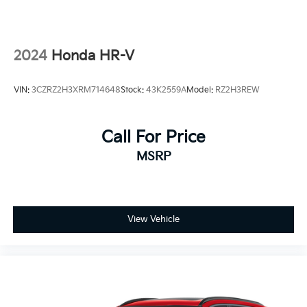
2024
Honda HR-V
VIN:
3CZRZ2H3XRM714648
Stock:
43K2559A
Model:
RZ2H3REW
Call For Price
MSRP
View Vehicle