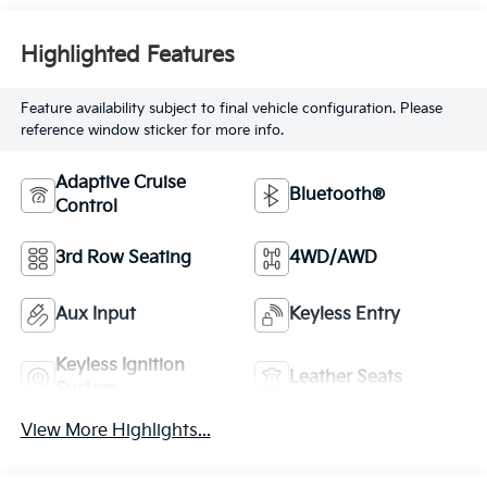
Highlighted Features
Feature availability subject to final vehicle configuration. Please
reference window sticker for more info.
Adaptive Cruise
Bluetooth®
Control
3rd Row Seating
4WD/AWD
Aux Input
Keyless Entry
Keyless Ignition
Leather Seats
System
View More Highlights...