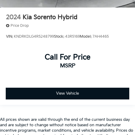
2024
Kia Sorento Hybrid
Price Drop
VIN:
KNDRKDLG4R5248799
Stock:
43R5169
Model:
7AH4465
Call For Price
MSRP
View Vehicle
All prices shown are valid through the end of the current business day
and are subject to change without notice based on manufacturer
incentive programs, market conditions, and vehicle availability. Prices do