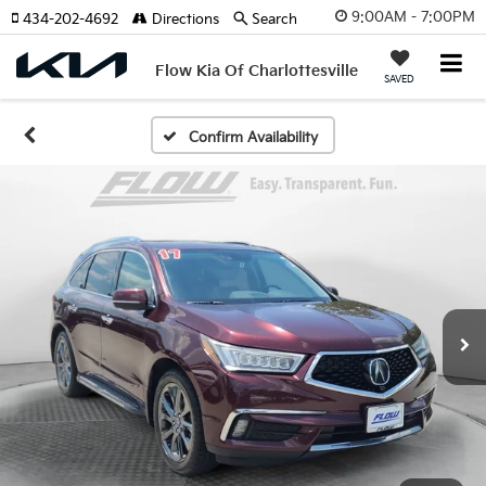
9:00AM - 7:00PM
434-202-4692
Directions
Search
Flow Kia Of Charlottesville
SAVED
Confirm Availability