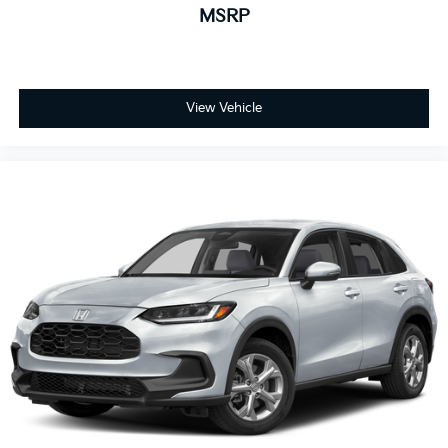
MSRP
View Vehicle