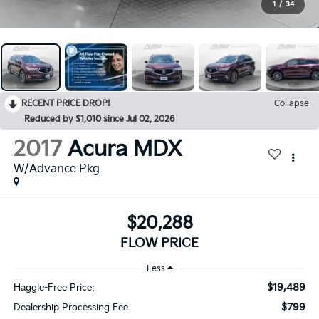
1
/
34
RECENT PRICE DROP!
Collapse
Reduced by $1,010 since Jul 02, 2026
2017
Acura MDX
W/Advance Pkg
$20,288
FLOW PRICE
Less
$19,489
Haggle-Free Price:
$799
Dealership Processing Fee