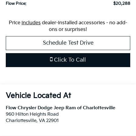
$20,288
Flow Price:
Price
includes
dealer-installed accessories - no add-
ons or surprises!
Schedule Test Drive
Click To Call
Flow Chrysler Dodge Jeep Ram of Charlottesville
960 Hilton Heights Road
Charlottesville
,
VA
22901