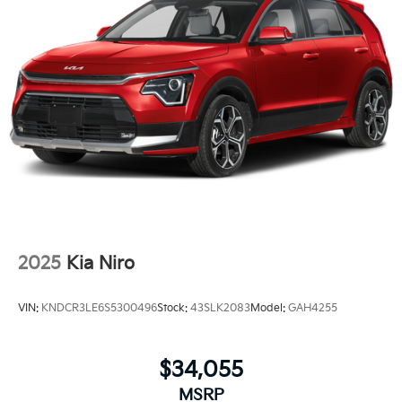
2025
Kia Niro
VIN:
KNDCR3LE6S5300496
Stock:
43SLK2083
Model:
GAH4255
$34,055
MSRP