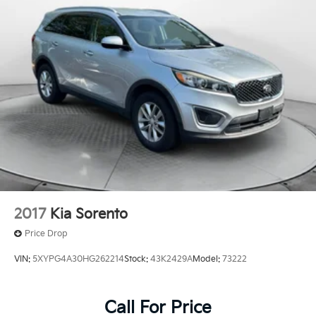
Tailpipe Finisher
Permanent Locking Hubs
Strut Front Suspension w/Coil Springs
Multi-Link Rear Suspension w/Coil Springs
4-Wheel Disc Brakes w/4-Wheel ABS, Front Vented
Discs, Brake Assist, Hill Hold Control and Electric
Parking Brake
Brake Actuated Limited Slip Differential
2017
Kia Sorento
Price Drop
VIN:
5XYPG4A30HG262214
Stock:
43K2429A
Model:
73222
Call For Price