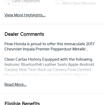
Lane Departure
Blind Spot Monitor
Warning
View More Highlights...
Dealer Comments
Flow Honda is proud to offer this immaculate 2017
Chevrolet Impala Premier Pepperdust Metallic .
Clean Carfax History Equipped with the following
features: Bluetooth® Leather Seats Apple-Android
Carplay New Tires Back up Camera Flow Certifed
Warranty 24 months or reaching 100K Miles for
Powertrain. Along with 3 free services..
Read More...
Why Buy From Flow Honda of Winston-Salem? At
Flow Honda we've made car buying Fun Easy and
Eligible Benefits