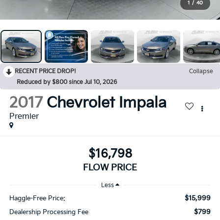
1
/
40
RECENT PRICE DROP!
Collapse
Reduced by $800 since Jul 10, 2026
2017
Chevrolet Impala
Premier
$16,798
FLOW PRICE
Less
$15,999
Haggle-Free Price:
$799
Dealership Processing Fee