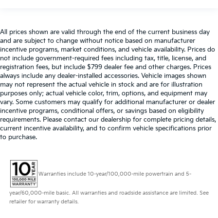
All prices shown are valid through the end of the current business day
and are subject to change without notice based on manufacturer
incentive programs, market conditions, and vehicle availability. Prices do
not include government-required fees including tax, title, license, and
registration fees, but include $799 dealer fee and other charges. Prices
always include any dealer-installed accessories. Vehicle images shown
may not represent the actual vehicle in stock and are for illustration
purposes only; actual vehicle color, trim, options, and equipment may
vary. Some customers may qualify for additional manufacturer or dealer
incentive programs, conditional offers, or savings based on eligibility
requirements. Please contact our dealership for complete pricing details,
current incentive availability, and to confirm vehicle specifications prior
to purchase.
Warranties include 10-year/100,000-mile powertrain and 5-
year/60,000-mile basic. All warranties and roadside assistance are limited. See
retailer for warranty details.