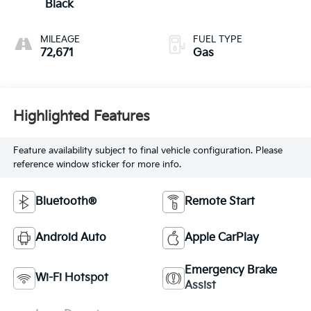
Black
MILEAGE
FUEL TYPE
72,671
Gas
Highlighted Features
Feature availability subject to final vehicle configuration. Please
reference window sticker for more info.
Bluetooth®
Remote Start
Android Auto
Apple CarPlay
Emergency Brake
Wi-Fi Hotspot
Assist