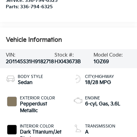
Service:
336-794-6325
Parts:
336-794-6325
Vehicle Information
VIN:
Stock #:
Model Code:
2G1145S31H9182718
HXI43673B
1GZ69
BODY STYLE
CITY/HIGHWAY
Sedan
18/28 MPG
EXTERIOR COLOR
ENGINE
Pepperdust
6-cyl, Gas, 3.6L
Metallic
INTERIOR COLOR
TRANSMISSION
Dark Titanium/Jet
A