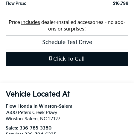
$16,798
Flow Price:
Price
includes
dealer-installed accessories - no add-
ons or surprises!
Schedule Test Drive
Click To Call
Flow Honda in Winston-Salem
2600 Peters Creek Pkwy
Winston-Salem
,
NC
27127
Sales:
336-785-3380