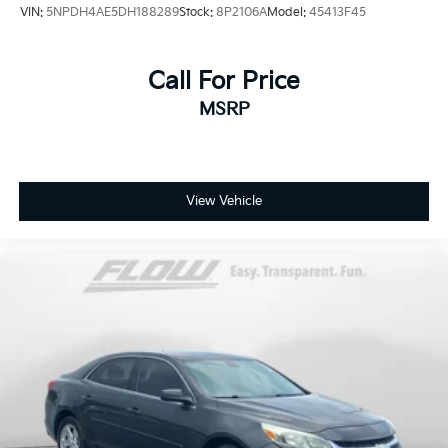
VIN:
5NPDH4AE5DH188289
Stock:
8P2106A
Model:
45413F45
Call For Price
MSRP
View Vehicle