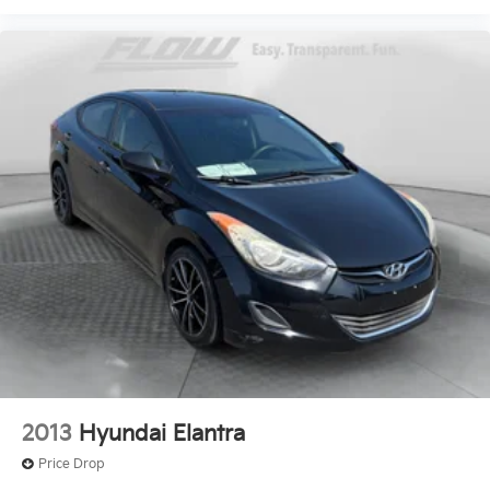
2013
Hyundai Elantra
Price Drop