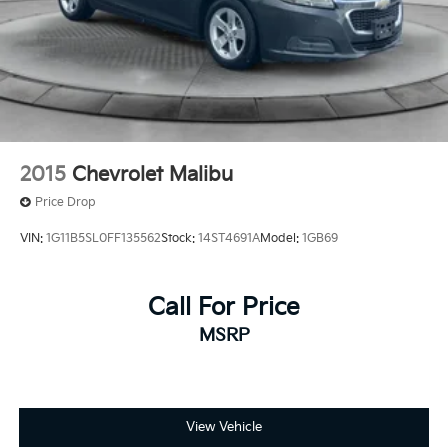
2015
Chevrolet Malibu
Price Drop
VIN:
1G11B5SL0FF135562
Stock:
14ST4691A
Model:
1GB69
Call For Price
MSRP
View Vehicle