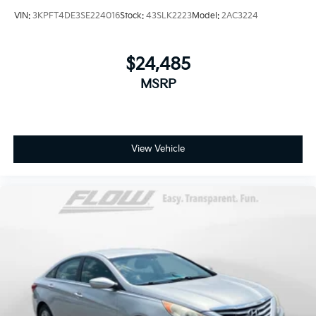
VIN:
3KPFT4DE3SE224016
Stock:
43SLK2223
Model:
2AC3224
$24,485
MSRP
View Vehicle