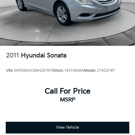
2011
Hyundai Sonata
VIN:
5NPEB4AC8BH287979
Stock:
14ST4866A
Model:
27402F4P
Call For Price
MSRP
View Vehicle