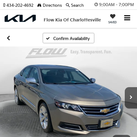
9:00AM - 7:00PM
434-202-4692
Directions
Search
Flow Kia Of Charlottesville
SAVED
Confirm Availability