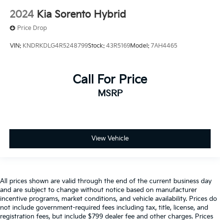
2024
Kia Sorento Hybrid
Price Drop
VIN:
KNDRKDLG4R5248799
Stock:
43R5169
Model:
7AH4465
Call For Price
MSRP
View Vehicle
All prices shown are valid through the end of the current business day
and are subject to change without notice based on manufacturer
incentive programs, market conditions, and vehicle availability. Prices do
not include government-required fees including tax, title, license, and
registration fees, but include $799 dealer fee and other charges. Prices