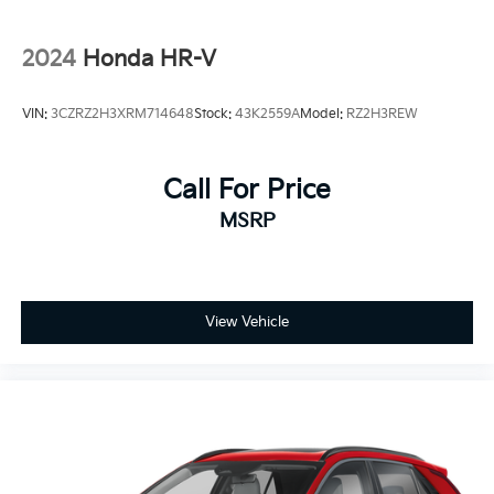
2024
Honda HR-V
VIN:
3CZRZ2H3XRM714648
Stock:
43K2559A
Model:
RZ2H3REW
Call For Price
MSRP
View Vehicle