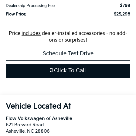
$799
Dealership Processing Fee
$25,298
Flow Price:
Price
includes
dealer-installed accessories - no add-
ons or surprises!
Schedule Test Drive
Click To Call
Flow Volkswagen of Asheville
621 Brevard Road
Asheville
,
NC
28806