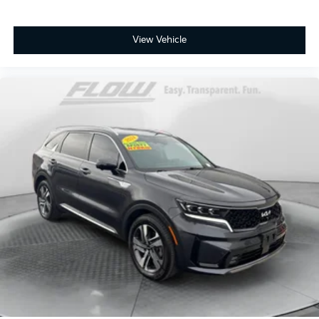
View Vehicle