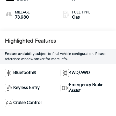
MILEAGE
FUEL TYPE
73,980
Gas
Highlighted Features
Feature availability subject to final vehicle configuration. Please
reference window sticker for more info.
Bluetooth®
4WD/AWD
Emergency Brake
Keyless Entry
Assist
Cruise Control