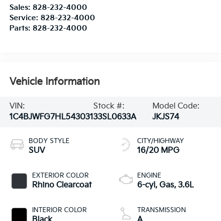
Sales:
828-232-4000
Service:
828-232-4000
Parts:
828-232-4000
Vehicle Information
VIN:
Stock #:
Model Code:
1C4BJWFG7HL543031
33SL0633A
JKJS74
BODY STYLE
CITY/HIGHWAY
SUV
16/20 MPG
EXTERIOR COLOR
ENGINE
Rhino Clearcoat
6-cyl, Gas, 3.6L
INTERIOR COLOR
TRANSMISSION
Black
A