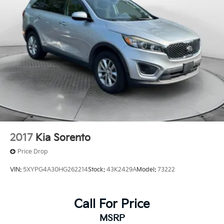
2017
Kia Sorento
Price Drop
VIN:
5XYPG4A30HG262214
Stock:
43K2429A
Model:
73222
Call For Price
MSRP