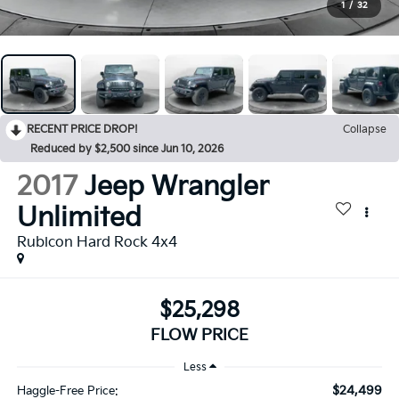
1
/
32
RECENT PRICE DROP!
Collapse
Reduced by $2,500 since Jun 10, 2026
2017
Jeep Wrangler
Unlimited
Rubicon Hard Rock 4x4
$25,298
FLOW PRICE
Less
$24,499
Haggle-Free Price: