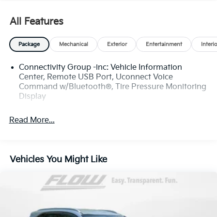
have the most professional and courteous sales staff
in North Carolina. Call Internet Sales Dept at (828)
All Features
232-4000 to set schedule a test drive or visit us at
https://www.flowauto.com Thank you for allowing us
Package
Mechanical
Exterior
Entertainment
Interi
to serve your automotive needs over the past 50
years.
Connectivity Group -inc: Vehicle Information
Center, Remote USB Port, Uconnect Voice
Command w/Bluetooth®, Tire Pressure Monitoring
Display
Read More...
Vehicles You Might Like