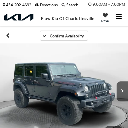
9:00AM - 7:00PM
434-202-4692
Directions
Search
Flow Kia Of Charlottesville
SAVED
Confirm Availability