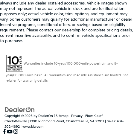
always include any dealer-installed accessories. Vehicle images shown
may not represent the actual vehicle in stock and are for illustration
purposes only; actual vehicle color, trim, options, and equipment may
vary. Some customers may qualify for additional manufacturer or dealer
incentive programs, conditional offers, or savings based on eligibility
requirements. Please contact our dealership for complete pricing details,
current incentive availability, and to confirm vehicle specifications prior
to purchase.
Warranties include 10-year/100,000-mile powertrain and 5-
year/60,000-mile basic. All warranties and roadside assistance are limited. See
retailer for warranty details.
Copyright © 2026
by
DealerOn
|
Sitemap
|
Privacy
| Flow Kia of
Charlottesville
|
1390 Richmond Road,
Charlottesville,
VA
22911
| Sales:
434-
202-4692
|
www.kia.com