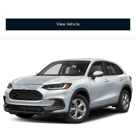
View Vehicle