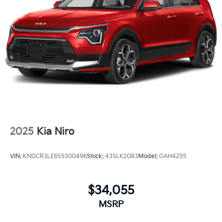
2025
Kia Niro
VIN:
KNDCR3LE6S5300496
Stock:
43SLK2083
Model:
GAH4255
$34,055
MSRP