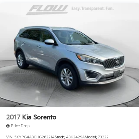
Quasi-Dual Stainless Steel Exhaust w/Chrome
simply by calling 434-977-3380 to set up your VIP
Tailpipe Finisher
test drive. Thank you for allowing us to serve your
Permanent Locking Hubs
automotive needs over the past 50+ years.
Double Wishbone Front Suspension w/Coil Springs
Multi-Link Rear Suspension w/Transverse Leaf
Springs
4-Wheel Disc Brakes w/4-Wheel ABS, Front And
Rear Vented Discs, Brake Assist, Hill Hold Control
and Electric Parking Brake
2017
Kia Sorento
Price Drop
VIN:
5XYPG4A30HG262214
Stock:
43K2429A
Model:
73222