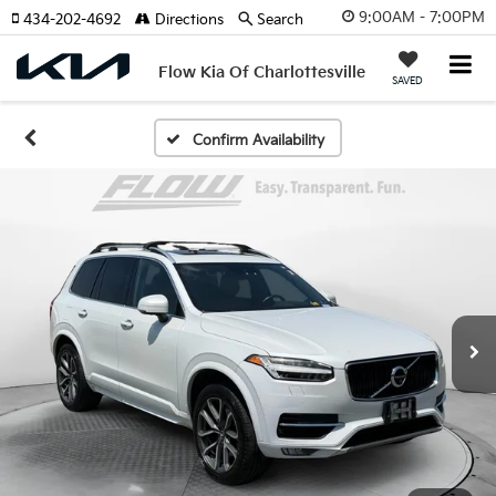
9:00AM - 7:00PM
434-202-4692
Directions
Search
Flow Kia Of Charlottesville
SAVED
Confirm Availability