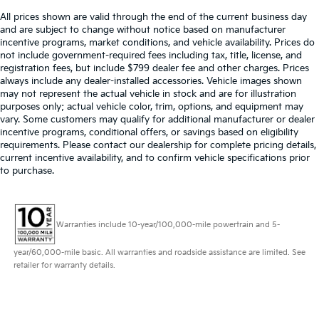
All prices shown are valid through the end of the current business day
and are subject to change without notice based on manufacturer
incentive programs, market conditions, and vehicle availability. Prices do
not include government-required fees including tax, title, license, and
registration fees, but include $799 dealer fee and other charges. Prices
always include any dealer-installed accessories. Vehicle images shown
may not represent the actual vehicle in stock and are for illustration
purposes only; actual vehicle color, trim, options, and equipment may
vary. Some customers may qualify for additional manufacturer or dealer
incentive programs, conditional offers, or savings based on eligibility
requirements. Please contact our dealership for complete pricing details,
current incentive availability, and to confirm vehicle specifications prior
to purchase.
Warranties include 10-year/100,000-mile powertrain and 5-
year/60,000-mile basic. All warranties and roadside assistance are limited. See
retailer for warranty details.