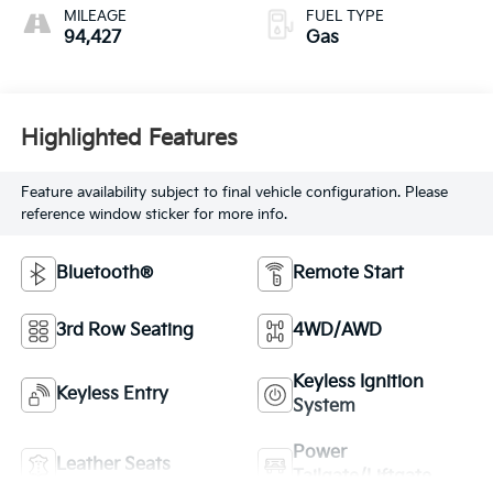
MILEAGE
FUEL TYPE
94,427
Gas
Highlighted Features
Feature availability subject to final vehicle configuration. Please
reference window sticker for more info.
Bluetooth®
Remote Start
3rd Row Seating
4WD/AWD
Keyless Ignition
Keyless Entry
System
Power
Leather Seats
Tailgate/Liftgate