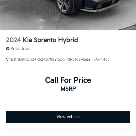
2024
Kia Sorento Hybrid
Price Drop
VIN:
KNDRKDLG4R5248799
Stock:
43R5169
Model:
7AH4465
Call For Price
MSRP
View Vehicle