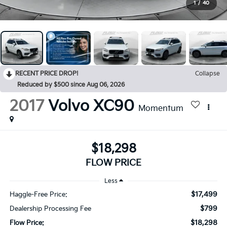
1
/
40
RECENT PRICE DROP!
Collapse
Reduced by $500 since Aug 06, 2026
2017
Volvo XC90
Momentum
$18,298
FLOW PRICE
Less
$17,499
Haggle-Free Price:
$799
Dealership Processing Fee
$18,298
Flow Price: