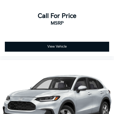
Call For Price
MSRP
View Vehicle