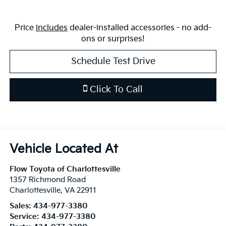
Price
includes
dealer-installed accessories - no add-
ons or surprises!
Schedule Test Drive
Click To Call
Flow Toyota of Charlottesville
1357 Richmond Road
Charlottesville
,
VA
22911
Sales:
434-977-3380
Service:
434-977-3380