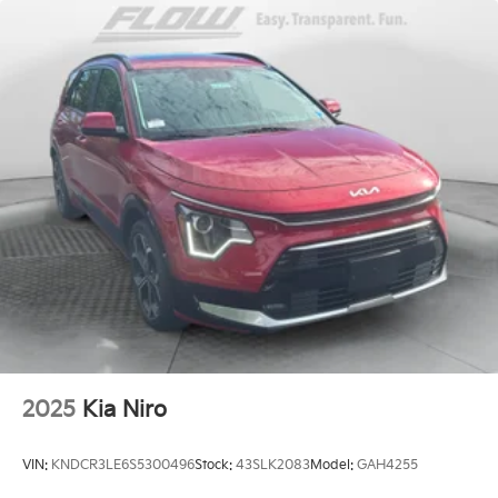
2025
Kia Niro
VIN:
KNDCR3LE6S5300496
Stock:
43SLK2083
Model:
GAH4255