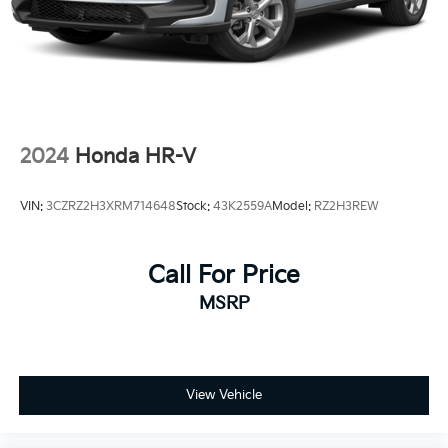
2024
Honda HR-V
VIN:
3CZRZ2H3XRM714648
Stock:
43K2559A
Model:
RZ2H3REW
Call For Price
MSRP
View Vehicle