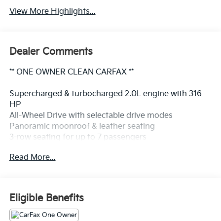
View More Highlights...
Dealer Comments
** ONE OWNER CLEAN CARFAX **
Supercharged & turbocharged 2.0L engine with 316
HP
All-Wheel Drive with selectable drive modes
Panoramic moonroof & leather seating
3-row seating for up to 7 passengers
Heated power front seats with driver memory
Read More...
12.3" digital driver display & 9" touchscreen navigation
Apple CarPlay Bluetooth® & 10-speaker premium
audio
360° surround-view camera Blind Spot Monitoring &
Eligible Benefits
Cross Traffic Alert
LED headlights with Active Bending Lights