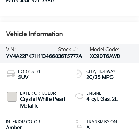
Parts:
434-977-3380
Vehicle Information
VIN:
Stock #:
Model Code:
YV4A22PK7H1134668
36T5777A
XC90T6AWD
BODY STYLE
CITY/HIGHWAY
SUV
20/25 MPG
EXTERIOR COLOR
ENGINE
Crystal White Pearl
4-cyl, Gas, 2L
Metallic
INTERIOR COLOR
TRANSMISSION
Amber
A