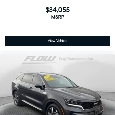
$34,055
MSRP
View Vehicle