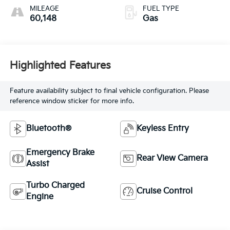
MILEAGE
FUEL TYPE
60,148
Gas
Highlighted Features
Feature availability subject to final vehicle configuration. Please
reference window sticker for more info.
Bluetooth®
Keyless Entry
Emergency Brake
Rear View Camera
Assist
Turbo Charged
Cruise Control
Engine