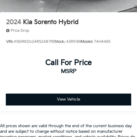
2024
Kia Sorento Hybrid
Price Drop
VIN:
KNDRKDLG4R5248799
Stock:
43R5169
Model:
7AH4465
Call For Price
MSRP
View Vehicle
All prices shown are valid through the end of the current business day
and are subject to change without notice based on manufacturer