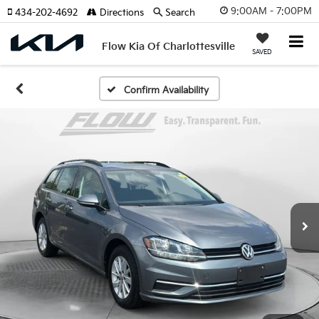
9:00AM - 7:00PM
434-202-4692
Directions
Search
Flow Kia Of Charlottesville
SAVED
Confirm Availability