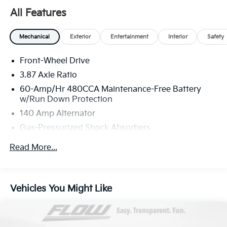
All Features
Mechanical
Exterior
Entertainment
Interior
Safety
Front-Wheel Drive
3.87 Axle Ratio
60-Amp/Hr 480CCA Maintenance-Free Battery
w/Run Down Protection
140 Amp Alternator
Gas-Pressurized Shock Absorbers
Front And Rear Anti-Roll Bars
Read More...
Electric Power-Assist Speed-Sensing Steering
13.2 Gal. Fuel Tank
Single Stainless Steel Exhaust
Vehicles You Might Like
Strut Front Suspension w/Coil Springs
Multi-Link Rear Suspension w/Coil Springs