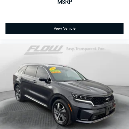
MSRP
View Vehicle