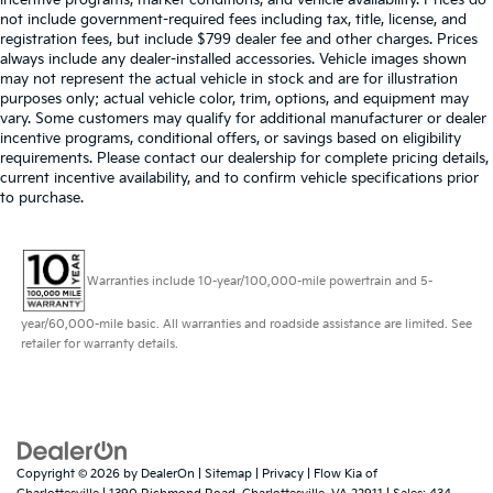
incentive programs, market conditions, and vehicle availability. Prices do
not include government-required fees including tax, title, license, and
registration fees, but include $799 dealer fee and other charges. Prices
always include any dealer-installed accessories. Vehicle images shown
may not represent the actual vehicle in stock and are for illustration
purposes only; actual vehicle color, trim, options, and equipment may
vary. Some customers may qualify for additional manufacturer or dealer
incentive programs, conditional offers, or savings based on eligibility
requirements. Please contact our dealership for complete pricing details,
current incentive availability, and to confirm vehicle specifications prior
to purchase.
Warranties include 10-year/100,000-mile powertrain and 5-
year/60,000-mile basic. All warranties and roadside assistance are limited. See
retailer for warranty details.
Copyright © 2026
by
DealerOn
|
Sitemap
|
Privacy
| Flow Kia of