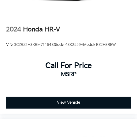
2024
Honda HR-V
VIN:
3CZRZ2H3XRM714648
Stock:
43K2559A
Model:
RZ2H3REW
Call For Price
MSRP
View Vehicle