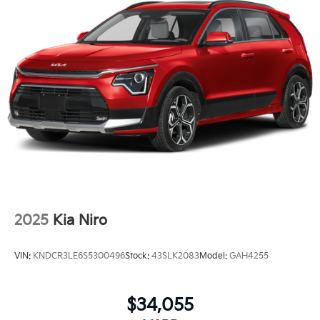
2025
Kia Niro
VIN:
KNDCR3LE6S5300496
Stock:
43SLK2083
Model:
GAH4255
$34,055