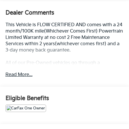
Dealer Comments
This Vehicle is FLOW CERTIFIED AND comes with a 24
month/100K mile(Whichever Comes First) Powertrain
Limited Warranty at no cost 2 Free Maintenance
Services within 2 years(whichever comes first) and a
3-day money back guarantee.
All of our Pre-Owned vehicles go through a
QRP(Quality Renewal Process). Our customers tell us
Read More...
that we have the most professional trustworthy &
courteous staff they've ever experienced at a car
dealership. Please come check out Flow Volkswagen
of Durham's Easy Transparent Fun No Haggle No
Eligible Benefits
Pressure shopping experience. Don't hesitate to
contact us at www.flowvolkswagendurham.com or
simply by calling 919-493-7411 set up your VIP test
drive. Thank you for allowing us to serve your
automotive needs over the past 50+ years.