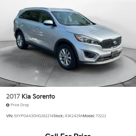
4-Wheel Disc Brakes w/4-Wheel ABS, Front Vented
Discs, Brake Assist and Hill Hold Control
Security System Pre-Wiring
2017
Kia Sorento
Price Drop
VIN:
5XYPG4A30HG262214
Stock:
43K2429A
Model:
73222