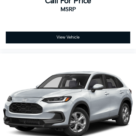
Call For Price
MSRP
View Vehicle