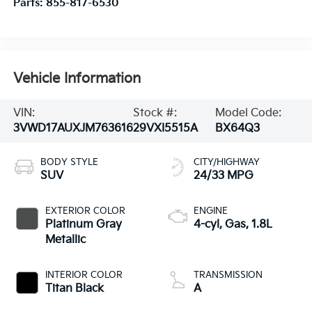
Parts:
855-817-6530
Vehicle Information
VIN:
Stock #:
Model Code:
3VWD17AUXJM763616
29VXI5515A
BX64Q3
BODY STYLE
CITY/HIGHWAY
SUV
24/33 MPG
EXTERIOR COLOR
ENGINE
Platinum Gray
4-cyl, Gas, 1.8L
Metallic
INTERIOR COLOR
TRANSMISSION
Titan Black
A