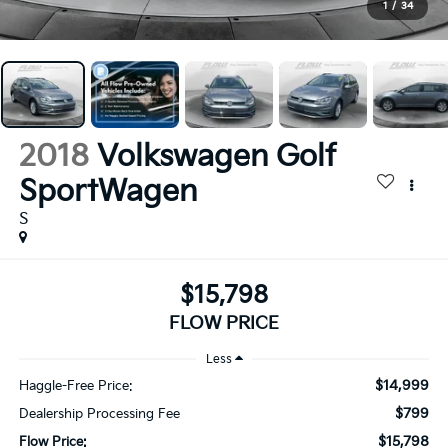
1
/
34
2018
Volkswagen Golf
SportWagen
S
$15,798
FLOW PRICE
Less
$14,999
Haggle-Free Price:
$799
Dealership Processing Fee
$15,798
Flow Price: