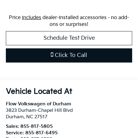
Price
includes
dealer-installed accessories - no add-
ons or surprises!
Schedule Test Drive
Click To Call
Flow Volkswagen of Durham
3823 Durham-Chapel Hill Blvd
Durham
,
NC
27517
Sales:
855-817-5805
Service:
855-817-6495