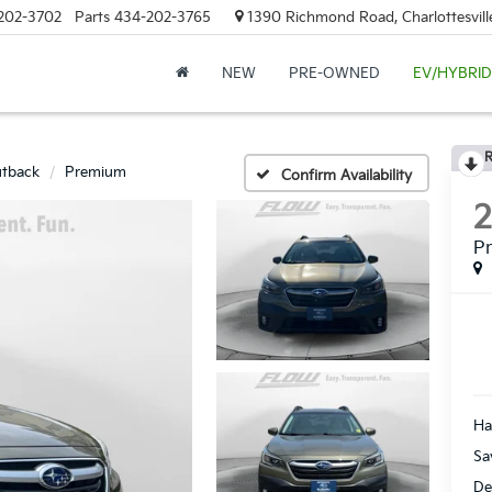
202-3702
Parts
434-202-3765
1390 Richmond Road, Charlottesvill
NEW
PRE-OWNED
EV/HYBRID
R
tback
Premium
Confirm Availability
P
Ha
Sa
De