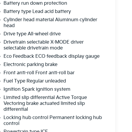
Battery run down protection
Battery type Lead acid battery
Cylinder head material Aluminum cylinder
head
Drive type All-wheel drive
Drivetrain selectable X-MODE driver
selectable drivetrain mode
Eco Feedback ECO feedback display gauge
Electronic parking brake
Front anti-roll Front anti-roll bar
Fuel Type Regular unleaded
Ignition Spark ignition system
Limited slip differential Active Torque
Vectoring brake actuated limited slip
differential
Locking hub control Permanent locking hub
control
Powertrain type ICE