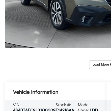
Load More 
Vehicle Information
VIN:
Stock #:
Model
4S4BTAEC9L3200009
T14216AA
Code:
LDD