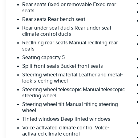
Rear seats fixed or removable Fixed rear
seats
Rear seats Rear bench seat
Rear under seat ducts Rear under seat
climate control ducts
Reclining rear seats Manual reclining rear
seats
Seating capacity 5
Split front seats Bucket front seats
Steering wheel material Leather and metal-
look steering wheel
Steering wheel telescopic Manual telescopic
steering wheel
Steering wheel tilt Manual tilting steering
wheel
Tinted windows Deep tinted windows
Voice activated climate control Voice-
activated climate control