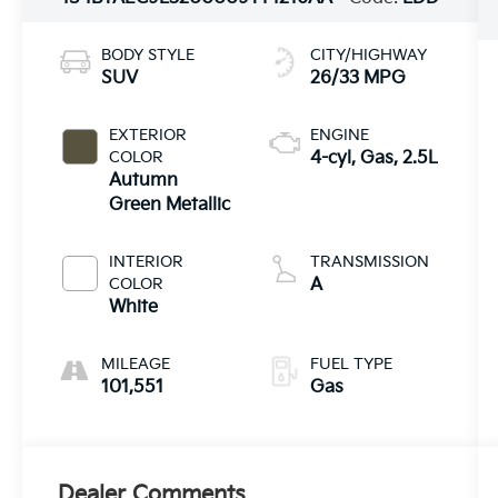
BODY STYLE
CITY/HIGHWAY
SUV
26/33 MPG
EXTERIOR
ENGINE
COLOR
4-cyl, Gas, 2.5L
Autumn
Green Metallic
INTERIOR
TRANSMISSION
COLOR
A
White
MILEAGE
FUEL TYPE
101,551
Gas
Dealer Comments