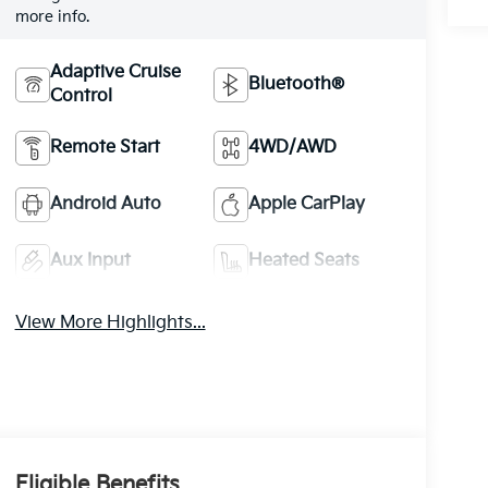
more info.
Adaptive Cruise
Bluetooth®
Control
Remote Start
4WD/AWD
Android Auto
Apple CarPlay
Aux Input
Heated Seats
View More Highlights...
Eligible Benefits