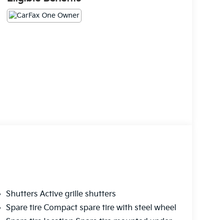
Shutters Active grille shutters
Spare tire Compact spare tire with steel wheel