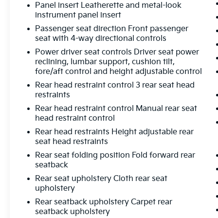
Panel insert Leatherette and metal-look
instrument panel insert
Passenger seat direction Front passenger
seat with 4-way directional controls
Power driver seat controls Driver seat power
reclining, lumbar support, cushion tilt,
fore/aft control and height adjustable control
Rear head restraint control 3 rear seat head
restraints
Rear head restraint control Manual rear seat
head restraint control
Rear head restraints Height adjustable rear
seat head restraints
Rear seat folding position Fold forward rear
seatback
Rear seat upholstery Cloth rear seat
upholstery
Rear seatback upholstery Carpet rear
seatback upholstery