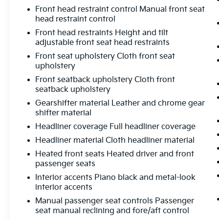
Statesville's Easy Transparent Fun No Haggle
Front head restraint control Manual front seat
No Pressure shopping experience. Don't
head restraint control
hesitate to contact us at
www.flowtoyotaofstatesville.com or simply
Front head restraints Height and tilt
adjustable front seat head restraints
by calling 704-872-2771 to set up your VIP
test drive. Thank you for allowing us to serve
Front seat upholstery Cloth front seat
your automotive needs over the past 50+
upholstery
years.
Front seatback upholstery Cloth front
seatback upholstery
Gearshifter material Leather and chrome gear
shifter material
Headliner coverage Full headliner coverage
Headliner material Cloth headliner material
Heated front seats Heated driver and front
passenger seats
Interior accents Piano black and metal-look
interior accents
Manual passenger seat controls Passenger
seat manual reclining and fore/aft control