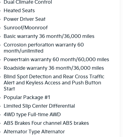
Dual Climate Control
Heated Seats
Power Driver Seat
Sunroof/Moonroof
Basic warranty 36 month/36,000 miles
Corrosion perforation warranty 60
month/unlimited
Powertrain warranty 60 month/60,000 miles
Roadside warranty 36 month/36,000 miles
Blind Spot Detection and Rear Cross Traffic
Alert and Keyless Access and Push Button
Start
Popular Package #1
Limited Slip Center Differential
4WD type Full-time AWD
ABS Brakes Four channel ABS brakes
Alternator Type Alternator