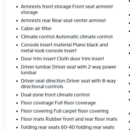
Subaru STARLINK 11.6" Multimedia Nav
Armrests front storage Front seat armrest
System Speed control STARLINK/Apple
storage
CarPlay/Android Auto.
Armrests rear Rear seat center armrest
FLOW CERTIFIED! 12 MONTHS/12000 MILE
WARRANTY 3 day money back guarantee
Cabin air filter
and a free maintenance package on this
Climate control Automatic climate control
2020 Subaru Outback Autumn Green
Console insert material Piano black and
Metallic Premium! **
metal-look console insert
Door trim insert Cloth door trim insert
CARFAX One-Owner.
Driver lumbar Driver seat with 2-way power
Clean CARFAX.
lumbar
Driver seat direction Driver seat with 8-way
directional controls
All of our Pre-Owned vehicles go through a
Dual-zone front climate control
QRP(Quality Renewal Process). Our
Floor coverage Full floor coverage
customers tell us that we have the most
professional trustworthy & courteous staff
Floor covering Full carpet floor covering
they've ever experienced at a car dealership.
Floor mats Rubber front and rear floor mats
Please come check out Flow Toyota of
Folding rear seats 60-40 folding rear seats