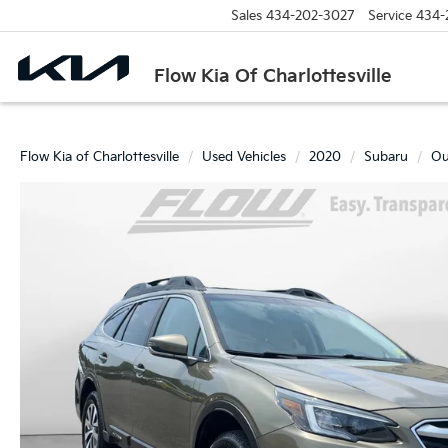
Sales
434-202-3027
Service
434-
Flow Kia Of Charlottesville
Flow Kia of Charlottesville
Used Vehicles
2020
Subaru
Ou