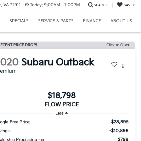
e, VA 22911
Today:
9:00AM - 7:00PM
SEARCH
SAVED
SPECIALS
SERVICE & PARTS
FINANCE
ABOUT US
ECENT PRICE DROP!
Click to Open
2020
Subaru Outback
remium
$18,798
FLOW PRICE
Less
$28,895
ggle-Free Price:
-$10,896
vings:
$799
alership Processing Fee