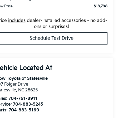
$18,798
ow Price:
rice
includes
dealer-installed accessories - no add-
ons or surprises!
Schedule Test Drive
ow Toyota of Statesville
7 Folger Drive
atesville
,
NC
28625
les:
704-761-8911
rvice:
704-883-5245
rts:
704-883-5169