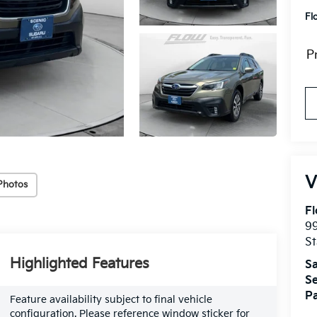
Fl
P
Photos
Fl
99
St
Highlighted Features
Sa
Se
Pa
Feature availability subject to final vehicle
configuration. Please reference window sticker for