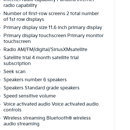
radio capability
Number of first-row screens 2 total number
of 1st row displays
Primary display size 11.6 inch primary display
Primary display touchscreen Primary monitor
touchscreen
Radio AM/FM/digital/SiriusXMsatellite
Satellite trial 4 month satellite trial
subscription
Seek scan
Speakers number 6 speakers
Speakers Standard grade speakers
Speed sensitive volume
Voice activated audio Voice activated audio
controls
Wireless streaming Bluetooth® wireless
audio streaming