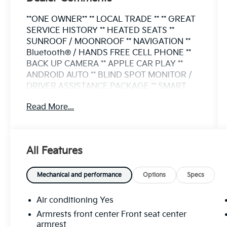
**ONE OWNER** ** LOCAL TRADE ** ** GREAT
SERVICE HISTORY ** HEATED SEATS **
SUNROOF / MOONROOF ** NAVIGATION **
Bluetooth® / HANDS FREE CELL PHONE **
BACK UP CAMERA ** APPLE CAR PLAY **
ANDROID AUTO ** BLIND SPOT MONITOR /
DRIVER ASSISTANCE PACKAGE ** SMART
KEY / PUSH BUTTON START ** POWER
Read More...
LIFTGATE ** ALLOY WHEELS ** ****FLOW
CERTIFIED**** SOLAR WINDOW TINT ALL
WEATHER FLOOR LINERS XM RADIO NEW
MICHELIN TIRES VERY CAREFULLY
All Features
MAINTAINED Outback Premium 4D Sport
Utility 2.5L 4-Cylinder DOHC 16V CVT
Lineartronic AWD Autumn Green Metallic
Mechanical and performance
Options
Specs
Auto High-beam Headlights Automatic
temperature control Exterior Parking Camera
Air conditioning Yes
Rear Heated front seats Keyless Access
Armrests front center Front seat center
w/Push Button Start Power Moonroof Radio:
armrest