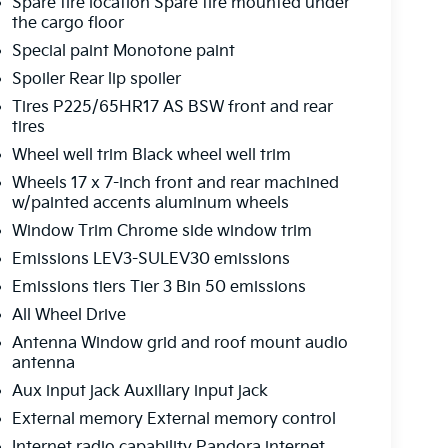
Spare tire location Spare tire mounted under
the cargo floor
Special paint Monotone paint
Spoiler Rear lip spoiler
Tires P225/65HR17 AS BSW front and rear
tires
Wheel well trim Black wheel well trim
Wheels 17 x 7-inch front and rear machined
w/painted accents aluminum wheels
Window Trim Chrome side window trim
Emissions LEV3-SULEV30 emissions
Emissions tiers Tier 3 Bin 50 emissions
All Wheel Drive
Antenna Window grid and roof mount audio
antenna
Aux input jack Auxiliary input jack
External memory External memory control
Internet radio capability Pandora internet