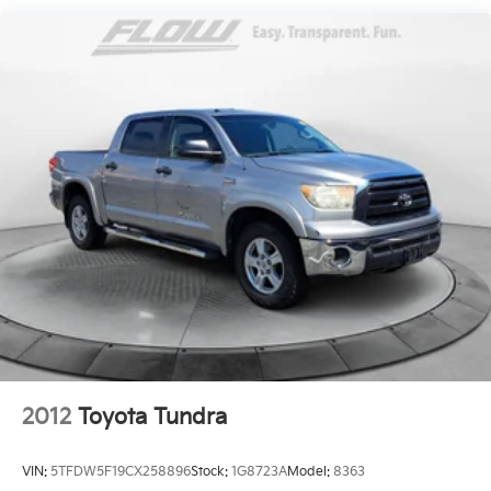
steering wheel, (KI3) heated steering wheel and
(N37) manual tilt/telescoping steering column
(Includes (R7O) Cloth Rear Seat with Storage
Package.)
2012
Toyota Tundra
VIN:
5TFDW5F19CX258896
Stock:
1G8723A
Model:
8363