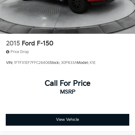
2015
Ford F-150
Price Drop
VIN:
1FTFX1EF7FFC26406
Stock:
30P833A
Model:
X1E
Call For Price
MSRP
View Vehicle