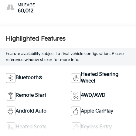
MILEAGE
60,012
Highlighted Features
Feature availability subject to final vehicle configuration. Please
reference window sticker for more info.
Heated Steering
Bluetooth®
Wheel
Remote Start
4WD/AWD
Android Auto
Apple CarPlay
Heated Seats
Keyless Entry