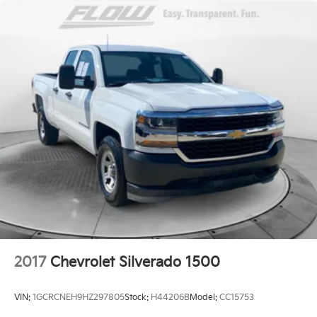
2017
Chevrolet Silverado 1500
VIN:
1GCRCNEH9HZ297805
Stock:
H44206B
Model:
CC15753