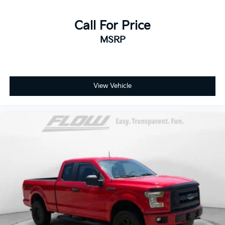
Call For Price
MSRP
View Vehicle