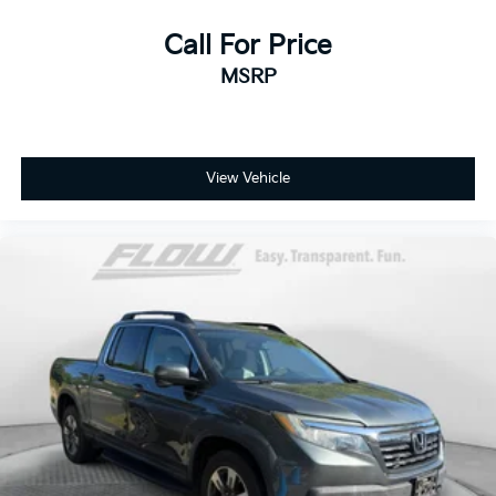
Call For Price
MSRP
View Vehicle