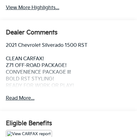
View More Highlights...
Dealer Comments
2021 Chevrolet Silverado 1500 RST
CLEAN CARFAX!
Z71 OFF-ROAD PACKAGE!
CONVENIENCE PACKAGE II!
BOLD RST STYLING!
READY FOR WORK OR PLAY!
Read More...
This 2021 Chevrolet Silverado 1500 RST combines
rugged capability with premium comfort. Backed by a
clean CARFAX it's equipped with the sought-after Z71
Off-Road Package for enhanced trail capability and
Eligible Benefits
the Convenience Package II for upgraded technology
and everyday comfort. With its aggressive RST styling