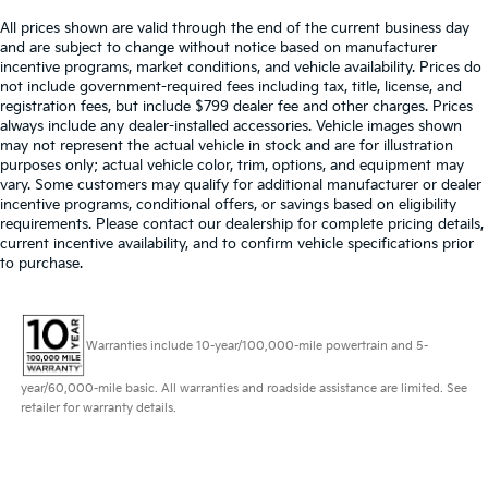
All prices shown are valid through the end of the current business day
and are subject to change without notice based on manufacturer
incentive programs, market conditions, and vehicle availability. Prices do
not include government-required fees including tax, title, license, and
registration fees, but include $799 dealer fee and other charges. Prices
always include any dealer-installed accessories. Vehicle images shown
may not represent the actual vehicle in stock and are for illustration
purposes only; actual vehicle color, trim, options, and equipment may
vary. Some customers may qualify for additional manufacturer or dealer
incentive programs, conditional offers, or savings based on eligibility
requirements. Please contact our dealership for complete pricing details,
current incentive availability, and to confirm vehicle specifications prior
to purchase.
Warranties include 10-year/100,000-mile powertrain and 5-
year/60,000-mile basic. All warranties and roadside assistance are limited. See
retailer for warranty details.