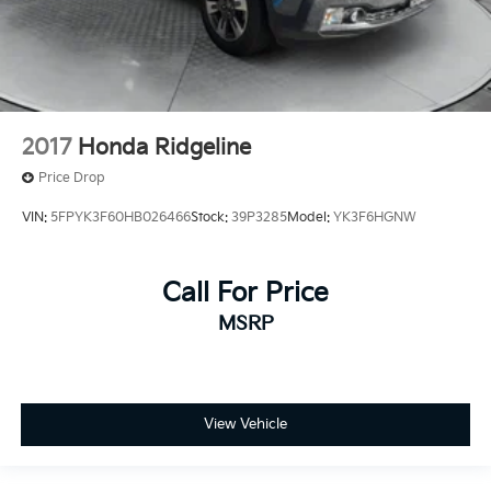
2017
Honda Ridgeline
Price Drop
VIN:
5FPYK3F60HB026466
Stock:
39P3285
Model:
YK3F6HGNW
Call For Price
MSRP
View Vehicle