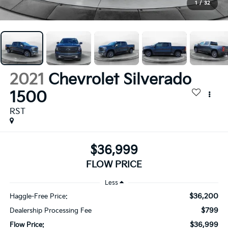
1
/
32
2021
Chevrolet Silverado
1500
RST
$36,999
FLOW PRICE
Less
$36,200
Haggle-Free Price:
$799
Dealership Processing Fee
$36,999
Flow Price: