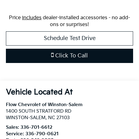
Price
includes
dealer-installed accessories - no add-
ons or surprises!
Schedule Test Drive
Click To Call
Flow Chevrolet of Winston-Salem
1400 SOUTH STRATFORD RD
WINSTON-SALEM
,
NC
27103
Sales:
336-701-6612
Service:
336-790-0621