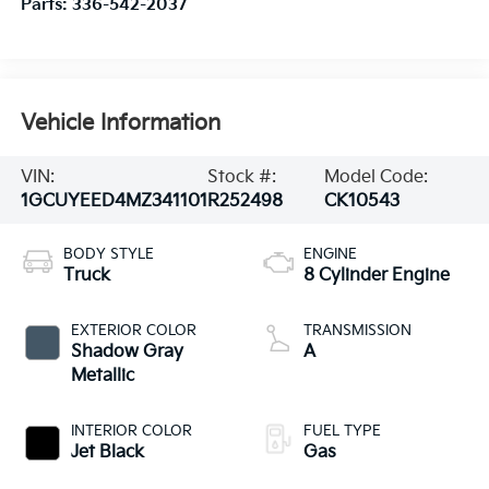
Parts:
336-542-2037
Vehicle Information
VIN:
Stock #:
Model Code:
1GCUYEED4MZ341101
R252498
CK10543
BODY STYLE
ENGINE
Truck
8 Cylinder Engine
EXTERIOR COLOR
TRANSMISSION
Shadow Gray
A
Metallic
INTERIOR COLOR
FUEL TYPE
Jet Black
Gas