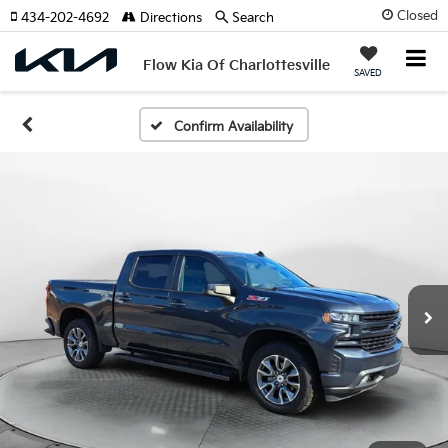
Closed
434-202-4692
Directions
Search
Flow Kia Of Charlottesville
SAVED
Confirm Availability