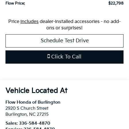
$22,798
Flow Price:
Price
includes
dealer-installed accessories - no add-
ons or surprises!
Schedule Test Drive
Click To Call
Flow Honda of Burlington
2920 S Church Street
Burlington
,
NC
27215
Sales:
336-584-4870