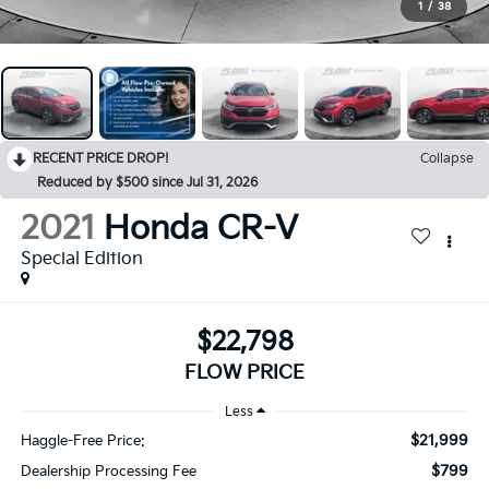
1
/
38
RECENT PRICE DROP!
Collapse
Reduced by $500 since Jul 31, 2026
2021
Honda CR-V
Special Edition
$22,798
FLOW PRICE
Less
$21,999
Haggle-Free Price:
$799
Dealership Processing Fee