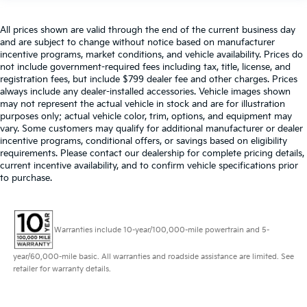
All prices shown are valid through the end of the current business day
and are subject to change without notice based on manufacturer
incentive programs, market conditions, and vehicle availability. Prices do
not include government-required fees including tax, title, license, and
registration fees, but include $799 dealer fee and other charges. Prices
always include any dealer-installed accessories. Vehicle images shown
may not represent the actual vehicle in stock and are for illustration
purposes only; actual vehicle color, trim, options, and equipment may
vary. Some customers may qualify for additional manufacturer or dealer
incentive programs, conditional offers, or savings based on eligibility
requirements. Please contact our dealership for complete pricing details,
current incentive availability, and to confirm vehicle specifications prior
to purchase.
Warranties include 10-year/100,000-mile powertrain and 5-
year/60,000-mile basic. All warranties and roadside assistance are limited. See
retailer for warranty details.