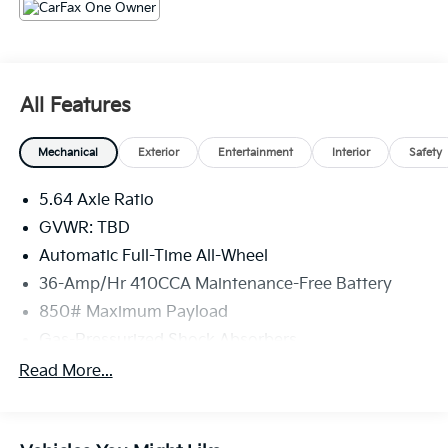
that we have the most professional trustworthy &
courteous staff they've ever experienced at a car
dealership. Please come check out Flow Honda of
Burlington's Easy Transparent Fun No Haggle No
Pressure shopping experience. Don't hesitate to
All Features
contact us at www.flowHondaburlington.com or by
calling (336)-584-4870.
Mechanical
Exterior
Entertainment
Interior
Safety
5.64 Axle Ratio
GVWR: TBD
Automatic Full-Time All-Wheel
36-Amp/Hr 410CCA Maintenance-Free Battery
850# Maximum Payload
Gas-Pressurized Shock Absorbers
Front And Rear Anti-Roll Bars
Read More...
Electric Power-Assist Speed-Sensing Steering
14 Gal. Fuel Tank