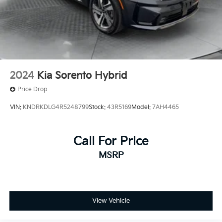
2024
Kia Sorento Hybrid
Price Drop
VIN:
KNDRKDLG4R5248799
Stock:
43R5169
Model:
7AH4465
Call For Price
MSRP
View Vehicle