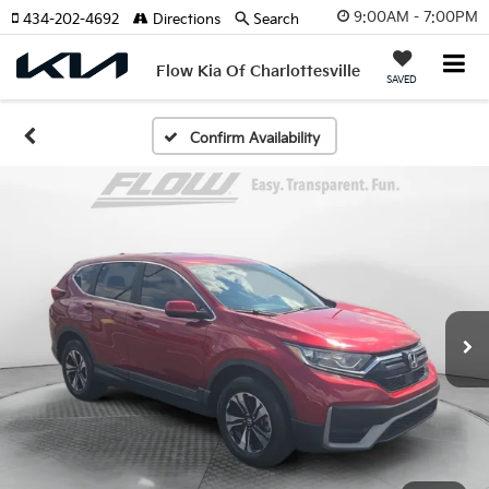
9:00AM - 7:00PM
434-202-4692
Directions
Search
Flow Kia Of Charlottesville
SAVED
Confirm Availability