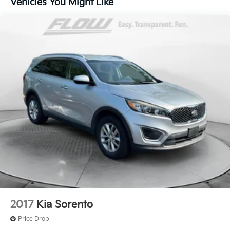
Vehicles You Might Like
Quasi-Dual Stainless Steel Exhaust
Permanent Locking Hubs
Strut Front Suspension w/Coil Springs
Multi-Link Rear Suspension w/Coil Springs
4-Wheel Disc Brakes w/4-Wheel ABS, Front Vented
Discs, Brake Assist, Hill Hold Control and Electric
Parking Brake
2017
Kia Sorento
Price Drop