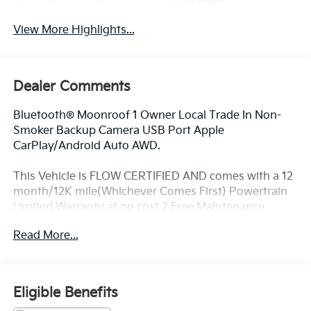
System
View More Highlights...
Dealer Comments
Bluetooth® Moonroof 1 Owner Local Trade In Non-
Smoker Backup Camera USB Port Apple
CarPlay/Android Auto AWD.
This Vehicle is FLOW CERTIFIED AND comes with a 12
month/12K mile(Whichever Comes First) Powertrain
Limited Warranty at no cost 2 Free Maintenance
Services within 2 years(whichever comes first) and a
Read More...
3-day money back guarantee.
All of our Pre-Owned vehicles go through a
Eligible Benefits
QRP(Quality Renewal Process). Our customers tell us