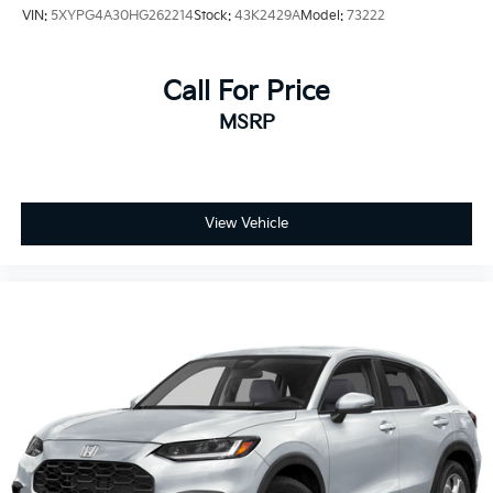
VIN:
5XYPG4A30HG262214
Stock:
43K2429A
Model:
73222
Call For Price
MSRP
View Vehicle