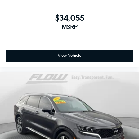
$34,055
MSRP
View Vehicle