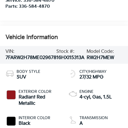
Service:
336-584-4870
Parts:
336-584-4870
Vehicle Information
VIN:
Stock #:
Model Code:
7FARW2H78ME029678
16HXI15313A
RW2H7MEW
BODY STYLE
CITY/HIGHWAY
SUV
27/32 MPG
EXTERIOR COLOR
ENGINE
Radiant Red
4-cyl, Gas, 1.5L
Metallic
INTERIOR COLOR
TRANSMISSION
Black
A