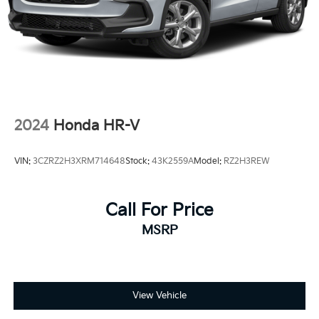
2024
Honda HR-V
VIN:
3CZRZ2H3XRM714648
Stock:
43K2559A
Model:
RZ2H3REW
Call For Price
MSRP
View Vehicle