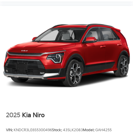
2025
Kia Niro
VIN:
KNDCR3LE6S5300496
Stock:
43SLK2083
Model:
GAH4255