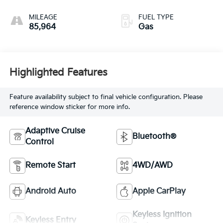
MILEAGE
FUEL TYPE
85,964
Gas
Highlighted Features
Feature availability subject to final vehicle configuration. Please
reference window sticker for more info.
Adaptive Cruise
Bluetooth®
Control
Remote Start
4WD/AWD
Android Auto
Apple CarPlay
Keyless Ignition
Keyless Entry