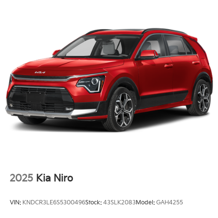
2025
Kia Niro
VIN:
KNDCR3LE6S5300496
Stock:
43SLK2083
Model:
GAH4255