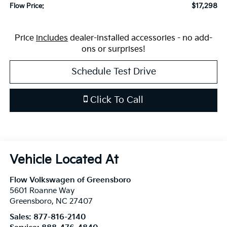
$17,298
Flow Price:
Price
includes
dealer-installed accessories - no add-
ons or surprises!
Schedule Test Drive
Click To Call
Flow Volkswagen of Greensboro
5601 Roanne Way
Greensboro
,
NC
27407
Sales:
877-816-2140