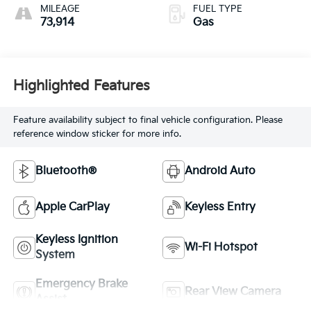
MILEAGE
FUEL TYPE
73,914
Gas
Highlighted Features
Feature availability subject to final vehicle configuration. Please
reference window sticker for more info.
Bluetooth®
Android Auto
Apple CarPlay
Keyless Entry
Keyless Ignition
Wi-Fi Hotspot
System
Emergency Brake
Rear View Camera
Assist