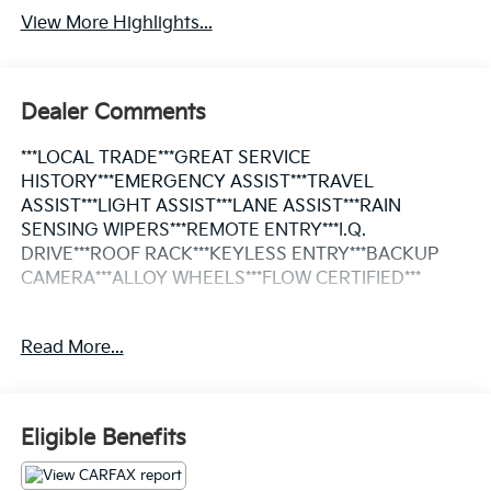
View More Highlights...
Dealer Comments
***LOCAL TRADE***GREAT SERVICE
HISTORY***EMERGENCY ASSIST***TRAVEL
ASSIST***LIGHT ASSIST***LANE ASSIST***RAIN
SENSING WIPERS***REMOTE ENTRY***I.Q.
DRIVE***ROOF RACK***KEYLESS ENTRY***BACKUP
CAMERA***ALLOY WHEELS***FLOW CERTIFIED***
This Vehicle is FLOW CERTIFIED AND comes with a 24
Read More...
month/100K mile(Whichever Comes First) Powertrain
Limited Warranty at no cost 2 Free Maintenance
Services within 2 years(whichever comes first) and a
3-day money back guarantee.
Eligible Benefits
All of our Pre-Owned vehicles go through a