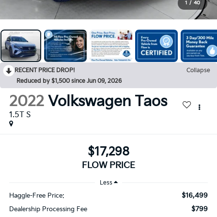
1
/
40
RECENT PRICE DROP!
Collapse
Reduced by $1,500 since Jun 09, 2026
2022
Volkswagen Taos
1.5T S
$17,298
FLOW PRICE
Less
$16,499
Haggle-Free Price:
$799
Dealership Processing Fee