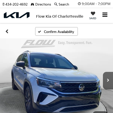
9:00AM - 7:00PM
434-202-4692
Directions
Search
Flow Kia Of Charlottesville
SAVED
Confirm Availability