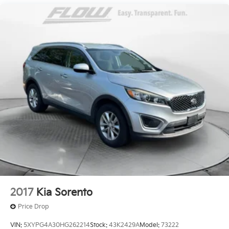
Single Stainless Steel Exhaust
Front Suspension w/Coil Springs
Rear Suspension w/Coil Springs
4-Wheel Disc Brakes w/4-Wheel ABS, Front Vented
Discs, Brake Assist, Hill Hold Control and Electric
Parking Brake
2017
Kia Sorento
Price Drop
VIN:
5XYPG4A30HG262214
Stock:
43K2429A
Model:
73222