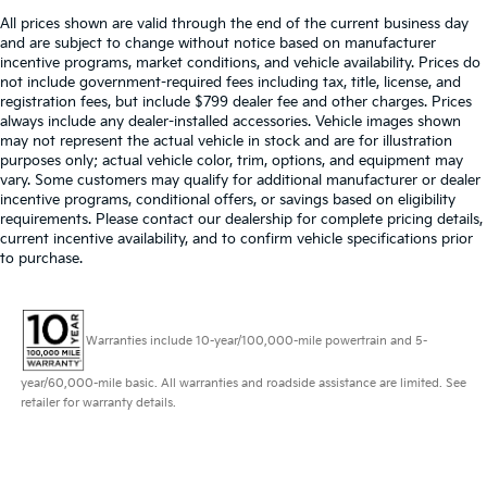
All prices shown are valid through the end of the current business day
and are subject to change without notice based on manufacturer
incentive programs, market conditions, and vehicle availability. Prices do
not include government-required fees including tax, title, license, and
registration fees, but include $799 dealer fee and other charges. Prices
always include any dealer-installed accessories. Vehicle images shown
may not represent the actual vehicle in stock and are for illustration
purposes only; actual vehicle color, trim, options, and equipment may
vary. Some customers may qualify for additional manufacturer or dealer
incentive programs, conditional offers, or savings based on eligibility
requirements. Please contact our dealership for complete pricing details,
current incentive availability, and to confirm vehicle specifications prior
to purchase.
Warranties include 10-year/100,000-mile powertrain and 5-
year/60,000-mile basic. All warranties and roadside assistance are limited. See
retailer for warranty details.