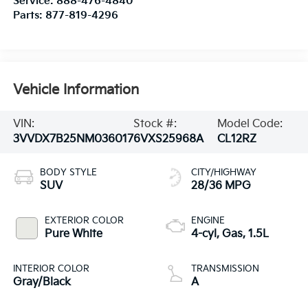
Service:
888-476-4840
Parts:
877-819-4296
Vehicle Information
VIN:
Stock #:
Model Code:
3VVDX7B25NM036017
6VXS25968A
CL12RZ
BODY STYLE
CITY/HIGHWAY
SUV
28/36 MPG
EXTERIOR COLOR
ENGINE
Pure White
4-cyl, Gas, 1.5L
INTERIOR COLOR
TRANSMISSION
Gray/Black
A