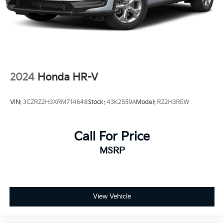
2024
Honda HR-V
VIN:
3CZRZ2H3XRM714648
Stock:
43K2559A
Model:
RZ2H3REW
Call For Price
MSRP
View Vehicle