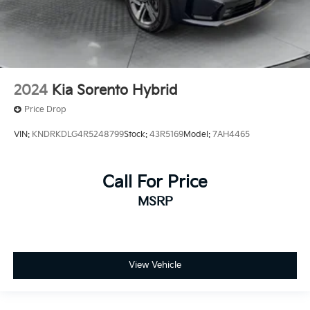
2024
Kia Sorento Hybrid
Price Drop
VIN:
KNDRKDLG4R5248799
Stock:
43R5169
Model:
7AH4465
Call For Price
MSRP
View Vehicle