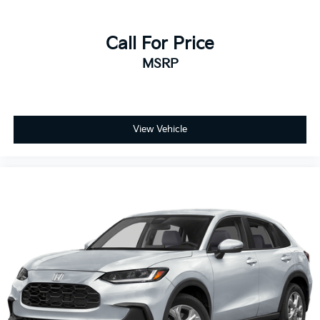
Call For Price
MSRP
View Vehicle