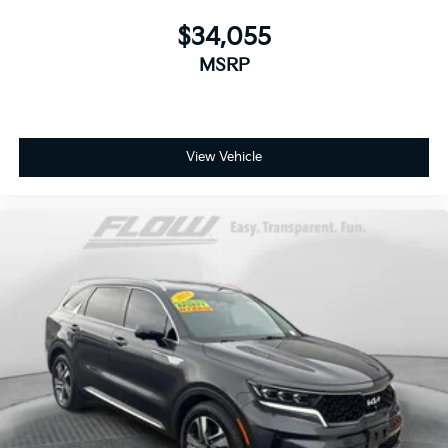
$34,055
MSRP
View Vehicle