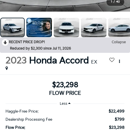
1
/
40
RECENT PRICE DROP!
Collapse
Reduced by $2,300 since Jul 11, 2026
2023
Honda Accord
EX
$23,298
FLOW PRICE
Less
$22,499
Haggle-Free Price:
$799
Dealership Processing Fee
$23,298
Flow Price: