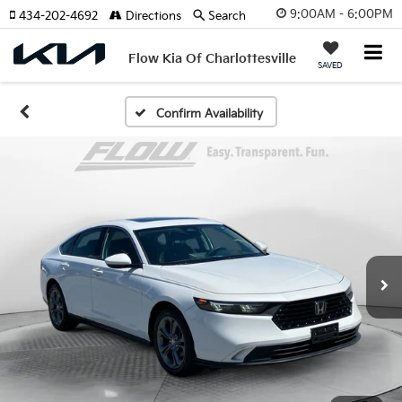
9:00AM - 6:00PM
434-202-4692
Directions
Search
Flow Kia Of Charlottesville
SAVED
Confirm Availability