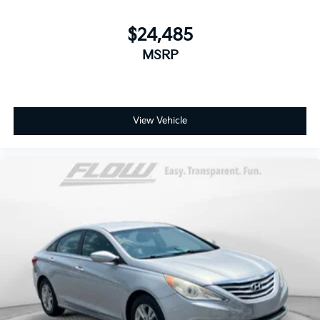
$24,485
MSRP
View Vehicle