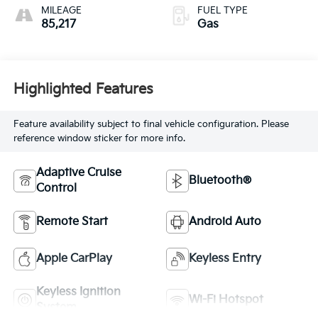
MILEAGE
FUEL TYPE
85,217
Gas
Highlighted Features
Feature availability subject to final vehicle configuration. Please
reference window sticker for more info.
Adaptive Cruise
Bluetooth®
Control
Remote Start
Android Auto
Apple CarPlay
Keyless Entry
Keyless Ignition
Wi-Fi Hotspot
System