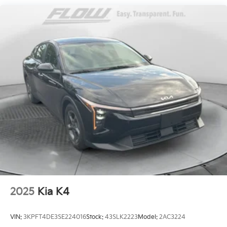
Strut Front Suspension w/Coil Springs
Multi-Link Rear Suspension w/Coil Springs
4-Wheel Disc Brakes w/4-Wheel ABS, Front Vented
Discs, Brake Assist, Hill Hold Control and Electric
Parking Brake
2025
Kia K4
VIN:
3KPFT4DE3SE224016
Stock:
43SLK2223
Model:
2AC3224