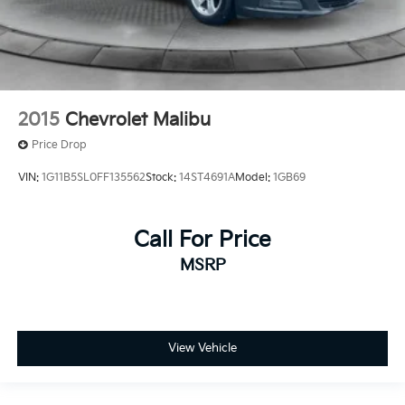
2015
Chevrolet Malibu
Price Drop
VIN:
1G11B5SL0FF135562
Stock:
14ST4691A
Model:
1GB69
Call For Price
MSRP
View Vehicle