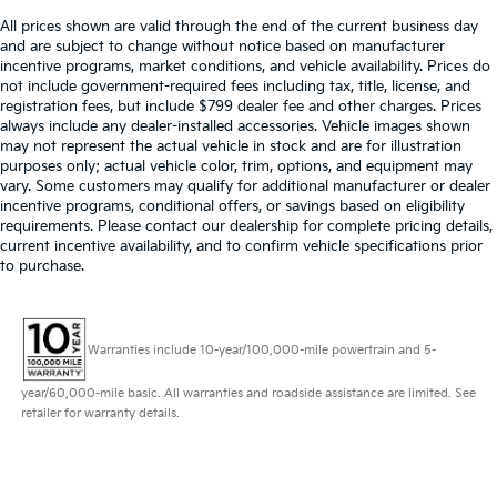
All prices shown are valid through the end of the current business day
and are subject to change without notice based on manufacturer
incentive programs, market conditions, and vehicle availability. Prices do
not include government-required fees including tax, title, license, and
registration fees, but include $799 dealer fee and other charges. Prices
always include any dealer-installed accessories. Vehicle images shown
may not represent the actual vehicle in stock and are for illustration
purposes only; actual vehicle color, trim, options, and equipment may
vary. Some customers may qualify for additional manufacturer or dealer
incentive programs, conditional offers, or savings based on eligibility
requirements. Please contact our dealership for complete pricing details,
current incentive availability, and to confirm vehicle specifications prior
to purchase.
Warranties include 10-year/100,000-mile powertrain and 5-
year/60,000-mile basic. All warranties and roadside assistance are limited. See
retailer for warranty details.