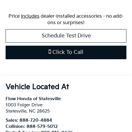
Price
includes
dealer-installed accessories - no add-
ons or surprises!
Schedule Test Drive
Click To Call
Flow Honda of Statesville
1003 Folger Drive
Statesville
,
NC
28625
Sales:
888-720-4884
Collision:
888-579-5012