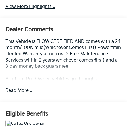
View More Highlights...
Dealer Comments
This Vehicle is FLOW CERTIFIED AND comes with a 24
month/100K mile(Whichever Comes First) Powertrain
Limited Warranty at no cost 2 Free Maintenance
Services within 2 years(whichever comes first) and a
3-day money back guarantee.
All of our Pre-Owned vehicles go through a
QRP(Quality Renewal Process). Our customers tell us
Read More...
that we have the most professional trustworthy &
courteous staff they've ever experienced at a car
dealership. Please come check out Flow Honda of
Statesville's Easy Transparent Fun No Haggle No
Eligible Benefits
Pressure shopping experience. Don't hesitate to
contact us at www.flowHondastatesville.com or