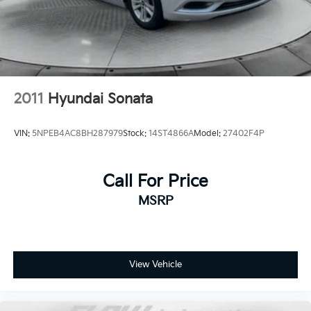
2011
Hyundai Sonata
VIN:
5NPEB4AC8BH287979
Stock:
14ST4866A
Model:
27402F4P
Call For Price
MSRP
View Vehicle