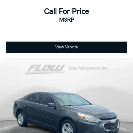
Call For Price
MSRP
View Vehicle