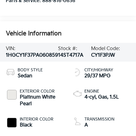
Parts & Service:
888-816-0636
Vehicle Information
VIN:
Stock #:
Model Code:
1HGCY1F37PA060859
14ST4717A
CY1F3PJW
BODY STYLE
CITY/HIGHWAY
Sedan
29/37 MPG
EXTERIOR COLOR
ENGINE
Platinum White
4-cyl, Gas, 1.5L
Pearl
INTERIOR COLOR
TRANSMISSION
Black
A