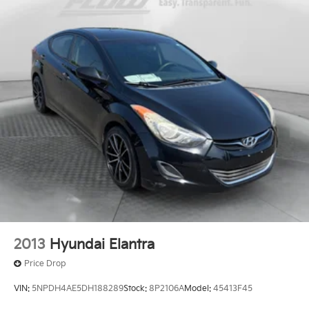
2013
Hyundai Elantra
Price Drop
VIN:
5NPDH4AE5DH188289
Stock:
8P2106A
Model:
45413F45