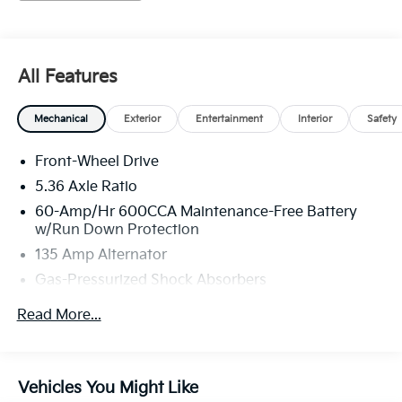
simply by calling 704-873-1891 to set up your VIP test
drive. Thank you for allowing us to serve your
automotive needs over the past 50+ years.
All Features
Mechanical
Exterior
Entertainment
Interior
Safety
Front-Wheel Drive
5.36 Axle Ratio
60-Amp/Hr 600CCA Maintenance-Free Battery
w/Run Down Protection
135 Amp Alternator
Gas-Pressurized Shock Absorbers
Front And Rear Anti-Roll Bars
Read More...
Electric Power-Assist Speed-Sensing Steering
14.8 Gal. Fuel Tank
Quasi-Dual Stainless Steel Exhaust
Vehicles You Might Like