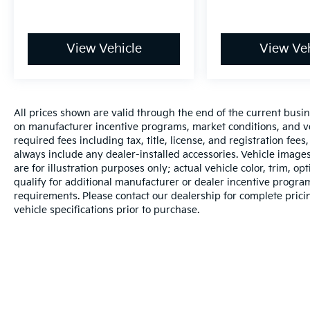
View Vehicle
View Veh
All prices shown are valid through the end of the current busi
on manufacturer incentive programs, market conditions, and veh
required fees including tax, title, license, and registration fee
always include any dealer-installed accessories. Vehicle image
are for illustration purposes only; actual vehicle color, trim
qualify for additional manufacturer or dealer incentive programs
requirements. Please contact our dealership for complete pricing
vehicle specifications prior to purchase.