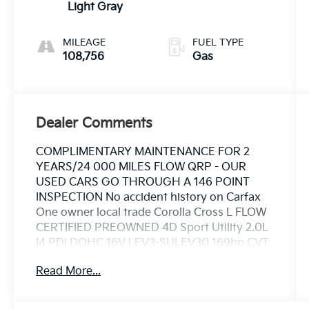
Light Gray
MILEAGE
FUEL TYPE
108,756
Gas
Dealer Comments
COMPLIMENTARY MAINTENANCE FOR 2
YEARS/24 000 MILES FLOW QRP - OUR
USED CARS GO THROUGH A 146 POINT
INSPECTION No accident history on Carfax
One owner local trade Corolla Cross L FLOW
CERTIFIED PREOWNED 4D Sport Utility 2.0L
I4 PDI DOHC 16V LEV3-SULEV30 169hp CVT
FWD Silver Black/Gray Cloth.
Read More...
This Vehicle is FLOW CERTIFIED AND comes
with a 12 month/12K mile(Whichever Comes