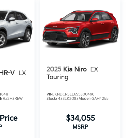
2025
Kia Niro
EX
HR-V
LX
Touring
4648
VIN:
KNDCR3LE6S5300496
l:
RZ2H3REW
Stock:
43SLK2083
Model:
GAH4255
 Price
$34,055
P
MSRP