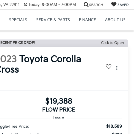
e, VA 22911
Today:
9:00AM - 7:00PM
SEARCH
SAVED
SPECIALS
SERVICE & PARTS
FINANCE
ABOUT US
ECENT PRICE DROP!
Click to Open
2023
Toyota Corolla
ross
$19,388
FLOW PRICE
Less
$18,589
ggle-Free Price: