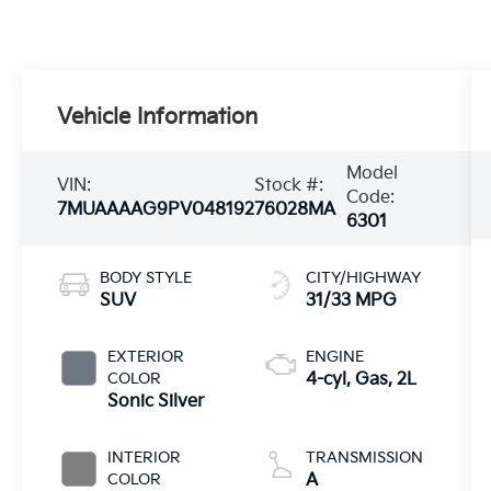
Vehicle Information
Model
VIN:
Stock #:
Code:
7MUAAAAG9PV048192
76028MA
6301
BODY STYLE
CITY/HIGHWAY
SUV
31/33 MPG
EXTERIOR
ENGINE
COLOR
4-cyl, Gas, 2L
Sonic Silver
INTERIOR
TRANSMISSION
COLOR
A