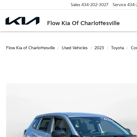
Sales
434-202-3027
Service
434-
Flow Kia Of Charlottesville
Flow Kia of Charlottesville
Used Vehicles
2023
Toyota
Cor