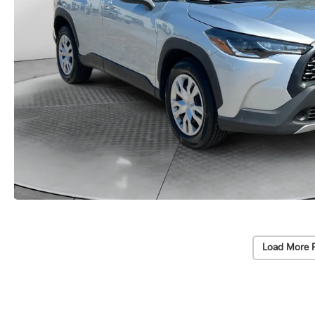
Load More 