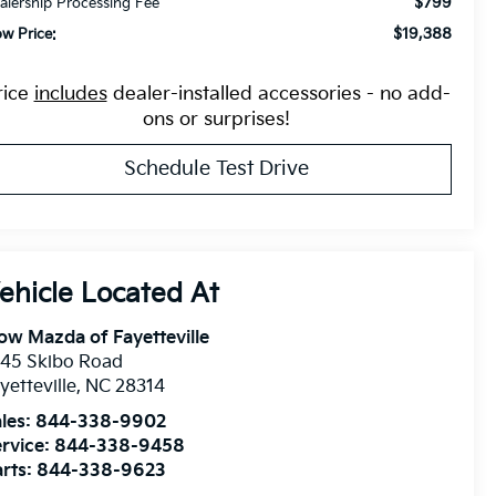
$799
alership Processing Fee
$19,388
ow Price:
rice
includes
dealer-installed accessories - no add-
ons or surprises!
Schedule Test Drive
ow Mazda of Fayetteville
945 Skibo Road
yetteville
,
NC
28314
les:
844-338-9902
rvice:
844-338-9458
rts:
844-338-9623