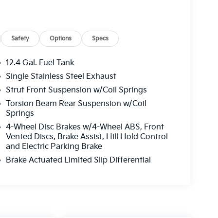
Safety
Options
Specs
12.4 Gal. Fuel Tank
Single Stainless Steel Exhaust
Strut Front Suspension w/Coil Springs
Torsion Beam Rear Suspension w/Coil
Springs
4-Wheel Disc Brakes w/4-Wheel ABS, Front
Vented Discs, Brake Assist, Hill Hold Control
and Electric Parking Brake
Brake Actuated Limited Slip Differential