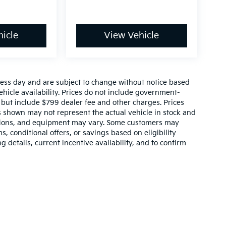
icle
View Vehicle
ness day and are subject to change without notice based
icle availability. Prices do not include government-
s, but include $799 dealer fee and other charges. Prices
s shown may not represent the actual vehicle in stock and
, options, and equipment may vary. Some customers may
, conditional offers, or savings based on eligibility
 details, current incentive availability, and to confirm