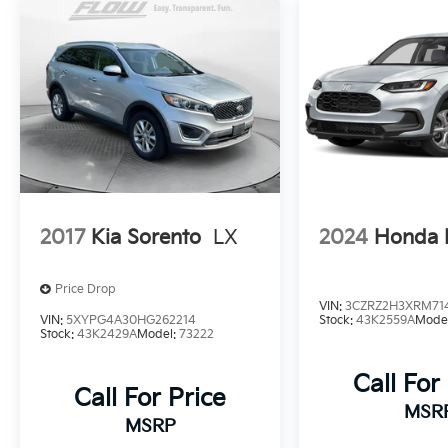
years.
2017
Kia Sorento
LX
2024
Honda 
Price Drop
VIN:
3CZRZ2H3XRM71
VIN:
5XYPG4A30HG262214
Stock:
43K2559A
Mode
Stock:
43K2429A
Model:
73222
Call For
Call For Price
MSR
MSRP