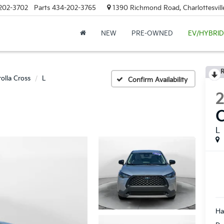
202-3702
Parts
434-202-3765
1390 Richmond Road, Charlottesvill
NEW
PRE-OWNED
EV/HYBRID
R
olla Cross
L
Confirm Availability
C
L
Ha