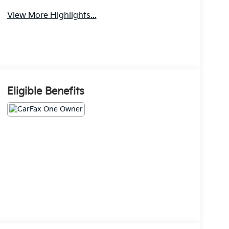
View More Highlights...
Eligible Benefits