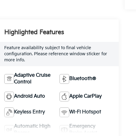
Highlighted Features
Feature availability subject to final vehicle
configuration. Please reference window sticker for
more info.
Adaptive Cruise
Bluetooth®
Control
Android Auto
Apple CarPlay
Keyless Entry
Wi-Fi Hotspot
Automatic High
Emergency
Beams
Brake Assist