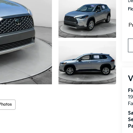
De
Fl
P
Fl
1
Fa
Photos
Sa
Se
Pa