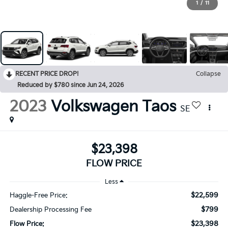
1
/
11
RECENT PRICE DROP!
Collapse
Reduced by $780 since Jun 24, 2026
2023
Volkswagen Taos
SE
$23,398
FLOW PRICE
Less
$22,599
Haggle-Free Price:
$799
Dealership Processing Fee
$23,398
Flow Price: