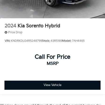
2024
Kia Sorento Hybrid
Price Drop
VIN:
KNDRKDLG4R5248799
Stock:
43R5169
Model:
7AH4465
Call For Price
MSRP
View Vehicle