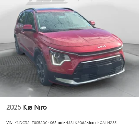
2025
Kia Niro
VIN:
KNDCR3LE6S5300496
Stock:
43SLK2083
Model:
GAH4255