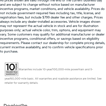
All prices shown are valid through the end of the current business day
and are subject to change without notice based on manufacturer
incentive programs, market conditions, and vehicle availability. Prices do
not include government-required fees including tax, title, license, and
registration fees, but include $799 dealer fee and other charges. Prices
always include any dealer-installed accessories. Vehicle images shown
may not represent the actual vehicle in stock and are for illustration
purposes only; actual vehicle color, trim, options, and equipment may
vary. Some customers may qualify for additional manufacturer or dealer
incentive programs, conditional offers, or savings based on eligibility
requirements. Please contact our dealership for complete pricing details,
current incentive availability, and to confirm vehicle specifications prior
to purchase.
Warranties include 10-year/100,000-mile powertrain and 5-
year/60,000-mile basic. All warranties and roadside assistance are limited. See
retailer for warranty details.