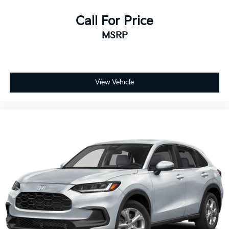
Call For Price
MSRP
View Vehicle