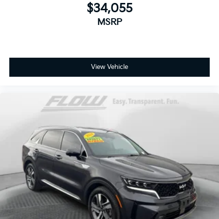
$34,055
MSRP
View Vehicle