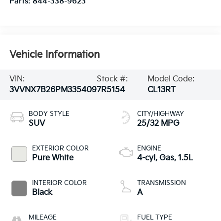
Parts:
844-338-9623
Vehicle Information
VIN:
Stock #:
Model Code:
3VVNX7B26PM335409
7R5154
CL13RT
BODY STYLE
CITY/HIGHWAY
SUV
25/32 MPG
EXTERIOR COLOR
ENGINE
Pure White
4-cyl, Gas, 1.5L
INTERIOR COLOR
TRANSMISSION
Black
A
MILEAGE
FUEL TYPE