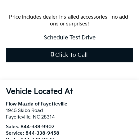
Price
includes
dealer-installed accessories - no add-
ons or surprises!
Schedule Test Drive
Click To Call
Flow Mazda of Fayetteville
1945 Skibo Road
Fayetteville
,
NC
28314
Sales:
844-338-9902
Service:
844-338-9458