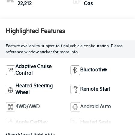
22,212
Gas
Highlighted Features
Feature availability subject to final vehicle configuration. Please
reference window sticker for more info.
Adaptive Cruise
Bluetooth®
Control
Heated Steering
Remote Start
Wheel
4WD/AWD
Android Auto
Apple CarPlay
Heated Seats