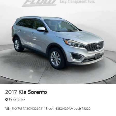
Permanent Locking Hubs
Front Suspension w/Coil Springs
Rear Suspension w/Coil Springs
4-Wheel Disc Brakes w/4-Wheel ABS, Front Vented
Discs, Brake Assist, Hill Descent Control, Hill Hold
Control and Electric Parking Brake
2017
Kia Sorento
Price Drop
VIN:
5XYPG4A30HG262214
Stock:
43K2429A
Model:
73222