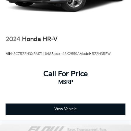
2024
Honda HR-V
VIN:
3CZRZ2H3XRM714648
Stock:
43K2559A
Model:
RZ2H3REW
Call For Price
MSRP
View Vehicle