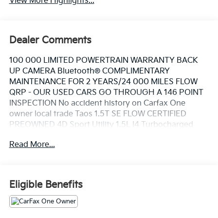
View More Highlights...
Dealer Comments
100 000 LIMITED POWERTRAIN WARRANTY BACK
UP CAMERA Bluetooth® COMPLIMENTARY
MAINTENANCE FOR 2 YEARS/24 000 MILES FLOW
QRP - OUR USED CARS GO THROUGH A 146 POINT
INSPECTION No accident history on Carfax One
owner local trade Taos 1.5T SE FLOW CERTIFIED
PREOWNED 4D Sport Utility 1.5L I4 Turbocharged
DOHC 16V LEV3-SULEV30 158hp 7-Speed DSG
Read More...
Automatic with Tiptronic AWD Pure White Gray Cloth.
This Vehicle is FLOW CERTIFIED AND comes with a 48
month/100K mile(Whichever Comes First) Powertrain
Eligible Benefits
Limited Warranty at no cost 2 Free Maintenance
Services within 2 years(whichever comes first) and a
3-day money back guarantee.