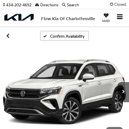
Closed
434-202-4692
Directions
Search
Flow Kia Of Charlottesville
SAVED
Confirm Availability