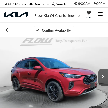
9:00AM - 7:00PM
434-202-4692
Directions
Search
Flow Kia Of Charlottesville
SAVED
Confirm Availability