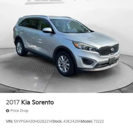
Electric Power-Assist Speed-Sensing Steering
drive. Thank you for allowing us to serve your
automotive needs over the past 50+ years.
Quasi-Dual Stainless Steel Exhaust w/Chrome
Tailpipe Finisher
15.7 Gal. Fuel Tank
Permanent Locking Hubs
Strut Front Suspension w/Coil Springs
Short And Long Arm Rear Suspension w/Coil
Springs
Regenerative 4-Wheel Disc Brakes w/4-Wheel ABS,
Front Vented Discs, Brake Assist, Hill Hold Control
and Electric Parking Brake
Brake Actuated Limited Slip Differential
Lithium Ion (li-Ion) Traction Battery 1.1 kWh
Capacity
2017
Kia Sorento
Price Drop
VIN:
5XYPG4A30HG262214
Stock:
43K2429A
Model:
73222