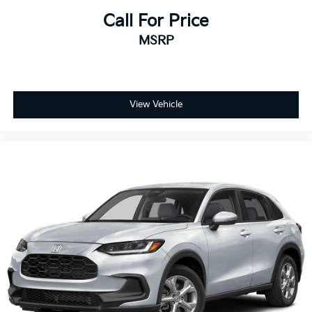
Call For Price
MSRP
View Vehicle