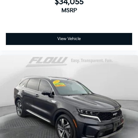
$34,055
MSRP
View Vehicle