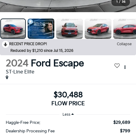
1
/
36
RECENT PRICE DROP!
Collapse
Reduced by $1,210 since Jul 15, 2026
2024
Ford Escape
ST-Line Elite
$30,488
FLOW PRICE
Less
$29,689
Haggle-Free Price:
$799
Dealership Processing Fee