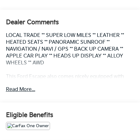
Dealer Comments
LOCAL TRADE ** SUPER LOW MILES ** LEATHER **
HEATED SEATS ** PANORAMIC SUNROOF **
NAVIGATION / NAVI / GPS ** BACK UP CAMERA **
APPLE CAR PLAY ** HEADS UP DISPLAY ** ALLOY
WHEELS ** AWD
This Ford Escape also comes nicely equipped with
additional features:
Read More...
Active Park Assist 2.0 Auto High-beam Headlights
Black Roof-Rack Side Rails Class II Trailer Tow
Package Equipment Group 501A Exterior Parking
Eligible Benefits
Camera Rear HD Radio Head-Up Display Heated front
seats Heated Leather-Trimmed Front Sport Contour
Seats Navigation system: Connected Navigation
Panoramic Vista Roof Power Liftgate Premium