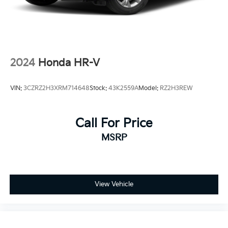
2024
Honda HR-V
VIN:
3CZRZ2H3XRM714648
Stock:
43K2559A
Model:
RZ2H3REW
Call For Price
MSRP
View Vehicle