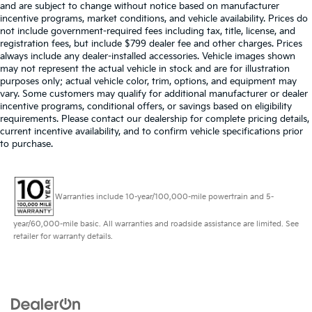
and are subject to change without notice based on manufacturer
incentive programs, market conditions, and vehicle availability. Prices do
not include government-required fees including tax, title, license, and
registration fees, but include $799 dealer fee and other charges. Prices
always include any dealer-installed accessories. Vehicle images shown
may not represent the actual vehicle in stock and are for illustration
purposes only; actual vehicle color, trim, options, and equipment may
vary. Some customers may qualify for additional manufacturer or dealer
incentive programs, conditional offers, or savings based on eligibility
requirements. Please contact our dealership for complete pricing details,
current incentive availability, and to confirm vehicle specifications prior
to purchase.
Warranties include 10-year/100,000-mile powertrain and 5-
year/60,000-mile basic. All warranties and roadside assistance are limited. See
retailer for warranty details.