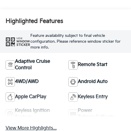
Highlighted Features
Feature availability subject to final vehicle
VIEW
configuration. Please reference window sticker for
WINDOW
STICKER
more info.
Adaptive Cruise
Remote Start
Control
4WD/AWD
Android Auto
Apple CarPlay
Keyless Entry
Keyless Ignition
Power
System
Tailgate/Liftgate
View More Highlights...