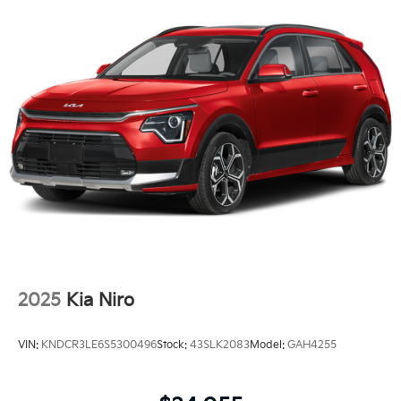
2025
Kia Niro
VIN:
KNDCR3LE6S5300496
Stock:
43SLK2083
Model:
GAH4255