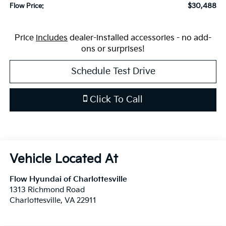
$30,488
Flow Price:
Price
includes
dealer-installed accessories - no add-
ons or surprises!
Schedule Test Drive
Click To Call
Flow Hyundai of Charlottesville
1313 Richmond Road
Charlottesville
,
VA
22911