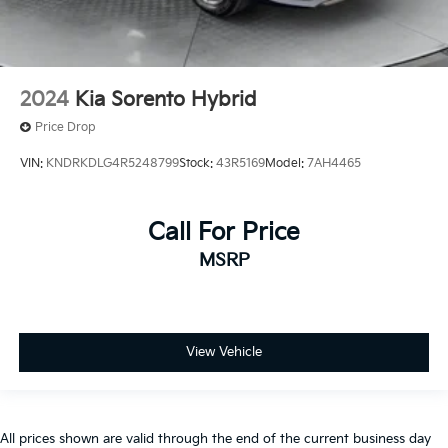
2024
Kia Sorento Hybrid
Price Drop
VIN:
KNDRKDLG4R5248799
Stock:
43R5169
Model:
7AH4465
Call For Price
MSRP
View Vehicle
All prices shown are valid through the end of the current business day