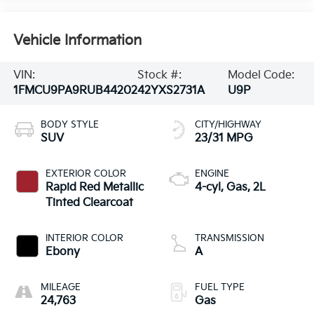
Vehicle Information
VIN:
Stock #:
Model Code:
1FMCU9PA9RUB44202
42YXS2731A
U9P
BODY STYLE
CITY/HIGHWAY
SUV
23/31 MPG
EXTERIOR COLOR
ENGINE
Rapid Red Metallic
4-cyl, Gas, 2L
Tinted Clearcoat
INTERIOR COLOR
TRANSMISSION
Ebony
A
MILEAGE
FUEL TYPE
24,763
Gas