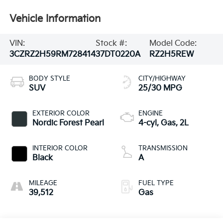
Vehicle Information
VIN:
Stock #:
Model Code:
3CZRZ2H59RM728414
37DT0220A
RZ2H5REW
BODY STYLE
CITY/HIGHWAY
SUV
25/30 MPG
EXTERIOR COLOR
ENGINE
Nordic Forest Pearl
4-cyl, Gas, 2L
INTERIOR COLOR
TRANSMISSION
Black
A
MILEAGE
FUEL TYPE
39,512
Gas