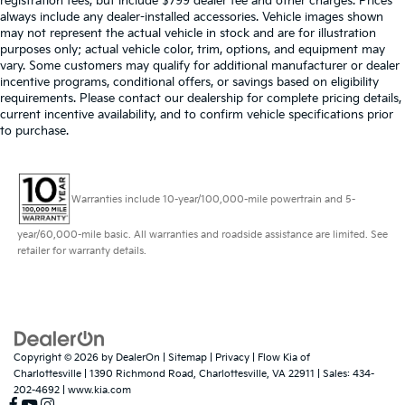
registration fees, but include $799 dealer fee and other charges. Prices
always include any dealer-installed accessories. Vehicle images shown
may not represent the actual vehicle in stock and are for illustration
purposes only; actual vehicle color, trim, options, and equipment may
vary. Some customers may qualify for additional manufacturer or dealer
incentive programs, conditional offers, or savings based on eligibility
requirements. Please contact our dealership for complete pricing details,
current incentive availability, and to confirm vehicle specifications prior
to purchase.
Warranties include 10-year/100,000-mile powertrain and 5-
year/60,000-mile basic. All warranties and roadside assistance are limited. See
retailer for warranty details.
Copyright © 2026
by
DealerOn
|
Sitemap
|
Privacy
| Flow Kia of
Charlottesville
|
1390 Richmond Road,
Charlottesville,
VA
22911
| Sales:
434-
202-4692
|
www.kia.com