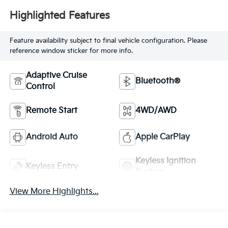
Highlighted Features
Feature availability subject to final vehicle configuration. Please
reference window sticker for more info.
Adaptive Cruise
Bluetooth®
Control
Remote Start
4WD/AWD
Android Auto
Apple CarPlay
Keyless Ignition
Keyless Entry
System
View More Highlights...