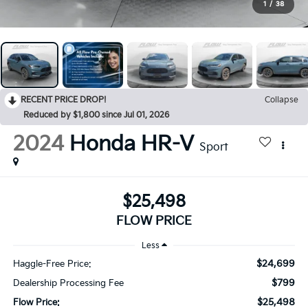
1
/
38
RECENT PRICE DROP!
Collapse
Reduced by $1,800 since Jul 01, 2026
2024
Honda HR-V
Sport
$25,498
FLOW PRICE
Less
$24,699
Haggle-Free Price:
$799
Dealership Processing Fee
$25,498
Flow Price: