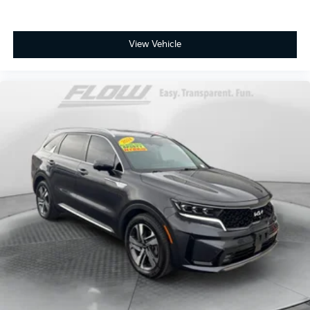
View Vehicle