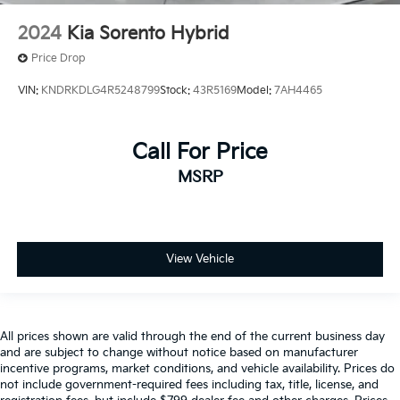
2024
Kia Sorento Hybrid
Price Drop
VIN:
KNDRKDLG4R5248799
Stock:
43R5169
Model:
7AH4465
Call For Price
MSRP
View Vehicle
All prices shown are valid through the end of the current business day
and are subject to change without notice based on manufacturer
incentive programs, market conditions, and vehicle availability. Prices do
not include government-required fees including tax, title, license, and