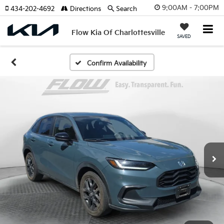
9:00AM - 7:00PM
434-202-4692
Directions
Search
Flow Kia Of Charlottesville
SAVED
Confirm Availability