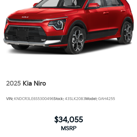
2025
Kia Niro
VIN:
KNDCR3LE6S5300496
Stock:
43SLK2083
Model:
GAH4255
$34,055
MSRP