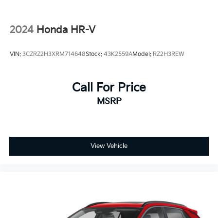
2024
Honda HR-V
VIN:
3CZRZ2H3XRM714648
Stock:
43K2559A
Model:
RZ2H3REW
Call For Price
MSRP
View Vehicle