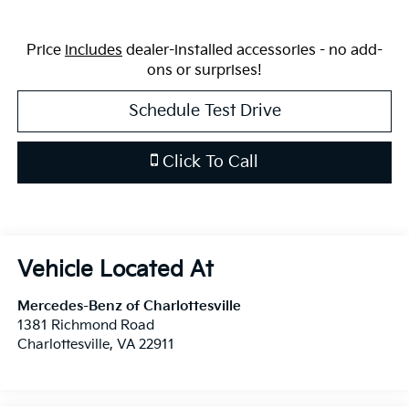
Price
includes
dealer-installed accessories - no add-
ons or surprises!
Schedule Test Drive
Click To Call
Mercedes-Benz of Charlottesville
1381 Richmond Road
Charlottesville
,
VA
22911