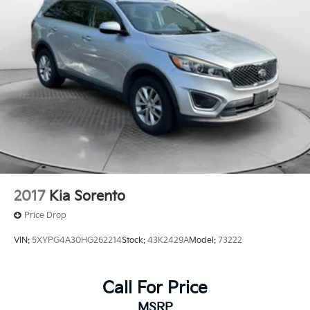
Control and Electric Parking Brake
2017
Kia Sorento
Price Drop
VIN:
5XYPG4A30HG262214
Stock:
43K2429A
Model:
73222
Call For Price
MSRP