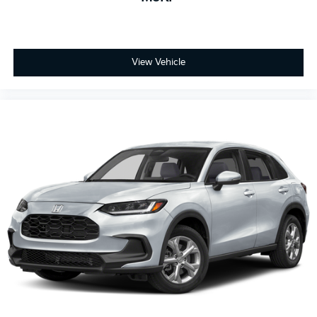
View Vehicle