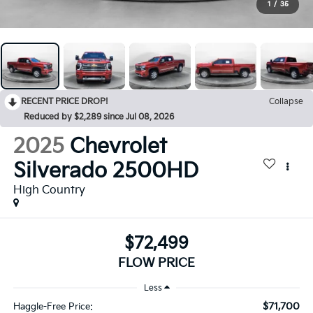
1
/
35
RECENT PRICE DROP!
Collapse
Reduced by $2,289 since Jul 08, 2026
2025
Chevrolet
Silverado 2500HD
High Country
$72,499
FLOW PRICE
Less
$71,700
Haggle-Free Price: