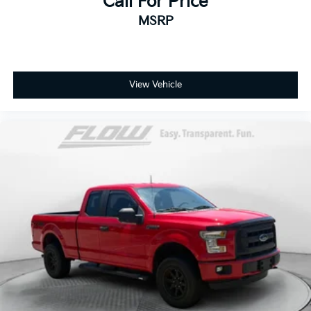
Call For Price
MSRP
View Vehicle