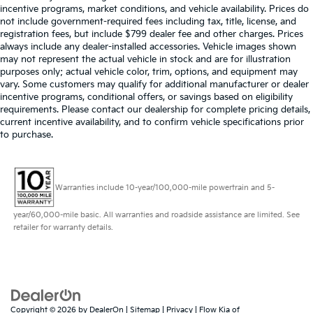
incentive programs, market conditions, and vehicle availability. Prices do
not include government-required fees including tax, title, license, and
registration fees, but include $799 dealer fee and other charges. Prices
always include any dealer-installed accessories. Vehicle images shown
may not represent the actual vehicle in stock and are for illustration
purposes only; actual vehicle color, trim, options, and equipment may
vary. Some customers may qualify for additional manufacturer or dealer
incentive programs, conditional offers, or savings based on eligibility
requirements. Please contact our dealership for complete pricing details,
current incentive availability, and to confirm vehicle specifications prior
to purchase.
Warranties include 10-year/100,000-mile powertrain and 5-
year/60,000-mile basic. All warranties and roadside assistance are limited. See
retailer for warranty details.
Copyright © 2026
by
DealerOn
|
Sitemap
|
Privacy
| Flow Kia of