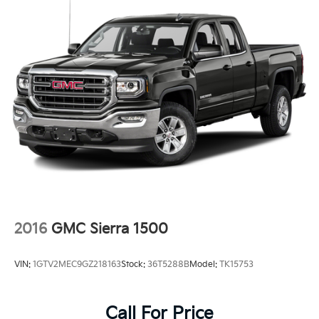
2016
GMC Sierra 1500
VIN:
1GTV2MEC9GZ218163
Stock:
36T5288B
Model:
TK15753
Call For Price