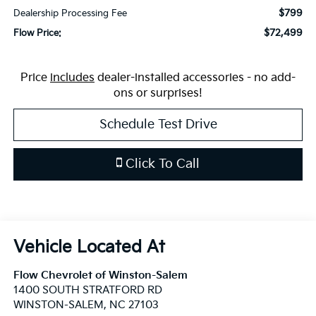
$799
Dealership Processing Fee
$72,499
Flow Price:
Price
includes
dealer-installed accessories - no add-
ons or surprises!
Schedule Test Drive
Click To Call
Flow Chevrolet of Winston-Salem
1400 SOUTH STRATFORD RD
WINSTON-SALEM
,
NC
27103