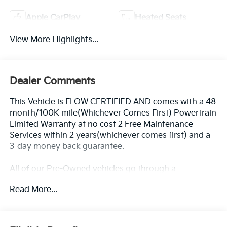
Apple CarPlay
Heated Seats
View More Highlights...
Dealer Comments
This Vehicle is FLOW CERTIFIED AND comes with a 48
month/100K mile(Whichever Comes First) Powertrain
Limited Warranty at no cost 2 Free Maintenance
Services within 2 years(whichever comes first) and a
3-day money back guarantee.
All of our Pre-Owned vehicles go through a
QRP(Quality Renewal Process). Our customers tell us
Read More...
that we have the most professional trustworthy &
courteous staff they've ever experienced at a car
dealership. Please come check out Flow GM Auto
Center's Easy Transparent Fun No Haggle No