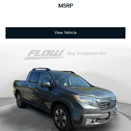
MSRP
View Vehicle