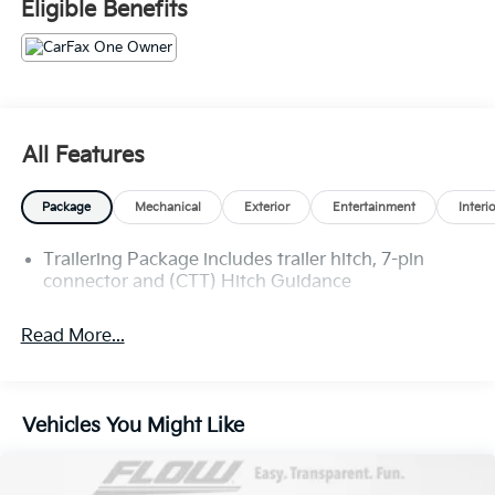
Eligible Benefits
Pressure shopping experience. Don't hesitate to
contact us at www.flowgmauto.com or simply by
calling 336-937-9049 to set up your VIP test drive.
Thank you for allowing us to serve your automotive
needs over the past 50+ years.
All Features
Package
Mechanical
Exterior
Entertainment
Interi
Trailering Package includes trailer hitch, 7-pin
connector and (CTT) Hitch Guidance
Read More...
Vehicles You Might Like