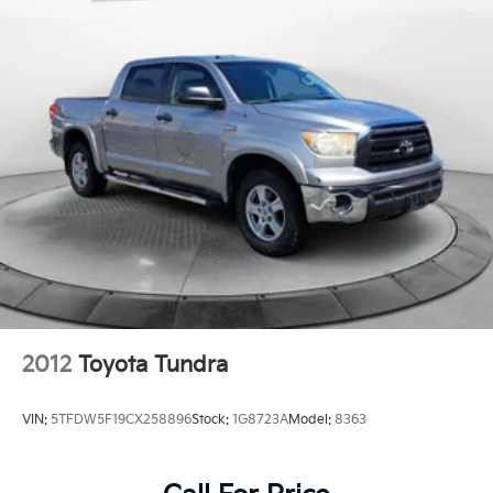
2012
Toyota Tundra
VIN:
5TFDW5F19CX258896
Stock:
1G8723A
Model:
8363