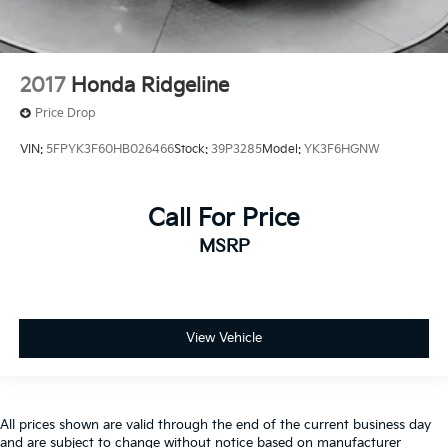
2017
Honda Ridgeline
Price Drop
VIN:
5FPYK3F60HB026466
Stock:
39P3285
Model:
YK3F6HGNW
Call For Price
MSRP
View Vehicle
All prices shown are valid through the end of the current business day
and are subject to change without notice based on manufacturer