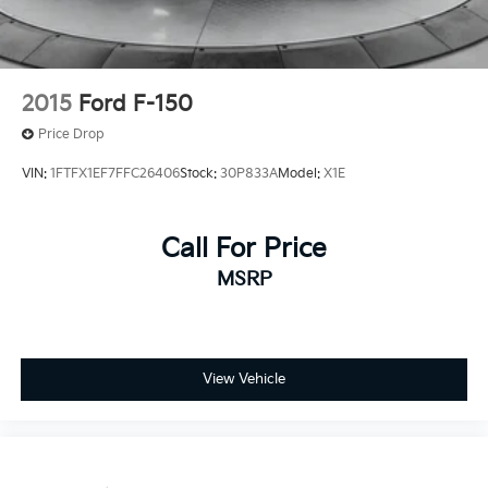
2015
Ford F-150
Price Drop
VIN:
1FTFX1EF7FFC26406
Stock:
30P833A
Model:
X1E
Call For Price
MSRP
View Vehicle