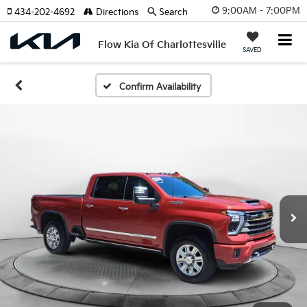
9:00AM - 7:00PM
434-202-4692
Directions
Search
Flow Kia Of Charlottesville
SAVED
Confirm Availability