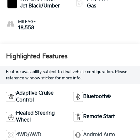
Jet Black/Umber
Gas
MILEAGE
18,558
Highlighted Features
Feature availability subject to final vehicle configuration. Please
reference window sticker for more info.
Adaptive Cruise
Bluetooth®
Control
Heated Steering
Remote Start
Wheel
4WD/AWD
Android Auto