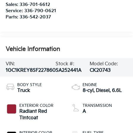
Sales:
336-701-6612
Service:
336-790-0621
Parts:
336-542-2037
Vehicle Information
VIN:
Stock #:
Model Code:
1GC1KREY8SF227860
SA252441A
CK20743
BODY STYLE
ENGINE
Truck
8-cyl, Diesel, 6.6L
EXTERIOR COLOR
TRANSMISSION
Radiant Red
A
Tintcoat
INTERIOR COLOR
FUEL TYPE