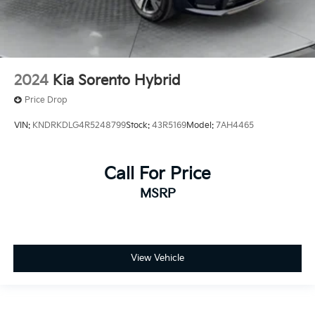
2024
Kia Sorento Hybrid
Price Drop
VIN:
KNDRKDLG4R5248799
Stock:
43R5169
Model:
7AH4465
Call For Price
MSRP
View Vehicle