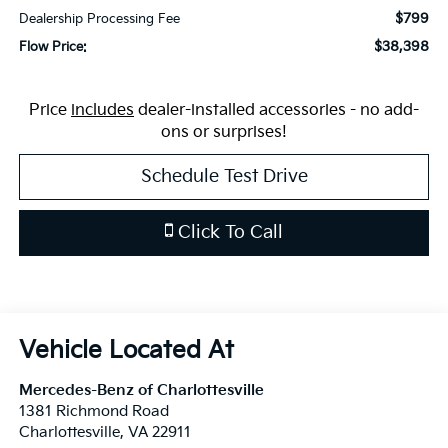
$799
Dealership Processing Fee
$38,398
Flow Price:
Price
includes
dealer-installed accessories - no add-
ons or surprises!
Schedule Test Drive
Click To Call
Mercedes-Benz of Charlottesville
1381 Richmond Road
Charlottesville
,
VA
22911