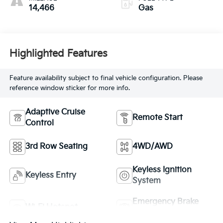
14,466
Gas
Highlighted Features
Feature availability subject to final vehicle configuration. Please
reference window sticker for more info.
Adaptive Cruise
Remote Start
Control
3rd Row Seating
4WD/AWD
Keyless Ignition
Keyless Entry
System
Emergency Brake
Wi-Fi Hotspot
Assist