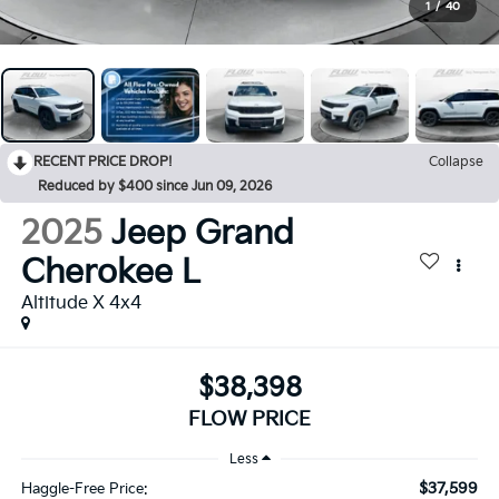
1
/
40
RECENT PRICE DROP!
Collapse
Reduced by $400 since Jun 09, 2026
2025
Jeep Grand
Cherokee L
Altitude X 4x4
$38,398
FLOW PRICE
Less
$37,599
Haggle-Free Price: