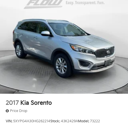
Front And Rear Anti-Roll Bars
Electric Power-Assist Steering
23 Gal. Fuel Tank
Quasi-Dual Stainless Steel Exhaust
Permanent Locking Hubs
Multi-Link Front Suspension w/Coil Springs
Multi-Link Rear Suspension w/Coil Springs
4-Wheel Disc Brakes w/4-Wheel ABS, Front And
Rear Vented Discs, Brake Assist, Hill Hold Control
and Electric Parking Brake
Brake Actuated Limited Slip Differential
2017
Kia Sorento
Price Drop
VIN:
5XYPG4A30HG262214
Stock:
43K2429A
Model:
73222