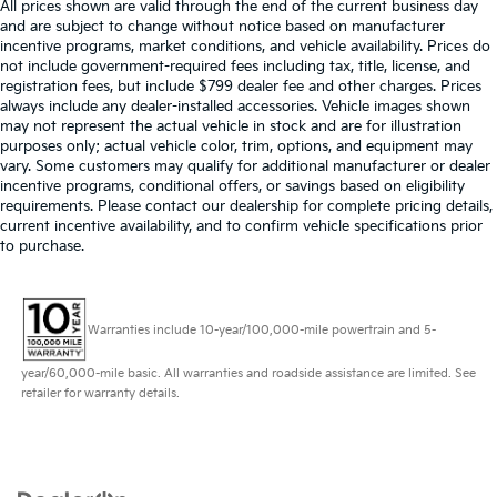
All prices shown are valid through the end of the current business day
and are subject to change without notice based on manufacturer
incentive programs, market conditions, and vehicle availability. Prices do
not include government-required fees including tax, title, license, and
registration fees, but include $799 dealer fee and other charges. Prices
always include any dealer-installed accessories. Vehicle images shown
may not represent the actual vehicle in stock and are for illustration
purposes only; actual vehicle color, trim, options, and equipment may
vary. Some customers may qualify for additional manufacturer or dealer
incentive programs, conditional offers, or savings based on eligibility
requirements. Please contact our dealership for complete pricing details,
current incentive availability, and to confirm vehicle specifications prior
to purchase.
Warranties include 10-year/100,000-mile powertrain and 5-
year/60,000-mile basic. All warranties and roadside assistance are limited. See
retailer for warranty details.