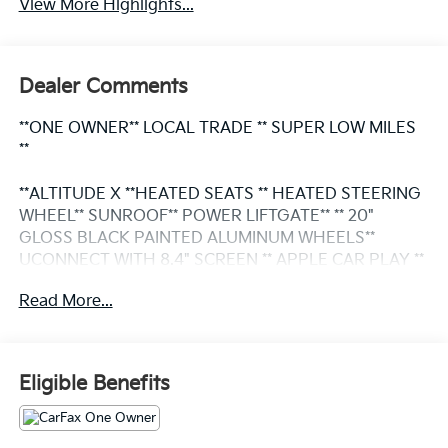
View More Highlights...
Dealer Comments
**ONE OWNER** LOCAL TRADE ** SUPER LOW MILES
**
**ALTITUDE X **HEATED SEATS ** HEATED STEERING
WHEEL** SUNROOF** POWER LIFTGATE** ** 20"
GLOSS BLACK PAINTED ALUMINUM WHEELS**
UCONNECT WITH 8.4" SCREEN ** APPLE CAR PLAY **
ANDROID AUTO ** 2ND ROW BUCKET SEATS **
Read More...
HEADS UP DISPLAY ** BLIND SPOT MONITOR /
DRIVER ASSISTANCE PACKAGE ** THIRD ROW SEAT
**BLIND SPOT AND CROSS-PATH DETECTION**
Eligible Benefits
This vehicle is FLOW CERTIFIED and comes with a 48
month/100K mile (whichever comes first) powertrain
limited warranty at no cost 2 free maintenance