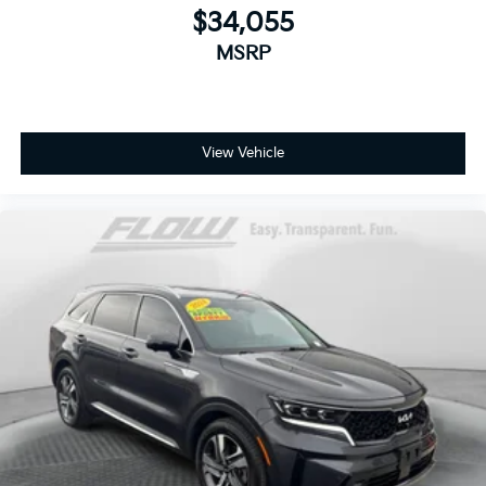
$34,055
MSRP
View Vehicle