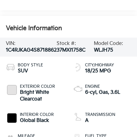
Vehicle Information
VIN:
Stock #:
Model Code:
1C4RJKAG4S8718862
37MXI1758C
WLJH75
BODY STYLE
CITY/HIGHWAY
SUV
18/25 MPG
EXTERIOR COLOR
ENGINE
Bright White
6-cyl, Gas, 3.6L
Clearcoat
INTERIOR COLOR
TRANSMISSION
Global Black
A
MILEAGE
FUEL TYPE