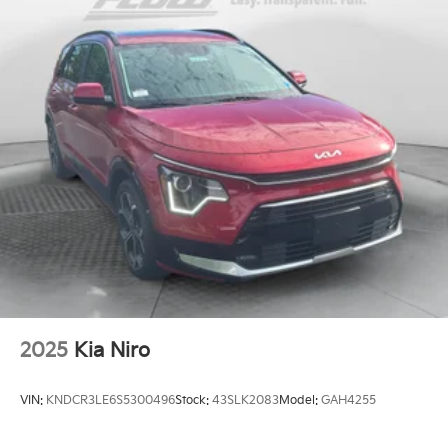
2025
Kia Niro
VIN:
KNDCR3LE6S5300496
Stock:
43SLK2083
Model:
GAH4255