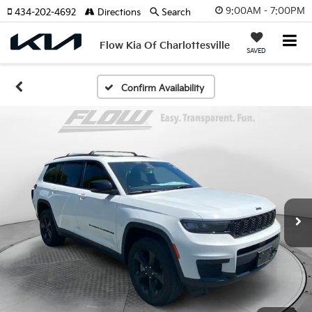
9:00AM - 7:00PM
434-202-4692
Directions
Search
Flow Kia Of Charlottesville
SAVED
Confirm Availability