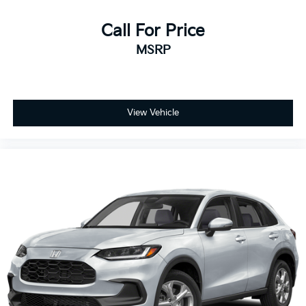
Call For Price
MSRP
View Vehicle