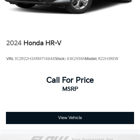
2024
Honda HR-V
VIN:
3CZRZ2H3XRM714648
Stock:
43K2559A
Model:
RZ2H3REW
Call For Price
MSRP
View Vehicle