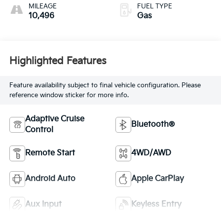
MILEAGE
FUEL TYPE
10,496
Gas
Highlighted Features
Feature availability subject to final vehicle configuration. Please
reference window sticker for more info.
Adaptive Cruise
Bluetooth®
Control
Remote Start
4WD/AWD
Android Auto
Apple CarPlay
Aux Input
Keyless Entry