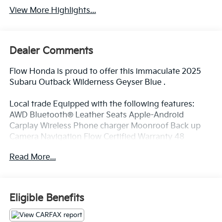
View More Highlights...
Dealer Comments
Flow Honda is proud to offer this immaculate 2025
Subaru Outback Wilderness Geyser Blue .
Local trade Equipped with the following features:
AWD Bluetooth® Leather Seats Apple-Android
Carplay Wireless Phone charger Moonroof Back up
Camera Navigation Flow Certified Warranty 48
Months or reaching 100K Miles for Powertrain. Along
Read More...
with 3 free service.
Why Buy From Flow Honda of Winston-Salem? At
Eligible Benefits
Flow Honda we've made car buying Fun Easy and
Transparent. ? Low No-Haggle Pricing Enjoy upfront