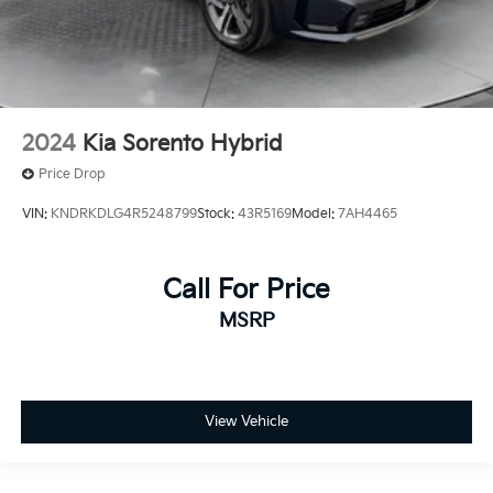
2024
Kia Sorento Hybrid
Price Drop
VIN:
KNDRKDLG4R5248799
Stock:
43R5169
Model:
7AH4465
Call For Price
MSRP
View Vehicle