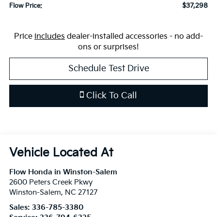
$37,298
Flow Price:
Price
includes
dealer-installed accessories - no add-
ons or surprises!
Schedule Test Drive
Click To Call
Flow Honda in Winston-Salem
2600 Peters Creek Pkwy
Winston-Salem
,
NC
27127
Sales:
336-785-3380