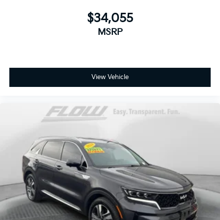
$34,055
MSRP
View Vehicle