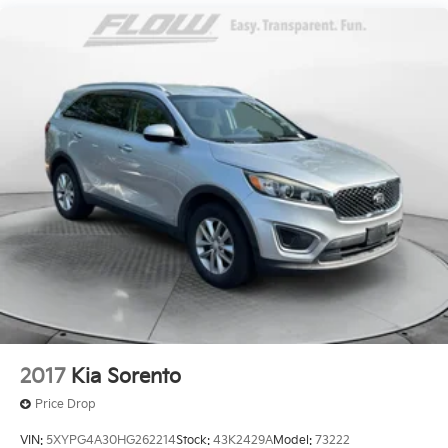
Electric Power-Assist Speed-Sensing Steering
Honda of Winston-Salem. We appreciate the
18.5 Gal. Fuel Tank
opportunity to earn your business.
Quasi-Dual Stainless Steel Exhaust
Permanent Locking Hubs
Strut Front Suspension w/Coil Springs
Double Wishbone Rear Suspension w/Coil Springs
4-Wheel Disc Brakes w/4-Wheel ABS, Front And
Rear Vented Discs, Brake Assist, Hill Descent
Control, Hill Hold Control and Electric Parking
Brake
Brake Actuated Limited Slip Differential
2017
Kia Sorento
Price Drop
VIN:
5XYPG4A30HG262214
Stock:
43K2429A
Model:
73222