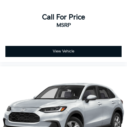
Call For Price
MSRP
View Vehicle