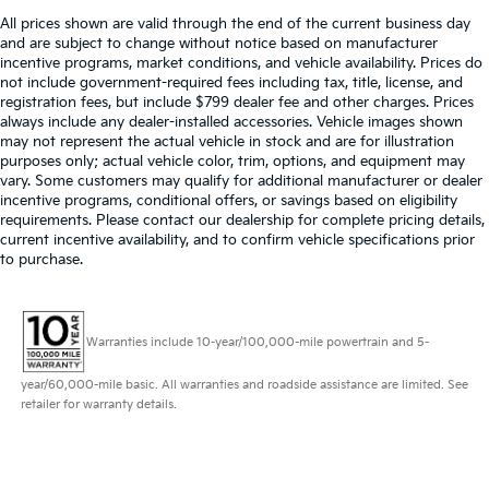
All prices shown are valid through the end of the current business day
and are subject to change without notice based on manufacturer
incentive programs, market conditions, and vehicle availability. Prices do
not include government-required fees including tax, title, license, and
registration fees, but include $799 dealer fee and other charges. Prices
always include any dealer-installed accessories. Vehicle images shown
may not represent the actual vehicle in stock and are for illustration
purposes only; actual vehicle color, trim, options, and equipment may
vary. Some customers may qualify for additional manufacturer or dealer
incentive programs, conditional offers, or savings based on eligibility
requirements. Please contact our dealership for complete pricing details,
current incentive availability, and to confirm vehicle specifications prior
to purchase.
Warranties include 10-year/100,000-mile powertrain and 5-
year/60,000-mile basic. All warranties and roadside assistance are limited. See
retailer for warranty details.