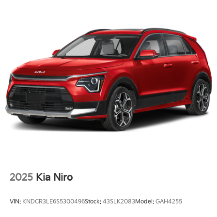
2025
Kia Niro
VIN:
KNDCR3LE6S5300496
Stock:
43SLK2083
Model:
GAH4255