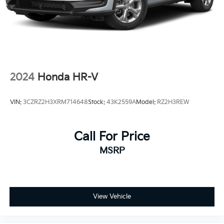
2024
Honda HR-V
VIN:
3CZRZ2H3XRM714648
Stock:
43K2559A
Model:
RZ2H3REW
Call For Price
MSRP
View Vehicle