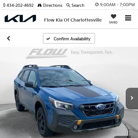
9:00AM - 7:00PM
434-202-4692
Directions
Search
Flow Kia Of Charlottesville
SAVED
Confirm Availability