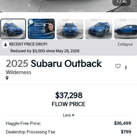
1
/
40
RECENT PRICE DROP!
Collapse
Reduced by $3,000 since May 29, 2026
2025
Subaru Outback
Wilderness
$37,298
FLOW PRICE
Less
$36,499
Haggle-Free Price:
$799
Dealership Processing Fee