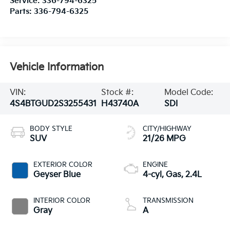
Service:
336-794-6325
Parts:
336-794-6325
Vehicle Information
VIN:
Stock #:
Model Code:
4S4BTGUD2S3255431
H43740A
SDI
BODY STYLE
CITY/HIGHWAY
SUV
21/26 MPG
EXTERIOR COLOR
ENGINE
Geyser Blue
4-cyl, Gas, 2.4L
INTERIOR COLOR
TRANSMISSION
Gray
A