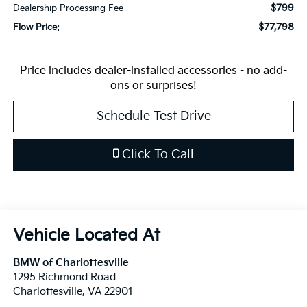
$799
Dealership Processing Fee
$77,798
Flow Price:
Price
includes
dealer-installed accessories - no add-
ons or surprises!
Schedule Test Drive
Click To Call
BMW of Charlottesville
1295 Richmond Road
Charlottesville
,
VA
22901