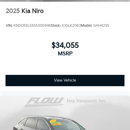
2025
Kia Niro
VIN:
KNDCR3LE6S5300496
Stock:
43SLK2083
Model:
GAH4255
$34,055
MSRP
View Vehicle