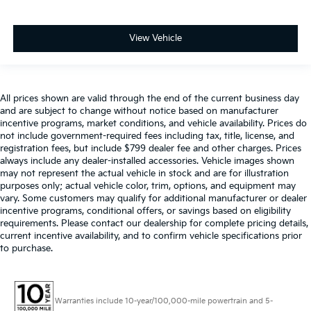
View Vehicle
All prices shown are valid through the end of the current business day
and are subject to change without notice based on manufacturer
incentive programs, market conditions, and vehicle availability. Prices do
not include government-required fees including tax, title, license, and
registration fees, but include $799 dealer fee and other charges. Prices
always include any dealer-installed accessories. Vehicle images shown
may not represent the actual vehicle in stock and are for illustration
purposes only; actual vehicle color, trim, options, and equipment may
vary. Some customers may qualify for additional manufacturer or dealer
incentive programs, conditional offers, or savings based on eligibility
requirements. Please contact our dealership for complete pricing details,
current incentive availability, and to confirm vehicle specifications prior
to purchase.
Warranties include 10-year/100,000-mile powertrain and 5-