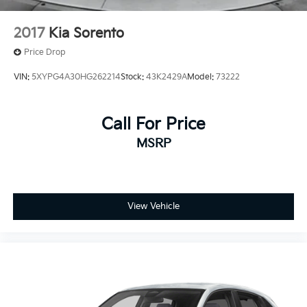
2017
Kia Sorento
Price Drop
VIN:
5XYPG4A30HG262214
Stock:
43K2429A
Model:
73222
Call For Price
MSRP
View Vehicle