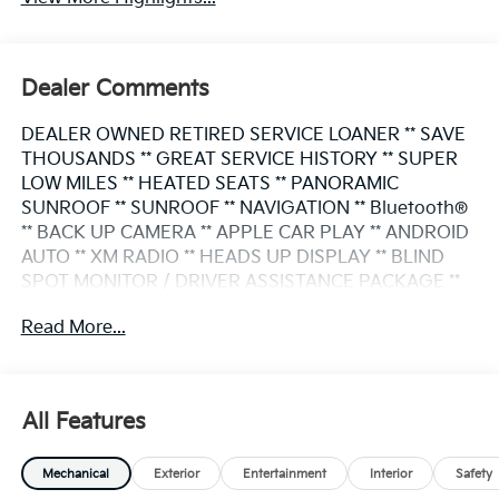
Dealer Comments
DEALER OWNED RETIRED SERVICE LOANER ** SAVE
THOUSANDS ** GREAT SERVICE HISTORY ** SUPER
LOW MILES ** HEATED SEATS ** PANORAMIC
SUNROOF ** SUNROOF ** NAVIGATION ** Bluetooth®
** BACK UP CAMERA ** APPLE CAR PLAY ** ANDROID
AUTO ** XM RADIO ** HEADS UP DISPLAY ** BLIND
SPOT MONITOR / DRIVER ASSISTANCE PACKAGE **
SMART KEY/ PUSH BUTTON START ** POWER LIFT
Read More...
GATE ** PREMIUM WHEELS **
This X5 also comes nicely equipped with additional
features:
All Features
3.0L I6 DOHC 24V 8-Speed Automatic Sport AWD
Mechanical
Exterior
Entertainment
Interior
Safety
Black Sapphire Metallic Active Park Distance Control