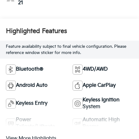
21
Highlighted Features
Feature availability subject to final vehicle configuration. Please
reference window sticker for more info.
Bluetooth®
4WD/AWD
Android Auto
Apple CarPlay
Keyless Ignition
Keyless Entry
System
Power
Automatic High
Tailgate/Liftgate
Beams
View More Highlights...