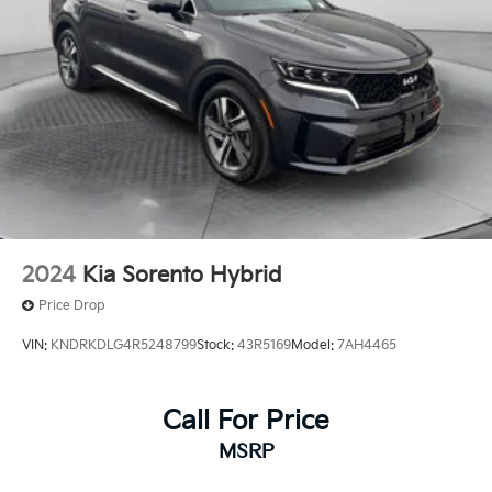
2024
Kia Sorento Hybrid
Price Drop
VIN:
KNDRKDLG4R5248799
Stock:
43R5169
Model:
7AH4465
Call For Price
MSRP