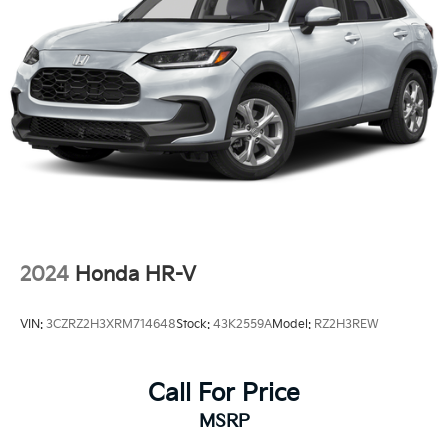
2024
Honda HR-V
VIN:
3CZRZ2H3XRM714648
Stock:
43K2559A
Model:
RZ2H3REW
Call For Price
MSRP