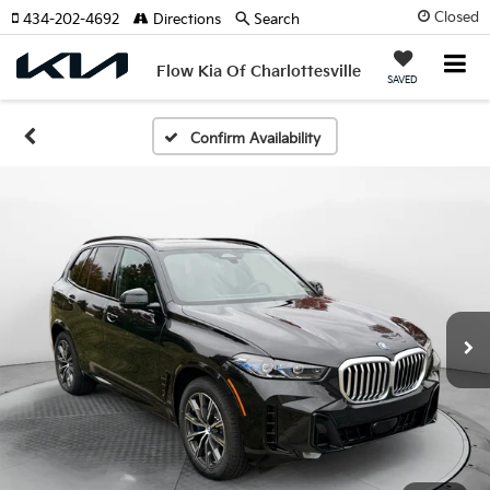
Closed
434-202-4692
Directions
Search
Flow Kia Of Charlottesville
SAVED
Confirm Availability