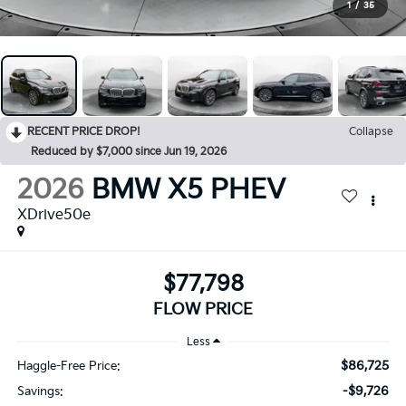
1
/
35
RECENT PRICE DROP!
Collapse
Reduced by $7,000 since Jun 19, 2026
2026
BMW X5 PHEV
XDrive50e
$77,798
FLOW PRICE
Less
$86,725
Haggle-Free Price:
-$9,726
Savings: