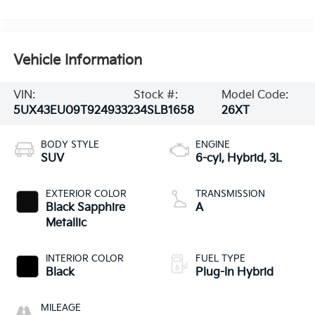
Vehicle Information
VIN:
Stock #:
Model Code:
5UX43EU09T9249332
34SLB1658
26XT
BODY STYLE
ENGINE
SUV
6-cyl, Hybrid, 3L
EXTERIOR COLOR
TRANSMISSION
Black Sapphire
A
Metallic
INTERIOR COLOR
FUEL TYPE
Black
Plug-In Hybrid
MILEAGE