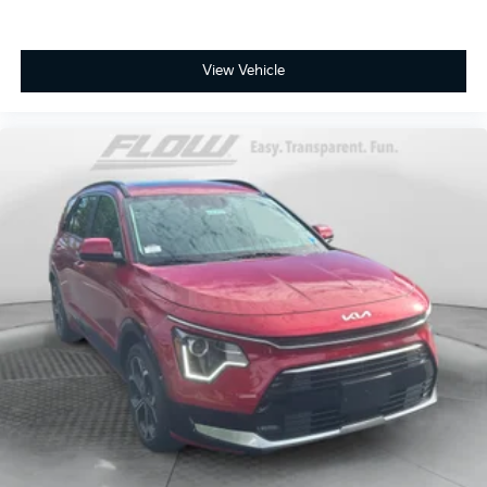
View Vehicle