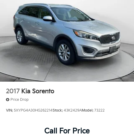
Multi-Link Rear Suspension w/Transverse Leaf
Springs
Regenerative 4-Wheel Disc Brakes w/4-Wheel ABS,
Front And Rear Vented Discs, Brake Assist, Hill
Descent Control, Hill Hold Control and Electric
Parking Brake
Lithium Ion (li-Ion) Traction Battery
2017
Kia Sorento
Price Drop
VIN:
5XYPG4A30HG262214
Stock:
43K2429A
Model:
73222
Call For Price