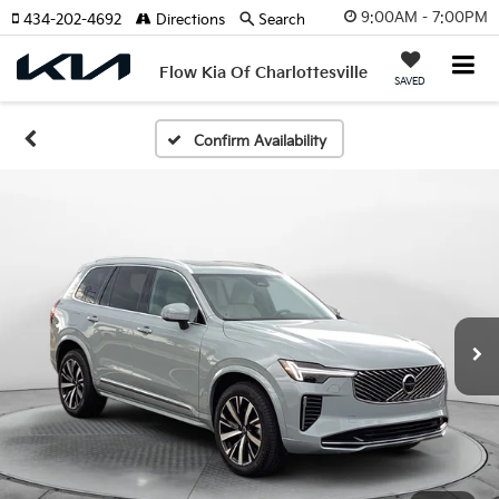
9:00AM - 7:00PM
434-202-4692
Directions
Search
Flow Kia Of Charlottesville
SAVED
Confirm Availability