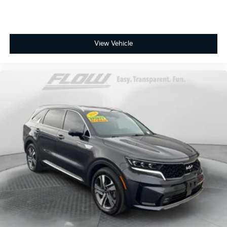
View Vehicle