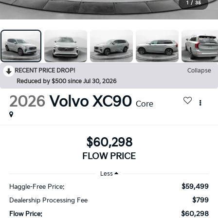
1
/
35
RECENT PRICE DROP!
Collapse
Reduced by $500 since Jul 30, 2026
2026
Volvo XC90
Core
$60,298
FLOW PRICE
Less
$59,499
Haggle-Free Price:
$799
Dealership Processing Fee
$60,298
Flow Price: