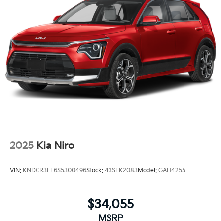
2025
Kia Niro
VIN:
KNDCR3LE6S5300496
Stock:
43SLK2083
Model:
GAH4255
$34,055
MSRP