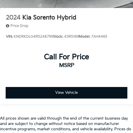
2024
Kia Sorento Hybrid
Price Drop
VIN:
KNDRKDLG4R5248799
Stock:
43R5169
Model:
7AH4465
Call For Price
MSRP
View Vehicle
All prices shown are valid through the end of the current business day
and are subject to change without notice based on manufacturer
incentive programs, market conditions, and vehicle availability. Prices do