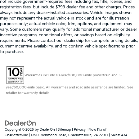
not include government-required fees including tax, title, license, and
registration fees, but include $799 dealer fee and other charges. Prices
always include any dealer-installed accessories. Vehicle images shown
may not represent the actual vehicle in stock and are for illustration
purposes only; actual vehicle color, trim, options, and equipment may
vary. Some customers may qualify for additional manufacturer or dealer
incentive programs, conditional offers, or savings based on eligibility
requirements. Please contact our dealership for complete pricing details,
current incentive availability, and to confirm vehicle specifications prior
to purchase.
Warranties include 10-year/100,000-mile powertrain and 5-
year/60,000-mile basic. All warranties and roadside assistance are limited. See
retailer for warranty details.
Copyright © 2026
by
DealerOn
|
Sitemap
|
Privacy
| Flow Kia of
Charlottesville
|
1390 Richmond Road,
Charlottesville,
VA
22911
| Sales:
434-