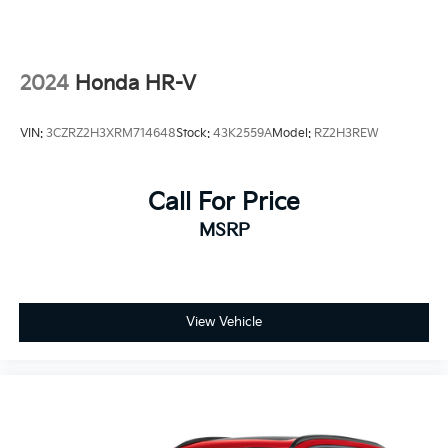
2024
Honda HR-V
VIN:
3CZRZ2H3XRM714648
Stock:
43K2559A
Model:
RZ2H3REW
Call For Price
MSRP
View Vehicle