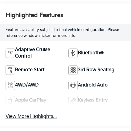
Highlighted Features
Feature availability subject to final vehicle configuration. Please
reference window sticker for more info.
Adaptive Cruise
Bluetooth®
Control
Remote Start
3rd Row Seating
4WD/AWD
Android Auto
Apple CarPlay
Keyless Entry
View More Highlights...