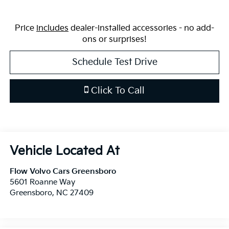
Price
includes
dealer-installed accessories - no add-
ons or surprises!
Schedule Test Drive
Click To Call
Flow Volvo Cars Greensboro
5601 Roanne Way
Greensboro
,
NC
27409