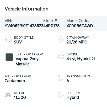
Vehicle Information
VIN:
Stock #:
Model Code:
YV4062PJ9T1428623
44P0178
XC90B6CAWD
BODY STYLE
CITY/HIGHWAY
SUV
20/26 MPG
EXTERIOR COLOR
ENGINE
Vapour Grey
4-cyl, Hybrid, 2L
Metallic
INTERIOR COLOR
TRANSMISSION
Cardamom
A
MILEAGE
FUEL TYPE
11,500
Hybrid