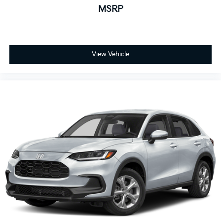
MSRP
View Vehicle