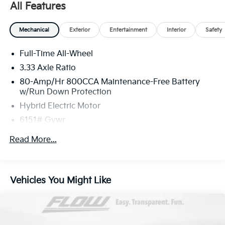
All Features
Mechanical
Exterior
Entertainment
Interior
Safety
Full-Time All-Wheel
3.33 Axle Ratio
80-Amp/Hr 800CCA Maintenance-Free Battery
w/Run Down Protection
Hybrid Electric Motor
6151# Gvwr
Gas-Pressurized Shock Absorbers
Read More...
Front And Rear Anti-Roll Bars
Electric Power-Assist Speed-Sensing Steering
18.8 Gal. Fuel Tank
Vehicles You Might Like
Quasi-Dual Stainless Steel Exhaust
Permanent Locking Hubs
Double Wishbone Front Suspension w/Coil Springs