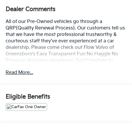
Dealer Comments
All of our Pre-Owned vehicles go through a
QRP(Quality Renewal Process). Our customers tell us
that we have the most professional trustworthy &
courteous staff they've ever experienced at a car
dealership. Please come check out Flow Volvo of
Greensboro's Easy Transparent Fun No Haggle No
Pressure shopping experience. Don't hesitate to
contact us at www.flowvolvocarsgreensboro.com or
Read More...
simply by calling 336-910-1014 to set up your VIP test
drive. Thank you for allowing us to serve your
automotive needs over the past 50+ years.
Eligible Benefits